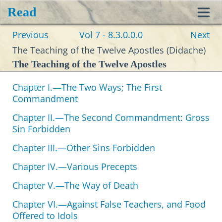
Read
Toggl
Previous
Vol 7 - 8.3.0.0.0
Next
navig
The Teaching of the Twelve Apostles (Didache)
The Teaching of the Twelve Apostles
Chapter I.—The Two Ways; The First
Commandment
Chapter II.—The Second Commandment: Gross
Sin Forbidden
Chapter III.—Other Sins Forbidden
Chapter IV.—Various Precepts
Chapter V.—The Way of Death
Chapter VI.—Against False Teachers, and Food
Offered to Idols