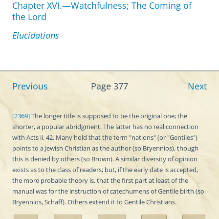
Chapter XVI.—Watchfulness; The Coming of
the Lord
Elucidations
Previous
Page 377
Next
[2369]
The longer title is supposed to be the original one; the
shorter, a popular abridgment. The latter has no real connection
with Acts ii. 42. Many hold that the term "nations" (or "Gentiles")
points to a Jewish Christian as the author (so Bryennios), though
this is denied by others (so Brown). A similar diversity of opinion
exists as to the class of readers; but, if the early date is accepted,
the more probable theory is, that the first part at least of the
manual was for the instruction of catechumens of Gentile birth (so
Bryennios, Schaff). Others extend it to Gentile Christians.