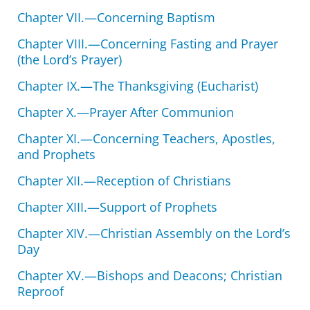
Chapter VII.—Concerning Baptism
Chapter VIII.—Concerning Fasting and Prayer
(the Lord’s Prayer)
Chapter IX.—The Thanksgiving (Eucharist)
Chapter X.—Prayer After Communion
Chapter XI.—Concerning Teachers, Apostles,
and Prophets
Chapter XII.—Reception of Christians
Chapter XIII.—Support of Prophets
Chapter XIV.—Christian Assembly on the Lord’s
Day
Chapter XV.—Bishops and Deacons; Christian
Reproof