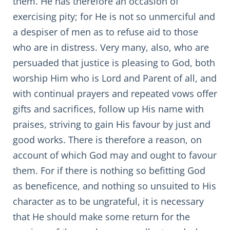
them. He has therefore an occasion of
exercising pity; for He is not so unmerciful and
a despiser of men as to refuse aid to those
who are in distress. Very many, also, who are
persuaded that justice is pleasing to God, both
worship Him who is Lord and Parent of all, and
with continual prayers and repeated vows offer
gifts and sacrifices, follow up His name with
praises, striving to gain His favour by just and
good works. There is therefore a reason, on
account of which God may and ought to favour
them. For if there is nothing so befitting God
as beneficence, and nothing so unsuited to His
character as to be ungrateful, it is necessary
that He should make some return for the