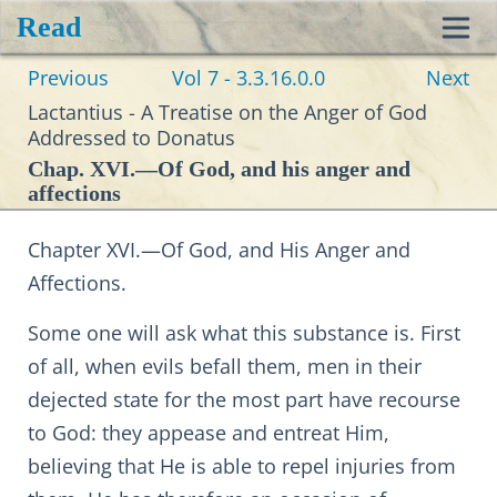
Read
Toggl
Previous
Vol 7 - 3.3.16.0.0
Next
navig
Lactantius - A Treatise on the Anger of God
Addressed to Donatus
Chap. XVI.—Of God, and his anger and
affections
Chapter XVI.—Of God, and His Anger and
Affections.
Some one will ask what this substance is. First
of all, when evils befall them, men in their
dejected state for the most part have recourse
to God: they appease and entreat Him,
believing that He is able to repel injuries from