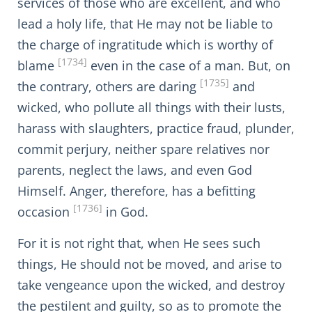
services of those who are excellent, and who
lead a holy life, that He may not be liable to
the charge of ingratitude which is worthy of
[1734]
blame
even in the case of a man. But, on
[1735]
the contrary, others are daring
and
wicked, who pollute all things with their lusts,
harass with slaughters, practice fraud, plunder,
commit perjury, neither spare relatives nor
parents, neglect the laws, and even God
Himself. Anger, therefore, has a befitting
[1736]
occasion
in God.
For it is not right that, when He sees such
things, He should not be moved, and arise to
take vengeance upon the wicked, and destroy
the pestilent and guilty, so as to promote the