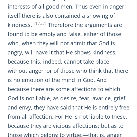
interests of all good men. Thus even in anger
itself there is also contained a showing of
[1737]
kindness.
Therefore the arguments are
found to be empty and false, either of those
who, when they will not admit that God is
angry, will have it that He shows kindness,
because this, indeed, cannot take place
without anger; or of those who think that there
is no emotion of the mind in God. And
because there are some affections to which
God is not liable, as desire, fear, avarice, grief,
and envy, they have said that He is entirely free
from all affection. For He is not liable to these,
because they are vicious affections; but as to
those which belong to virtue,—that is, anger