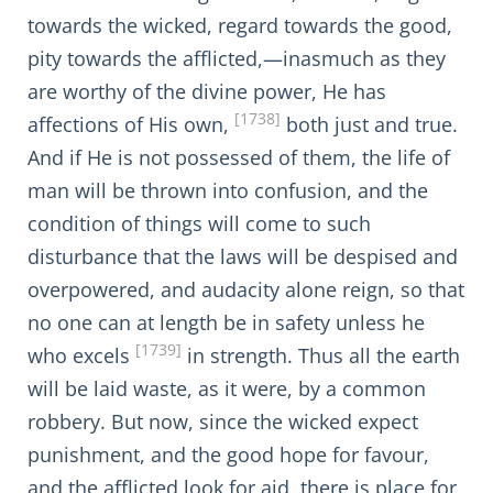
towards the wicked, regard towards the good,
pity towards the afflicted,—inasmuch as they
are worthy of the divine power, He has
[1738]
affections of His own,
both just and true.
And if He is not possessed of them, the life of
man will be thrown into confusion, and the
condition of things will come to such
disturbance that the laws will be despised and
overpowered, and audacity alone reign, so that
no one can at length be in safety unless he
[1739]
who excels
in strength. Thus all the earth
will be laid waste, as it were, by a common
robbery. But now, since the wicked expect
punishment, and the good hope for favour,
and the afflicted look for aid, there is place for