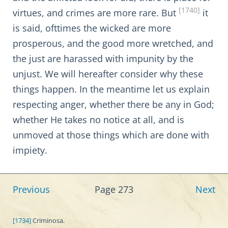
[1740]
virtues, and crimes are more rare. But
it
is said, ofttimes the wicked are more
prosperous, and the good more wretched, and
the just are harassed with impunity by the
unjust. We will hereafter consider why these
things happen. In the meantime let us explain
respecting anger, whether there be any in God;
whether He takes no notice at all, and is
unmoved at those things which are done with
impiety.
Previous
Page 273
Next
[1734]
Criminosa.