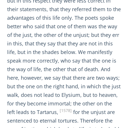
but in this respect they were less correct in
their statements, that they referred them to the
advantages of this life only. The poets spoke
better who said that one of them was the way
of the just, the other of the unjust; but they err
in this, that they say that they are not in this
life, but in the shades below. We manifestly
speak more correctly, who say that the one is
the way of life, the other that of death. And
here, however, we say that there are two ways;
but the one on the right hand, in which the just
walk, does not lead to Elysium, but to heaven,
for they become immortal; the other on the
[1578]
left leads to Tartarus,
for the unjust are
sentenced to eternal tortures. Therefore the