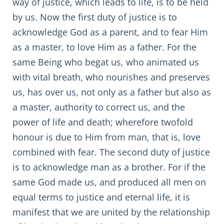
way of justice, which leads to life, is to be held
by us. Now the first duty of justice is to
acknowledge God as a parent, and to fear Him
as a master, to love Him as a father. For the
same Being who begat us, who animated us
with vital breath, who nourishes and preserves
us, has over us, not only as a father but also as
a master, authority to correct us, and the
power of life and death; wherefore twofold
honour is due to Him from man, that is, love
combined with fear. The second duty of justice
is to acknowledge man as a brother. For if the
same God made us, and produced all men on
equal terms to justice and eternal life, it is
manifest that we are united by the relationship