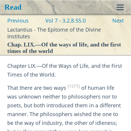
Read
Toggl
Previous
Vol 7 - 3.2.8.55.0
Next
navig
Lactantius - The Epitome of the Divine
Institutes
Chap. LIX.—Of the ways of life, and the first
times of the world
Chapter LIX.—Of the Ways of Life, and the First
Times of the World.
[1577]
That there are two ways
of human life
was unknown neither to philosophers nor to
poets, but both introduced them in a different
manner. The philosophers wished the one to
be the way of industry, the other of idleness;