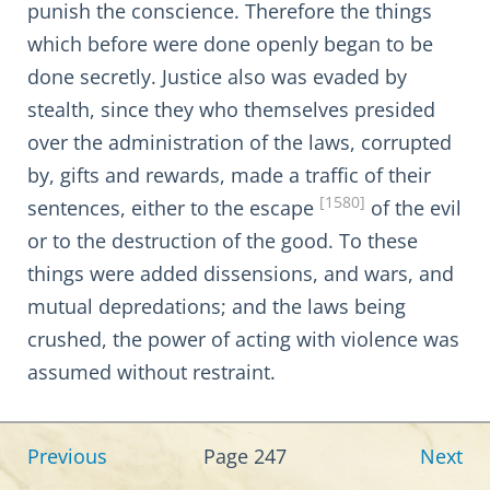
punish the conscience. Therefore the things
which before were done openly began to be
done secretly. Justice also was evaded by
stealth, since they who themselves presided
over the administration of the laws, corrupted
by, gifts and rewards, made a traffic of their
[1580]
sentences, either to the escape
of the evil
or to the destruction of the good. To these
things were added dissensions, and wars, and
mutual depredations; and the laws being
crushed, the power of acting with violence was
assumed without restraint.
Previous
Page 247
Next