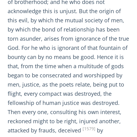
of brotherhood; and he who does not
acknowledge this is unjust. But the origin of
this evil, by which the mutual society of men,
by which the bond of relationship has been
torn asunder, arises from ignorance of the true
God. For he who is ignorant of that fountain of
bounty can by no means be good. Hence it is
that, from the time when a multitude of gods
began to be consecrated and worshipped by
men, justice, as the poets relate, being put to
flight, every compact was destroyed, the
fellowship of human justice was destroyed.
Then every one, consulting his own interest,
reckoned might to be right, injured another,
[1579]
attacked by frauds, deceived
by