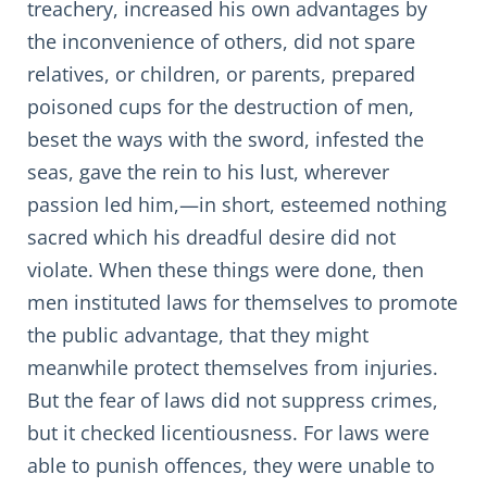
treachery, increased his own advantages by
the inconvenience of others, did not spare
relatives, or children, or parents, prepared
poisoned cups for the destruction of men,
beset the ways with the sword, infested the
seas, gave the rein to his lust, wherever
passion led him,—in short, esteemed nothing
sacred which his dreadful desire did not
violate. When these things were done, then
men instituted laws for themselves to promote
the public advantage, that they might
meanwhile protect themselves from injuries.
But the fear of laws did not suppress crimes,
but it checked licentiousness. For laws were
able to punish offences, they were unable to