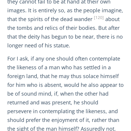
they cannot fail to be at hand at their own
images. It is entirely so, as the people imagine,
[120]
that the spirits of the dead wander
about
the tombs and relics of their bodies. But after
that the deity has begun to be near, there is no
longer need of his statue.
For I ask, if any one should often contemplate
the likeness of a man who has settled in a
foreign land, that he may thus solace himself
for him who is absent, would he also appear to
be of sound mind, if, when the other had
returned and was present, he should
persevere in contemplating the likeness, and
should prefer the enjoyment of it, rather than
the sight of the man himself? Assuredly not.