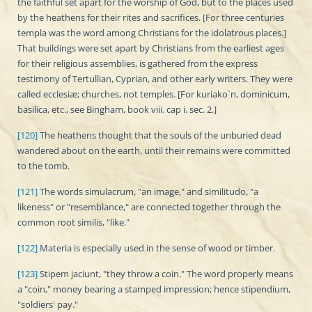
the faithful set apart for the worship of God, but to the places used
by the heathens for their rites and sacrifices. [For three centuries
templa was the word among Christians for the idolatrous places.]
That buildings were set apart by Christians from the earliest ages
for their religious assemblies, is gathered from the express
testimony of Tertullian, Cyprian, and other early writers. They were
called ecclesiæ; churches, not temples. [For kuriako`n, dominicum,
basilica, etc., see Bingham, book viii. cap i. sec. 2.]
[120]
The heathens thought that the souls of the unburied dead
wandered about on the earth, until their remains were committed
to the tomb.
[121]
The words simulacrum, "an image," and similitudo, "a
likeness" or "resemblance," are connected together through the
common root similis, "like."
[122]
Materia is especially used in the sense of wood or timber.
[123]
Stipem jaciunt, "they throw a coin." The word properly means
a "coin," money bearing a stamped impression; hence stipendium,
"soldiers' pay."