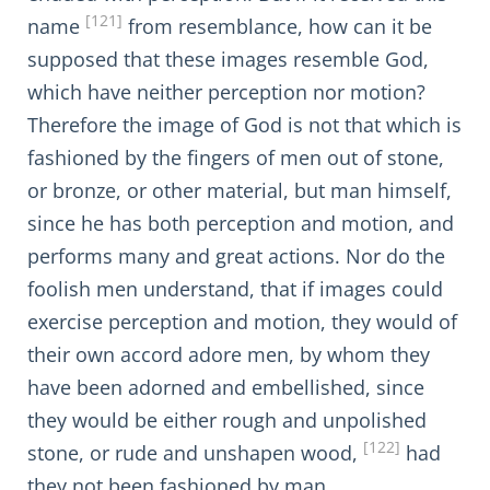
[121]
name
from resemblance, how can it be
supposed that these images resemble God,
which have neither perception nor motion?
Therefore the image of God is not that which is
fashioned by the fingers of men out of stone,
or bronze, or other material, but man himself,
since he has both perception and motion, and
performs many and great actions. Nor do the
foolish men understand, that if images could
exercise perception and motion, they would of
their own accord adore men, by whom they
have been adorned and embellished, since
they would be either rough and unpolished
[122]
stone, or rude and unshapen wood,
had
they not been fashioned by man.