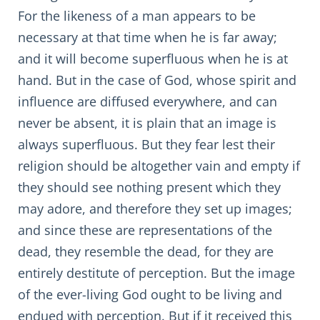
For the likeness of a man appears to be
necessary at that time when he is far away;
and it will become superfluous when he is at
hand. But in the case of God, whose spirit and
influence are diffused everywhere, and can
never be absent, it is plain that an image is
always superfluous. But they fear lest their
religion should be altogether vain and empty if
they should see nothing present which they
may adore, and therefore they set up images;
and since these are representations of the
dead, they resemble the dead, for they are
entirely destitute of perception. But the image
of the ever-living God ought to be living and
endued with perception. But if it received this