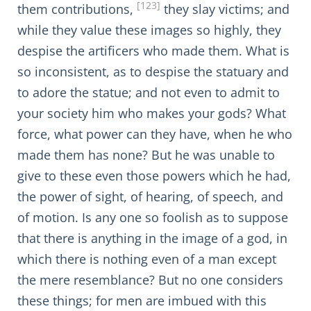
[123]
them contributions,
they slay victims; and
while they value these images so highly, they
despise the artificers who made them. What is
so inconsistent, as to despise the statuary and
to adore the statue; and not even to admit to
your society him who makes your gods? What
force, what power can they have, when he who
made them has none? But he was unable to
give to these even those powers which he had,
the power of sight, of hearing, of speech, and
of motion. Is any one so foolish as to suppose
that there is anything in the image of a god, in
which there is nothing even of a man except
the mere resemblance? But no one considers
these things; for men are imbued with this