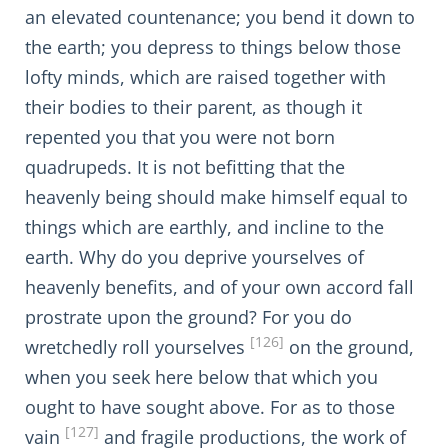
an elevated countenance; you bend it down to
the earth; you depress to things below those
lofty minds, which are raised together with
their bodies to their parent, as though it
repented you that you were not born
quadrupeds. It is not befitting that the
heavenly being should make himself equal to
things which are earthly, and incline to the
earth. Why do you deprive yourselves of
heavenly benefits, and of your own accord fall
prostrate upon the ground? For you do
[126]
wretchedly roll yourselves
on the ground,
when you seek here below that which you
ought to have sought above. For as to those
[127]
vain
and fragile productions, the work of