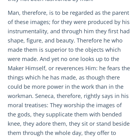
Man, therefore, is to be regarded as the parent
of these images; for they were produced by his
instrumentality, and through him they first had
shape, figure, and beauty. Therefore he who
made them is superior to the objects which
were made. And yet no one looks up to the
Maker Himself, or reverences Him: he fears the
things which he has made, as though there
could be more power in the work than in the
workman. Seneca, therefore, rightly says in his
moral treatises: They worship the images of
the gods, they supplicate them with bended
knee, they adore them, they sit or stand beside
them through the whole day, they offer to