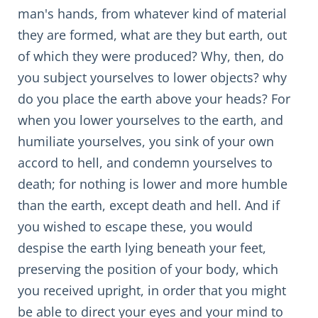
man's hands, from whatever kind of material
they are formed, what are they but earth, out
of which they were produced? Why, then, do
you subject yourselves to lower objects? why
do you place the earth above your heads? For
when you lower yourselves to the earth, and
humiliate yourselves, you sink of your own
accord to hell, and condemn yourselves to
death; for nothing is lower and more humble
than the earth, except death and hell. And if
you wished to escape these, you would
despise the earth lying beneath your feet,
preserving the position of your body, which
you received upright, in order that you might
be able to direct your eyes and your mind to