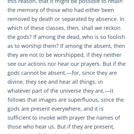
this reason, that it might be possible to retain
the memory of those who had either been
removed by death or separated by absence. In
which of these classes, then, shall we reckon
the gods? If among the dead, who is so foolish
as to worship them? If among the absent, then
they are not to be worshipped, if they neither
see our actions nor hear our prayers. But if the
gods cannot be absent,—for, since they are
divine, they see and hear all things, in
whatever part of the universe they are,—it
follows that images are superfluous, since the
gods are present everywhere, and it is
sufficient to invoke with prayer the names of
those who hear us. But if they are present,