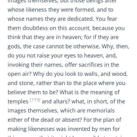
images themselves, but those beings after
whose likeness they were formed, and to
whose names they are dedicated. You fear
them doubtless on this account, because you
think that they are in heaven; for if they are
gods, the case cannot be otherwise. Why, then,
do you not raise your eyes to heaven, and,
invoking their names, offer sacrifices in the
open air? Why do you look to walls, and wood,
and stone, rather than to the place where you
believe them to be? What is the meaning of
[119]
temples
and altars? what, in short, of the
images themselves, which are memorials
either of the dead or absent? For the plan of
making likenesses was invented by men for