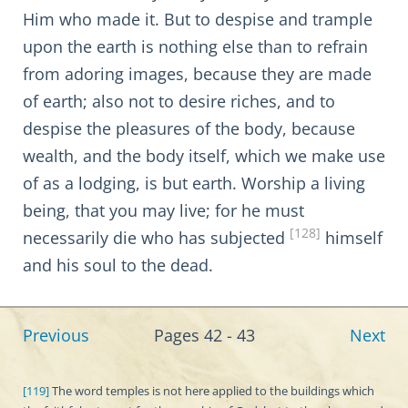
Him who made it. But to despise and trample
upon the earth is nothing else than to refrain
from adoring images, because they are made
of earth; also not to desire riches, and to
despise the pleasures of the body, because
wealth, and the body itself, which we make use
of as a lodging, is but earth. Worship a living
being, that you may live; for he must
[128]
necessarily die who has subjected
himself
and his soul to the dead.
Previous
Pages 42 - 43
Next
[119]
The word temples is not here applied to the buildings which