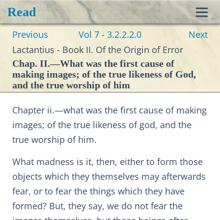
Read
Toggl
Previous
Vol 7 - 3.2.2.2.0
Next
navig
Lactantius - Book II. Of the Origin of Error
Chap. II.—What was the first cause of
making images; of the true likeness of God,
and the true worship of him
Chapter ii.—what was the first cause of making
images; of the true likeness of god, and the
true worship of him.
What madness is it, then, either to form those
objects which they themselves may afterwards
fear, or to fear the things which they have
formed? But, they say, we do not fear the