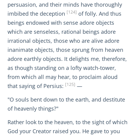
persuasion, and their minds have thoroughly
[124]
imbibed the deception
of folly. And thus
beings endowed with sense adore objects
which are senseless, rational beings adore
irrational objects, those who are alive adore
inanimate objects, those sprung from heaven
adore earthly objects. It delights me, therefore,
as though standing on a lofty watch-tower,
from which all may hear, to proclaim aloud
[125]
that saying of Persius:
—
"O souls bent down to the earth, and destitute
of heavenly things?"
Rather look to the heaven, to the sight of which
God your Creator raised you. He gave to you