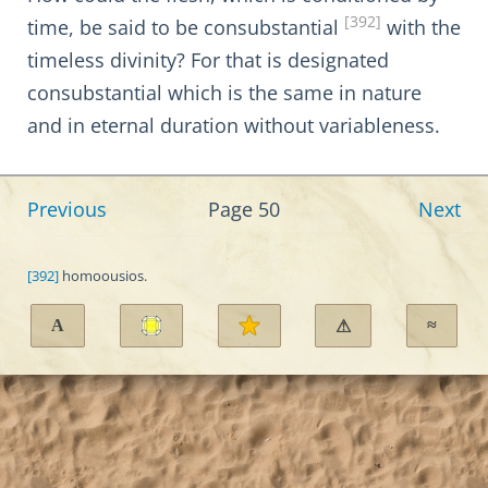
[392]
time, be said to be consubstantial
with the
timeless divinity? For that is designated
consubstantial which is the same in nature
and in eternal duration without variableness.
Previous
Page 50
Next
[392]
homoousios.
A
≈
⚠