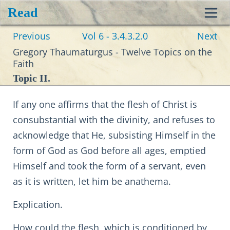
Read
Toggl
Previous
Vol 6 - 3.4.3.2.0
Next
navig
Gregory Thaumaturgus - Twelve Topics on the
Faith
Topic II.
If any one affirms that the flesh of Christ is
consubstantial with the divinity, and refuses to
acknowledge that He, subsisting Himself in the
form of God as God before all ages, emptied
Himself and took the form of a servant, even
as it is written, let him be anathema.
Explication.
How could the flesh, which is conditioned by