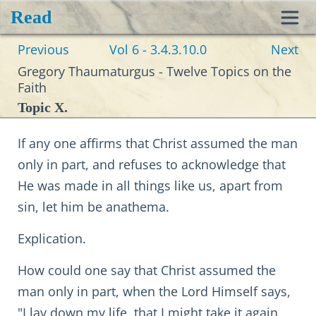
Read
Toggl
Previous
Vol 6 - 3.4.3.10.0
Next
navig
Gregory Thaumaturgus - Twelve Topics on the
Faith
Topic X.
If any one affirms that Christ assumed the man
only in part, and refuses to acknowledge that
He was made in all things like us, apart from
sin, let him be anathema.
Explication.
How could one say that Christ assumed the
man only in part, when the Lord Himself says,
"I lay down my life, that I might take it again,