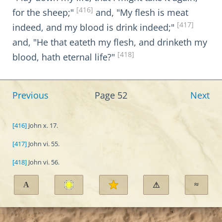
[416]
for the sheep;"
and, "My flesh is meat
[417]
indeed, and my blood is drink indeed;"
and, "He that eateth my flesh, and drinketh my
[418]
blood, hath eternal life?"
Previous
Page 52
Next
[416]
John x. 17.
[417]
John vi. 55.
[418]
John vi. 56.
A
≈
⚠