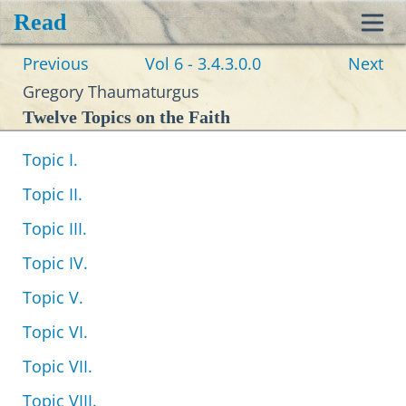
Read
Toggl
Previous
Vol 6 - 3.4.3.0.0
Next
navig
Gregory Thaumaturgus
Twelve Topics on the Faith
Topic I.
Topic II.
Topic III.
Topic IV.
Topic V.
Topic VI.
Topic VII.
Topic VIII.