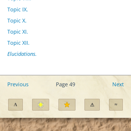
Topic IX.
Topic X.
Topic XI.
Topic XII.
Elucidations.
Previous
Page 49
Next
A
≈
⚠