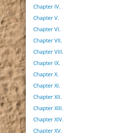
Chapter IV.
Chapter V.
Chapter VI.
Chapter VII.
Chapter VIII.
Chapter IX.
Chapter X.
Chapter XI.
Chapter XII.
Chapter XIII.
Chapter XIV.
Chapter XV.