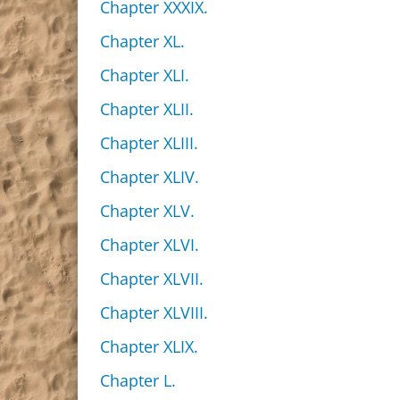
Chapter XXXIX.
Chapter XL.
Chapter XLI.
Chapter XLII.
Chapter XLIII.
Chapter XLIV.
Chapter XLV.
Chapter XLVI.
Chapter XLVII.
Chapter XLVIII.
Chapter XLIX.
Chapter L.