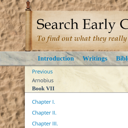
Introduction
Writings
Bibl
Previous
Arnobius
Book VII
Chapter I.
Chapter II.
Chapter III.