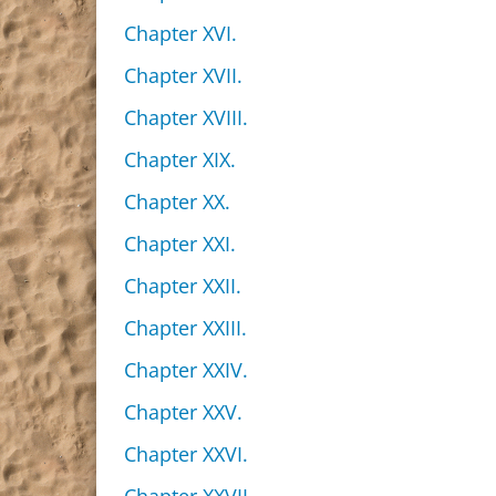
Chapter XVI.
Chapter XVII.
Chapter XVIII.
Chapter XIX.
Chapter XX.
Chapter XXI.
Chapter XXII.
Chapter XXIII.
Chapter XXIV.
Chapter XXV.
Chapter XXVI.