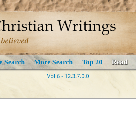
e Search
More Search
Top 20
Read
Vol 6 - 12.3.7.0.0