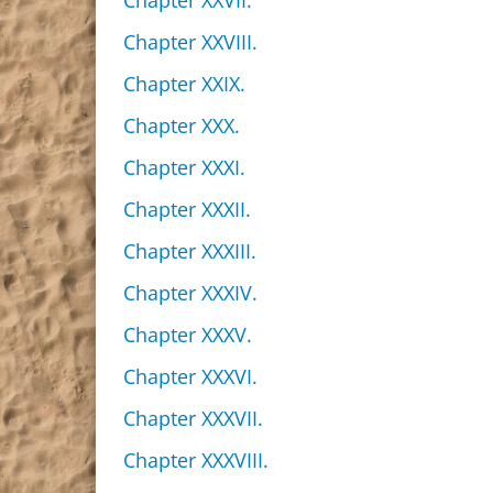
Chapter XXVII.
Chapter XXVIII.
Chapter XXIX.
Chapter XXX.
Chapter XXXI.
Chapter XXXII.
Chapter XXXIII.
Chapter XXXIV.
Chapter XXXV.
Chapter XXXVI.
Chapter XXXVII.
Chapter XXXVIII.