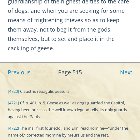
guardianship of the highest deities to the care
of dogs, and when you are seeking for some
means of frightening thieves so as to keep
them away, not to beg it from the gods
themselves, but to set and place it in the
cackling of geese.
Previous
Page 515
Next
[4720]
Claustris repagulis pessulis.
[4721]
Cf. p. 481, n. 5. Geese as well as dogs guarded the Capitol,
having been once, as the well-known legend tells, its only guards
against the Gauls.
[4722]
The ms., first four edd., and Elm. read nomine—"under the
name of," corrected momine by Meursius and the rest.