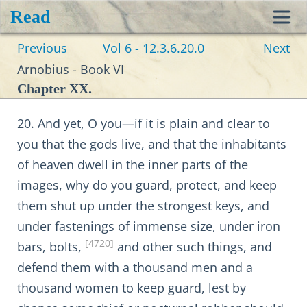
Read
Toggl
Previous
Vol 6 - 12.3.6.20.0
Next
navig
Arnobius - Book VI
Chapter XX.
20. And yet, O you—if it is plain and clear to
you that the gods live, and that the inhabitants
of heaven dwell in the inner parts of the
images, why do you guard, protect, and keep
them shut up under the strongest keys, and
under fastenings of immense size, under iron
[4720]
bars, bolts,
and other such things, and
defend them with a thousand men and a
thousand women to keep guard, lest by