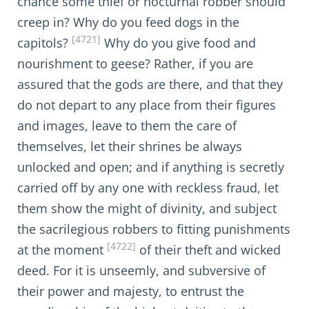
chance some thief or nocturnal robber should
creep in? Why do you feed dogs in the
[4721]
capitols?
Why do you give food and
nourishment to geese? Rather, if you are
assured that the gods are there, and that they
do not depart to any place from their figures
and images, leave to them the care of
themselves, let their shrines be always
unlocked and open; and if anything is secretly
carried off by any one with reckless fraud, let
them show the might of divinity, and subject
the sacrilegious robbers to fitting punishments
[4722]
at the moment
of their theft and wicked
deed. For it is unseemly, and subversive of
their power and majesty, to entrust the