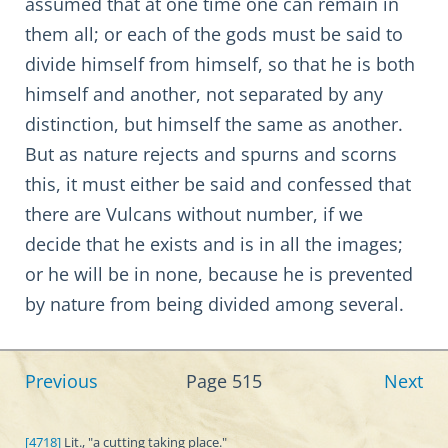
assumed that at one time one can remain in
them all; or each of the gods must be said to
divide himself from himself, so that he is both
himself and another, not separated by any
distinction, but himself the same as another.
But as nature rejects and spurns and scorns
this, it must either be said and confessed that
there are Vulcans without number, if we
decide that he exists and is in all the images;
or he will be in none, because he is prevented
by nature from being divided among several.
Previous
Page 515
Next
[4718]
Lit., "a cutting taking place."