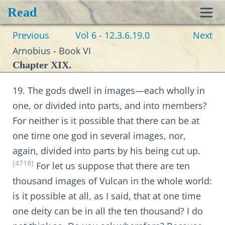
Read
Toggl
Previous
Vol 6 - 12.3.6.19.0
Next
navig
Arnobius - Book VI
Chapter XIX.
19. The gods dwell in images—each wholly in
one, or divided into parts, and into members?
For neither is it possible that there can be at
one time one god in several images, nor,
again, divided into parts by his being cut up.
[4718]
For let us suppose that there are ten
thousand images of Vulcan in the whole world:
is it possible at all, as I said, that at one time
one deity can be in all the ten thousand? I do