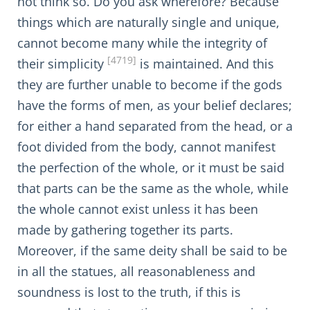
not think so. Do you ask wherefore? Because
things which are naturally single and unique,
cannot become many while the integrity of
[4719]
their simplicity
is maintained. And this
they are further unable to become if the gods
have the forms of men, as your belief declares;
for either a hand separated from the head, or a
foot divided from the body, cannot manifest
the perfection of the whole, or it must be said
that parts can be the same as the whole, while
the whole cannot exist unless it has been
made by gathering together its parts.
Moreover, if the same deity shall be said to be
in all the statues, all reasonableness and
soundness is lost to the truth, if this is