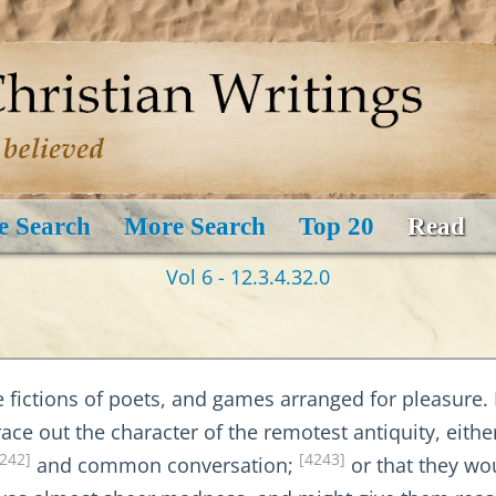
e Search
More Search
Top 20
Read
Vol 6 - 12.3.4.32.0
he fictions of poets, and games arranged for pleasure. 
ce out the character of the remotest antiquity, eithe
242]
[4243]
and common conversation;
or that they wo