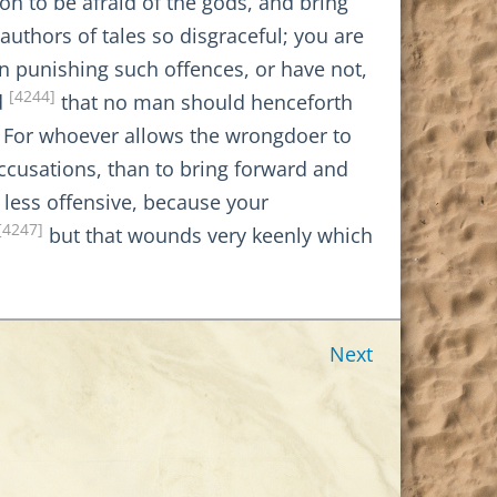
n to be afraid of the gods, and bring
authors of tales so disgraceful; you are
in punishing such offences, or have not,
[4244]
d
that no man should henceforth
For whoever allows the wrongdoer to
accusations, than to bring forward and
s less offensive, because your
[4247]
but that wounds very keenly which
Next