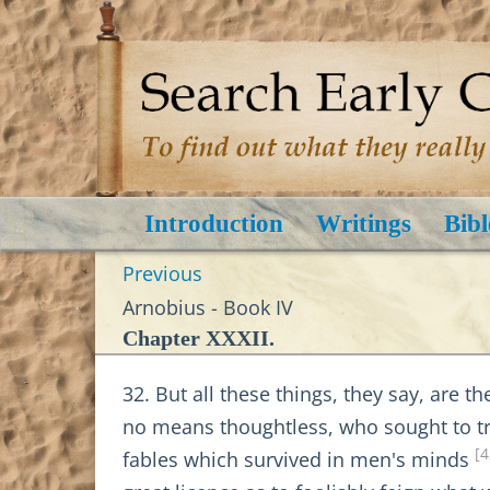
Introduction
Writings
Bibl
Previous
Arnobius - Book IV
Chapter XXXII.
32. But all these things, they say, are t
no means thoughtless, who sought to tra
[4
fables which survived in men's minds