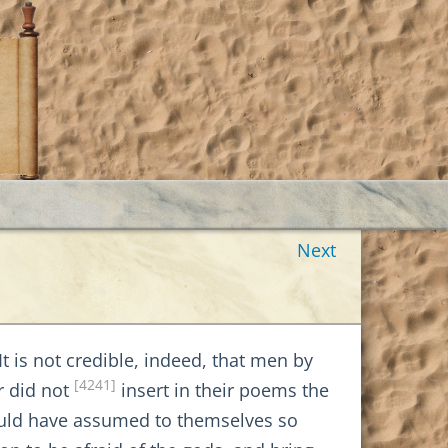
Next
It is not credible, indeed, that men by
[4241]
r did not
insert in their poems the
uld have assumed to themselves so