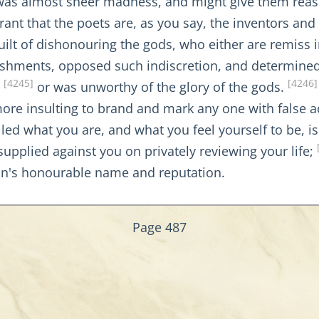
t was almost sheer madness, and might give them reaso
ant that the poets are, as you say, the inventors and 
uilt of dishonouring the gods, who either are remiss 
nishments, opposed such indiscretion, and determine
[4245]
[4246]
,
or was unworthy of the glory of the gods.
 more insulting to brand and mark any one with false 
alled what you are, and what you feel yourself to be, i
upplied against you on privately reviewing your life;
n's honourable name and reputation.
Page 487