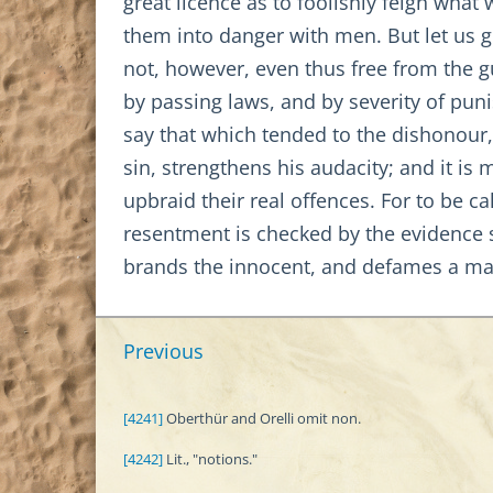
great licence as to foolishly feign wha
them into danger with men. But let us gr
not, however, even thus free from the g
by passing laws, and by severity of pu
say that which tended to the dishonour
sin, strengthens his audacity; and it is
upbraid their real offences. For to be c
resentment is checked by the evidence s
brands the innocent, and defames a ma
Previous
[4241]
Oberthür and Orelli omit non.
[4242]
Lit., "notions."