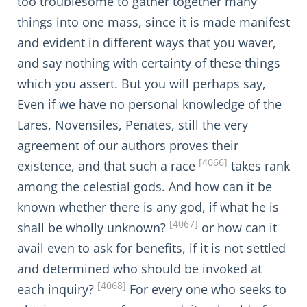
too troublesome to gather together many
things into one mass, since it is made manifest
and evident in different ways that you waver,
and say nothing with certainty of these things
which you assert. But you will perhaps say,
Even if we have no personal knowledge of the
Lares, Novensiles, Penates, still the very
agreement of our authors proves their
[4066]
existence, and that such a race
takes rank
among the celestial gods. And how can it be
known whether there is any god, if what he is
[4067]
shall be wholly unknown?
or how can it
avail even to ask for benefits, if it is not settled
and determined who should be invoked at
[4068]
each inquiry?
For every one who seeks to