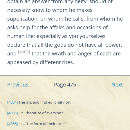
obtain an answer from any deity, should of
necessity know to whom he makes
supplication, on whom he calls, from whom he
asks help for the affairs and occasions of
human life; especially as you yourselves
declare that all the gods do not have all power,
[4069]
and
that the wrath and anger of each are
appeased by different rites.
Previous
Page 475
Next
[4064]
The ms. and first ed. omit non.
[4065]
Lit., "because of aversion."
[4066]
Lit., "the form of their race."