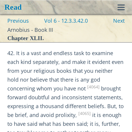
Read
Toggl
Previous
Vol 6 - 12.3.3.42.0
Next
navig
Arnobius - Book III
Chapter XLII.
42. It is a vast and endless task to examine
each kind separately, and make it evident even
from your religious books that you neither
hold nor believe that there is any god
[4064]
concerning whom you have not
brought
forward doubtful and inconsistent statements,
expressing a thousand different beliefs. But, to
[4065]
be brief, and avoid prolixity,
it is enough
to have said what has been said; it is, further,