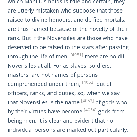
which Manilius holds is true and certain, they
are utterly mistaken who suppose that those
raised to divine honours, and deified mortals,
are thus named because of the novelty of their
rank. But if the Novensiles are those who have
deserved to be raised to the stars after passing
[4051]
through the life of men,
there are no dii
Novensiles at all. For as slaves, soldiers,
masters, are not names of persons
[4052]
comprehended under them,
but of
officers, ranks, and duties, so, when we say
[4053]
that Novensiles is the name
of gods who
[4054]
by their virtues have become
gods from
being men, it is clear and evident that no
individual persons are marked out particularly,