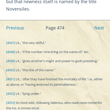
but that newness itself is named by the title
Novensiles.
Previous
Page 474
Next
[4047]
Lit., "the very skilful."
[4048]
Lit., "if the number nine bring on the name of," etc.
[4049]
Lit., "gives another's might and power to gods presiding."
[4050]
Lit., "the title of this name."
[4051]
Lit., "after they have finished the mortality of life," i.e., either
as above, or "having endured its perishableness."
[4052]
Lit., "lying under."
[4053]
So most edd., following Gelenius, who reads esse nomenfor
the ms. si omnes istud.