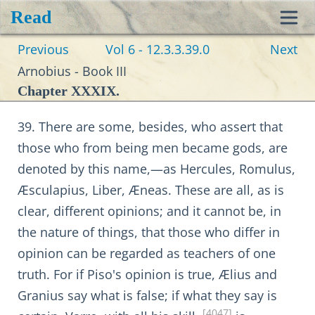
Read
Toggl
Previous
Vol 6 - 12.3.3.39.0
Next
navig
Arnobius - Book III
Chapter XXXIX.
39. There are some, besides, who assert that
those who from being men became gods, are
denoted by this name,—as Hercules, Romulus,
Æsculapius, Liber, Æneas. These are all, as is
clear, different opinions; and it cannot be, in
the nature of things, that those who differ in
opinion can be regarded as teachers of one
truth. For if Piso's opinion is true, Ælius and
Granius say what is false; if what they say is
[4047]