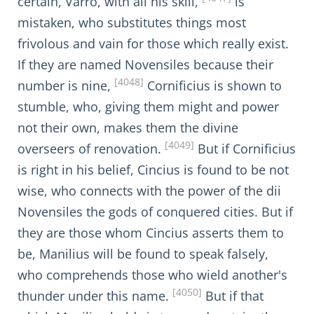
certain, Varro, with all his skill,
is
mistaken, who substitutes things most
frivolous and vain for those which really exist.
If they are named Novensiles because their
[4048]
number is nine,
Cornificius is shown to
stumble, who, giving them might and power
not their own, makes them the divine
[4049]
overseers of renovation.
But if Cornificius
is right in his belief, Cincius is found to be not
wise, who connects with the power of the dii
Novensiles the gods of conquered cities. But if
they are those whom Cincius asserts them to
be, Manilius will be found to speak falsely,
who comprehends those who wield another's
[4050]
thunder under this name.
But if that