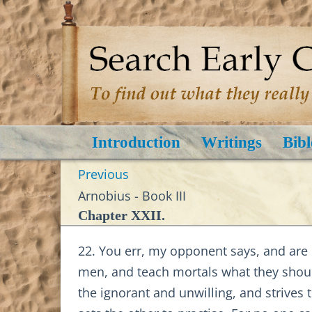
Introduction
Writings
Bibl
Previous
Arnobius - Book III
Chapter XXII.
22. You err, my opponent says, and are d
men, and teach mortals what they should
the ignorant and unwilling, and strives 