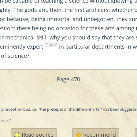
can be capable of teaching a science without knowing t
ly. The gods are, then, the first artificers; whethe
or because, being immortal and unbegotten, they surp
estion; there being no occasion for these arts among t
r mechanical skill, why you should say that they are 
[3984]
e-eminently expert
in particular departments in w
 of science?
Page 470
 præceptionibus, i.e., "the precepts of the different arts," has been suggeste
excel."
Read source
Recommend