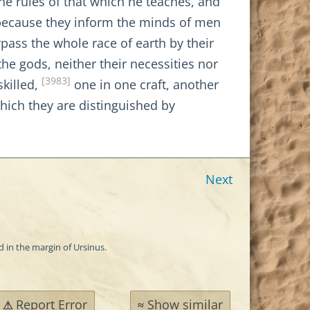
he rules of that which he teaches, and
r because they inform the minds of men
ass the whole race of earth by their
he gods, neither their necessities nor
[3983]
skilled,
one in one craft, another
hich they are distinguished by
Next
d in the margin of Ursinus.
Report Error
Show similar
⚠
≈