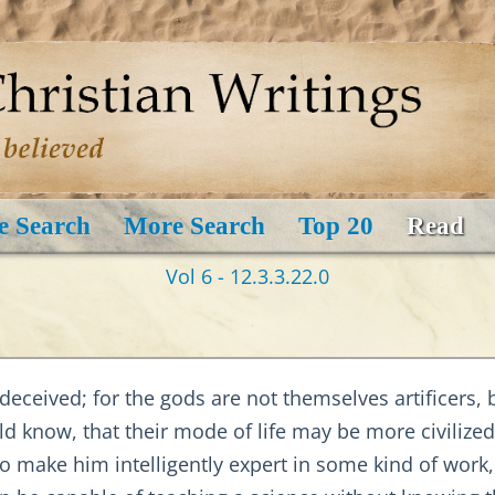
e Search
More Search
Top 20
Read
Vol 6 - 12.3.3.22.0
eceived; for the gods are not themselves artificers, 
 know, that their mode of life may be more civilized
to make him intelligently expert in some kind of work