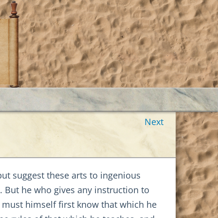
Next
but suggest these arts to ingenious
. But he who gives any instruction to
, must himself first know that which he