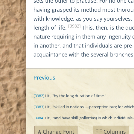
sets the other to practise. For no one 
having grasped its method most thorough
with knowledge, as you say yourselves, 
[3982]
length of life.
This, then, is the qu
nature requiring in them any ingenuity o
in another, and that individuals are pr
acquaintance with the several branches
Previous
[3982]
Lit., "by the long duration of time."
[3983]
Lit., "skilled in notions"—perceptionibus; for which
[3984]
Lit., "and have skill (sollertias) in which individuals 
Change Font
Columns
A