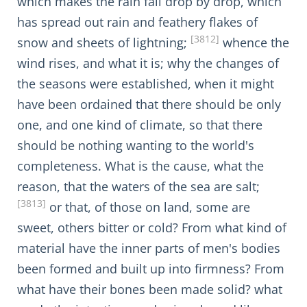
which makes the rain fall drop by drop, which
has spread out rain and feathery flakes of
[3812]
snow and sheets of lightning;
whence the
wind rises, and what it is; why the changes of
the seasons were established, when it might
have been ordained that there should be only
one, and one kind of climate, so that there
should be nothing wanting to the world's
completeness. What is the cause, what the
reason, that the waters of the sea are salt;
[3813]
or that, of those on land, some are
sweet, others bitter or cold? From what kind of
material have the inner parts of men's bodies
been formed and built up into firmness? From
what have their bones been made solid? what