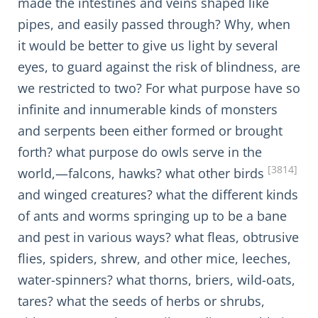
made the intestines and veins shaped like
pipes, and easily passed through? Why, when
it would be better to give us light by several
eyes, to guard against the risk of blindness, are
we restricted to two? For what purpose have so
infinite and innumerable kinds of monsters
and serpents been either formed or brought
forth? what purpose do owls serve in the
[3814]
world,—falcons, hawks? what other birds
and winged creatures? what the different kinds
of ants and worms springing up to be a bane
and pest in various ways? what fleas, obtrusive
flies, spiders, shrew, and other mice, leeches,
water-spinners? what thorns, briers, wild-oats,
tares? what the seeds of herbs or shrubs,