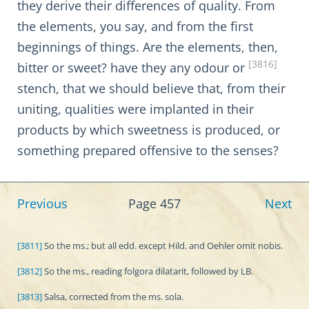
they derive their differences of quality. From
the elements, you say, and from the first
beginnings of things. Are the elements, then,
[3816]
bitter or sweet? have they any odour or
stench, that we should believe that, from their
uniting, qualities were implanted in their
products by which sweetness is produced, or
something prepared offensive to the senses?
Previous
Page 457
Next
[3811]
So the ms.; but all edd. except Hild. and Oehler omit nobis.
[3812]
So the ms., reading folgora dilatarit, followed by LB.
[3813]
Salsa, corrected from the ms. sola.