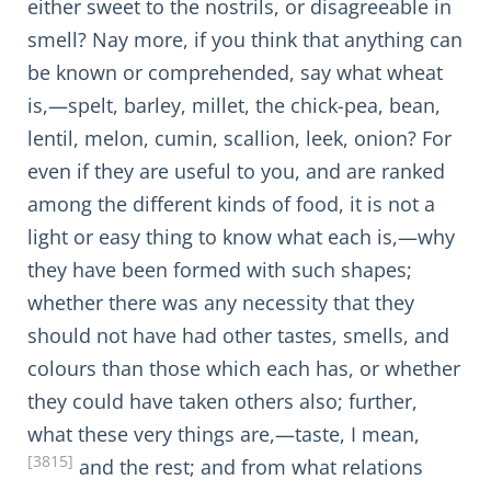
either sweet to the nostrils, or disagreeable in
smell? Nay more, if you think that anything can
be known or comprehended, say what wheat
is,—spelt, barley, millet, the chick-pea, bean,
lentil, melon, cumin, scallion, leek, onion? For
even if they are useful to you, and are ranked
among the different kinds of food, it is not a
light or easy thing to know what each is,—why
they have been formed with such shapes;
whether there was any necessity that they
should not have had other tastes, smells, and
colours than those which each has, or whether
they could have taken others also; further,
what these very things are,—taste, I mean,
[3815]
and the rest; and from what relations