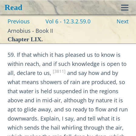
Read
Toggl
Previous
Vol 6 - 12.3.2.59.0
Next
navig
Arnobius - Book II
Chapter LIX.
59. If that which it has pleased us to know is
within reach, and if such knowledge is open to
[3811]
all, declare to us,
and say how and by
what means showers of rain are produced, so
that water is held suspended in the regions
above and in mid-air, although by nature it is
apt to glide away, and so ready to flow and run
downwards. Explain, I say, and tell what it is
which sends the hail whirling through the air,