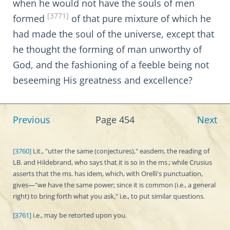
when he would not have the souls of men
[3771]
formed
of that pure mixture of which he
had made the soul of the universe, except that
he thought the forming of man unworthy of
God, and the fashioning of a feeble being not
beseeming His greatness and excellence?
Previous
Page 454
Next
[3760]
Lit., "utter the same (conjectures)," easdem, the reading of
LB. and Hildebrand, who says that it is so in the ms.; while Crusius
asserts that the ms. has idem, which, with Orelli's punctuation,
gives—"we have the same power; since it is common (i.e., a general
right) to bring forth what you ask," i.e., to put similar questions.
[3761]
i.e., may be retorted upon you.