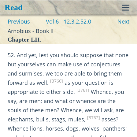
Read
Toggl
Previous
Vol 6 - 12.3.2.52.0
Next
navig
Arnobius - Book II
Chapter LII.
52. And yet, lest you should suppose that none
but yourselves can make use of conjectures
and surmises, we too are able to bring them
[3760]
forward as well,
as your question is
[3761]
appropriate to either side.
Whence, you
say, are men; and what or whence are the
souls of these men? Whence, we will ask, are
[3762]
elephants, bulls, stags, mules,
asses?
Whence lions, horses, dogs, wolves, panthers;