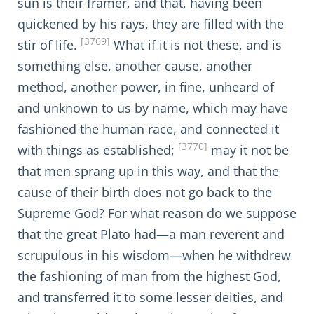
sun is their framer, and that, having been
quickened by his rays, they are filled with the
[3769]
stir of life.
What if it is not these, and is
something else, another cause, another
method, another power, in fine, unheard of
and unknown to us by name, which may have
fashioned the human race, and connected it
[3770]
with things as established;
may it not be
that men sprang up in this way, and that the
cause of their birth does not go back to the
Supreme God? For what reason do we suppose
that the great Plato had—a man reverent and
scrupulous in his wisdom—when he withdrew
the fashioning of man from the highest God,
and transferred it to some lesser deities, and