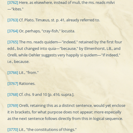
[3762]
Here, as elsewhere, instead of muli, the ms. reads milvi
—"kites."
[3763]
Cf. Plato, Timæus, st. p. 41, already referred to.
[3764]
Or, perhaps, "cray-fish," locusta.
[3765]
The ms. reads quidem—"indeed," retained by the first four
edd., but changed into quia—"because," by Elmenhorst, LB., and
Orelli, while Oehler suggests very happily si quidem—"if indeed,"
i.e., because.
[3766]
Lit., "from."
[3767]
Rationes.
[3768]
Cf. chs. 9 and 10 [p. 416, supra.].
[3769]
Orelli, retaining this as a distinct sentence, would yet enclose
it in brackets, for what purpose does not appear; more especially
as the next sentence follows directly from this in logical sequence.
[3770]
Lit., "the constitutions of things."