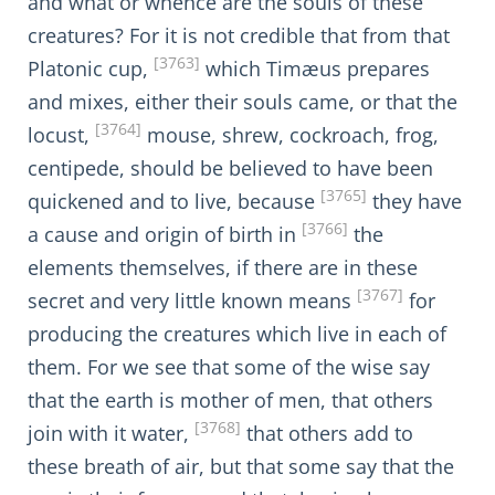
and what or whence are the souls of these
creatures? For it is not credible that from that
[3763]
Platonic cup,
which Timæus prepares
and mixes, either their souls came, or that the
[3764]
locust,
mouse, shrew, cockroach, frog,
centipede, should be believed to have been
[3765]
quickened and to live, because
they have
[3766]
a cause and origin of birth in
the
elements themselves, if there are in these
[3767]
secret and very little known means
for
producing the creatures which live in each of
them. For we see that some of the wise say
that the earth is mother of men, that others
[3768]
join with it water,
that others add to
these breath of air, but that some say that the