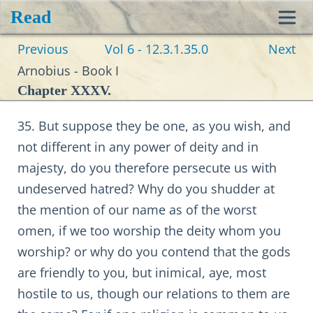
Read
Toggl
Previous
Vol 6 - 12.3.1.35.0
Next
navig
Arnobius - Book I
Chapter XXXV.
35. But suppose they be one, as you wish, and
not different in any power of deity and in
majesty, do you therefore persecute us with
undeserved hatred? Why do you shudder at
the mention of our name as of the worst
omen, if we too worship the deity whom you
worship? or why do you contend that the gods
are friendly to you, but inimical, aye, most
hostile to us, though our relations to them are