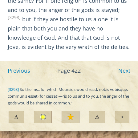
the same? For if one religion is common to us
and to you, the anger of the gods is stayed;
[3298]
but if they are hostile to us alone it is
plain that both you and they have no
knowledge of God. And that that God is not
Jove, is evident by the very wrath of the deities.
Previous
Page 422
Next
[3298]
So the ms.; for which Meursius would read, nobis vobisque,
communis esset (for cessat)—"is to us and to you, the anger of the
gods would be shared in common."
A
≈
⚠