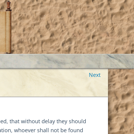
Next
ed, that without delay they should
ation, whoever shall not be found