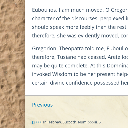
Euboulios. I am much moved, O Gregori
character of the discourses, perplexed i
should speak more feebly than the rest o
therefore, she was evidently moved, com
Gregorion. Theopatra told me, Euboulio
therefore, Tusiane had ceased, Arete lo
may be quite complete. At this Domnina,
invoked Wisdom to be her present help
certain divine confidence possessed he
Previous
[2777]
In Hebrew, Succoth. Num. xxxiii. 5.