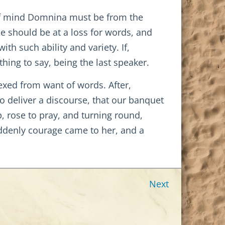
of mind Domnina must be from the
he should be at a loss for words, and
th such ability and variety. If,
hing to say, being the last speaker.
exed from want of words. After,
o deliver a discourse, that our banquet
, rose to pray, and turning round,
ddenly courage came to her, and a
Next