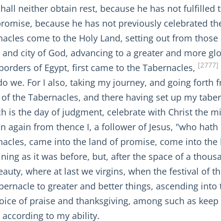
shall neither obtain rest, because he has not fulfill
 promise, because he has not previously celebrated th
acles come to the Holy Land, setting out from those 
 and city of God, advancing to a greater and more glor
[2777]
he borders of Egypt, first came to the Tabernacles,
 we. For I also, taking my journey, and going forth fr
t of the Tabernacles, and there having set up my tabern
ch is the day of judgment, celebrate with Christ the mi
n again from thence I, a follower of Jesus, "who hath
ernacles, came into the land of promise, come into th
ning as it was before, but, after the space of a tho
eauty, where at last we virgins, when the festival of 
bernacle to greater and better things, ascending into
 voice of praise and thanksgiving, among such as keep
d according to my ability.