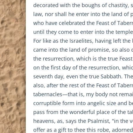
decorated with the boughs of chastity, 
law, nor shall he enter into the land of
who have celebrated the Feast of Tabern
until they come to enter into the temple
For like as the Israelites, having left t
came into the land of promise, so also do
the resurrection, which is the true Feas
on the first day of the resurrection, whi
seventh day, even the true Sabbath. The
also, after the rest of the Feast of Tab
tabernacles—that is, my body not remai
corruptible form into angelic size and b
pass from the wonderful place of the ta
heavens, as, says the Psalmist, "in the
offer as a gift to thee this robe, adorne