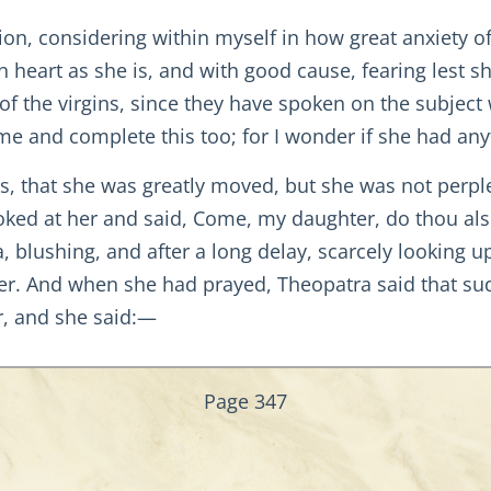
on, considering within myself in how great anxiety 
n heart as she is, and with good cause, fearing lest s
f the virgins, since they have spoken on the subject wi
e and complete this too; for I wonder if she had anyt
s, that she was greatly moved, but she was not perpl
oked at her and said, Come, my daughter, do thou als
 blushing, and after a long delay, scarcely looking up
er. And when she had prayed, Theopatra said that su
r, and she said:—
Page 347