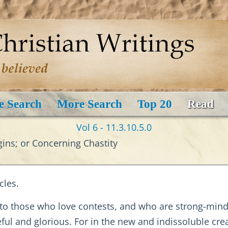
e Search
More Search
Top 20
Read
Vol 6 - 11.3.10.5.0
ins; or Concerning Chastity
cles.
y to those who love contests, and who are strong-mind
eful and glorious. For in the new and indissoluble cre