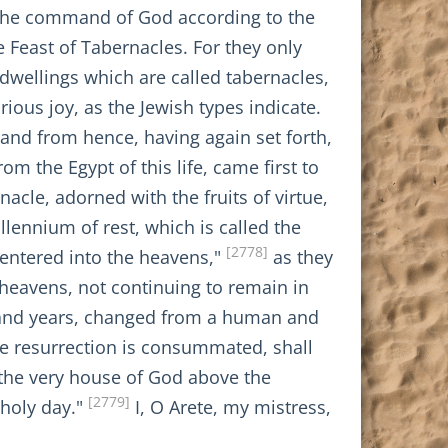
ed the command of God according to the
e Feast of Tabernacles. For they only
dwellings which are called tabernacles,
ious joy, as the Jewish types indicate.
and from hence, having again set forth,
om the Egypt of this life, came first to
acle, adorned with the fruits of virtue,
llennium of rest, which is called the
[2778]
 entered into the heavens,"
as they
e heavens, not continuing to remain in
usand years, changed from a human and
the resurrection is consummated, shall
 the very house of God above the
[2779]
 holy day."
I, O Arete, my mistress,