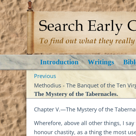
Introduction
Writings
Bibl
Previous
Methodius - The Banquet of the Ten Virg
The Mystery of the Tabernacles.
Chapter V.—The Mystery of the Taberna
Wherefore, above all other things, I sa
honour chastity, as a thing the most us