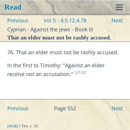
Read
Toggl
Previous
Vol 5 - 4.5.12.4.78
Next
navig
Cyprian - Against the Jews - Book III
That an elder must not be rashly accused.
76. That an elder must not be rashly accused.
In the first to Timothy: "Against an elder
[4538]
receive not an accusation."
Previous
Page 552
Next
[4538]
1 Tim. v. 19.