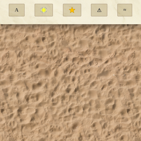
A
≈
⚠