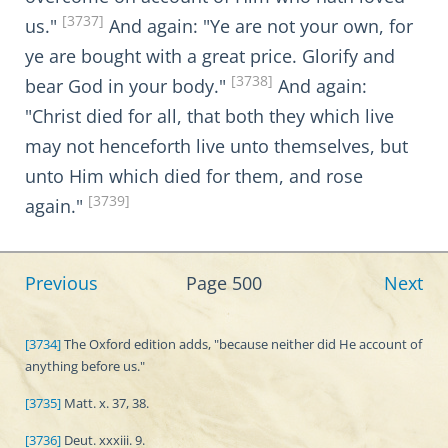
[3737]
us."
And again: "Ye are not your own, for
ye are bought with a great price. Glorify and
[3738]
bear God in your body."
And again:
"Christ died for all, that both they which live
may not henceforth live unto themselves, but
unto Him which died for them, and rose
[3739]
again."
Previous
Page 500
Next
[3734]
The Oxford edition adds, "because neither did He account of
anything before us."
[3735]
Matt. x. 37, 38.
[3736]
Deut. xxxiii. 9.