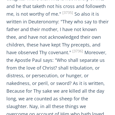
and he that taketh not his cross and followeth
[3735]
me, is not worthy of me."
So also it is
written in Deuteronomy: "They who say to their
father and their mother, I have not known
thee, and have not acknowledged their own
children, these have kept Thy precepts, and
[3736]
have observed Thy covenant."
Moreover,
the Apostle Paul says: "Who shall separate us
from the love of Christ? shall tribulation, or
distress, or persecution, or hunger, or
nakedness, or peril, or sword? As it is written,
Because for Thy sake we are killed all the day
long, we are counted as sheep for the
slaughter. Nay, in all these things we
overcome on account of Him who hath loved