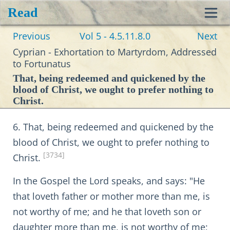
Read
Toggl
Previous
Vol 5 - 4.5.11.8.0
Next
navig
Cyprian - Exhortation to Martyrdom, Addressed
to Fortunatus
That, being redeemed and quickened by the
blood of Christ, we ought to prefer nothing to
Christ.
6. That, being redeemed and quickened by the
blood of Christ, we ought to prefer nothing to
[3734]
Christ.
In the Gospel the Lord speaks, and says: "He
that loveth father or mother more than me, is
not worthy of me; and he that loveth son or
daughter more than me, is not worthy of me;