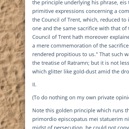
the principle underlying his phrase, eis
primitive expressions concerning a comm
the Council of Trent, which, reduced to 
one and the same sacrifice with that of 
Council of Trent hath moreover explained
a mere commemoration of the sacrifice e
rendered propitious to us." That such wa
the treatise of Ratramn; but it is not l
which glitter like gold-dust amid the dr
II.
(To do nothing on my own private opinio
Note this golden principle which runs th
primordio episcopatus mei statuerim nih
midst of persecution, he could not conv