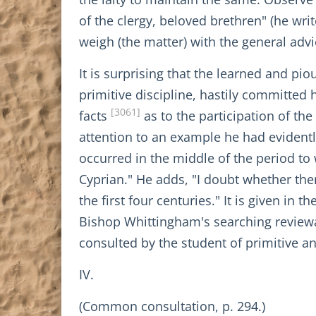
of the clergy, beloved brethren" (he wr
weigh (the matter) with the general advi
It is surprising that the learned and pio
primitive discipline, hastily committed 
[3061]
facts
as to the participation of the
attention to an example he had evidentl
occurred in the middle of the period to
Cyprian." He adds, "I doubt whether ther
the first four centuries." It is given i
Bishop Whittingham's searching review
consulted by the student of primitive an
IV.
(Common consultation, p. 294.)