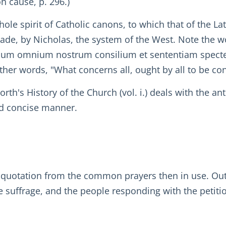
n cause, p. 296.)
hole spirit of Catholic canons, to which that of the La
made, by Nicholas, the system of the West. Note the 
cum omnium nostrum consilium et sententiam spectet
er words, "What concerns all, ought by all to be co
th's History of the Church (vol. i.) deals with the a
and concise manner.
 quotation from the common prayers then in use. Out 
he suffrage, and the people responding with the petit