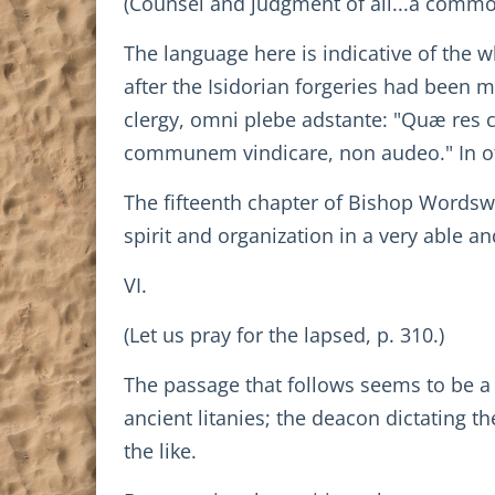
(Counsel and judgment of all...a commo
The language here is indicative of the w
after the Isidorian forgeries had been 
clergy, omni plebe adstante: "Quæ res 
communem vindicare, non audeo." In oth
The fifteenth chapter of Bishop Wordswor
spirit and organization in a very able 
VI.
(Let us pray for the lapsed, p. 310.)
The passage that follows seems to be a
ancient litanies; the deacon dictating t
the like.