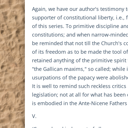
Again, we have our author's testimony to 
supporter of constitutional liberty, i.e.
of this series. To primitive discipline an
constitutions; and when narrow-minded
be reminded that not till the Church's 
of its freedom as to be made the tool of
retained anything of the primitive spirit 
"the Gallican maxims," so called; while 
usurpations of the papacy were abolishe
It is well to remind such reckless criti
legislation; not at all for what has bee
is embodied in the Ante-Nicene Fathers
V.