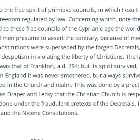
the free spirit of primitive councils, in which I exult 
, freedom regulated by law. Concerning which, note the s
d to these free councils of the Cyprianic age the world 
 men presume to assert the contrary, because of med
constitutions were superseded by the forged Decretal
 despotism in violating the liberty of Christians. The 
was that of Frankfort, a.d. 794: but its spirit survived,
in England it was never smothered, but always survive
d in the Church and realm. This was done by a practic
cs as Draper and Lecky that the Christian Church is res
n done under the fraudulent pretexts of the Decretals,
 and the Nicene Constitutions.