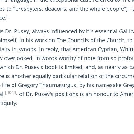
ites to "presbyters, deacons, and the whole people"),
ce."
us Dr. Pusey, always influenced by his essential Gallic
himself, in his work on The Councils of the Church, to
 laity in synods. In reply, that American Cyprian, Whi
y overlooked, in words worthy of note from so profound
 which Dr. Pusey's book is limited, and, as nearly as 
e is another equally particular relation of the circum
n the life of Gregory Thaumaturgus, by his namesake Gr
[3063]
al
of Dr. Pusey's positions is an honour to Amer
tiquity.