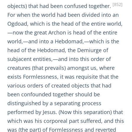
[852]
objects) that had been confused together.
For when the world had been divided into an
Ogdoad, which is the head of the entire world,
—now the great Archon is head of the entire
world,—and into a Hebdomad,—which is the
head of the Hebdomad, the Demiurge of
subjacent entities,—and into this order of
creatures (that prevails) amongst us, where
exists Formlessness, it was requisite that the
various orders of created objects that had
been confounded together should be
distinguished by a separating process
performed by Jesus. (Now this separation) that
which was his corporeal part suffered, and this
was (the part) of Formlessness and reverted