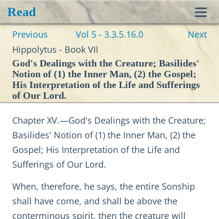
Read
Toggl
Previous
Vol 5 - 3.3.5.16.0
Next
navig
Hippolytus - Book VII
God's Dealings with the Creature; Basilides'
Notion of (1) the Inner Man, (2) the Gospel;
His Interpretation of the Life and Sufferings
of Our Lord.
Chapter XV.—God's Dealings with the Creature;
Basilides' Notion of (1) the Inner Man, (2) the
Gospel; His Interpretation of the Life and
Sufferings of Our Lord.
When, therefore, he says, the entire Sonship
shall have come, and shall be above the
conterminous spirit, then the creature will