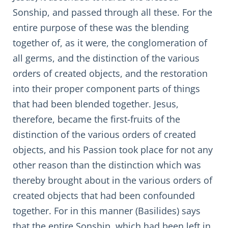
Sonship, and passed through all these. For the
entire purpose of these was the blending
together of, as it were, the conglomeration of
all germs, and the distinction of the various
orders of created objects, and the restoration
into their proper component parts of things
that had been blended together. Jesus,
therefore, became the first-fruits of the
distinction of the various orders of created
objects, and his Passion took place for not any
other reason than the distinction which was
thereby brought about in the various orders of
created objects that had been confounded
together. For in this manner (Basilides) says
that the entire Sonship, which had been left in