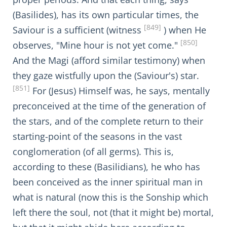
(Basilides), has its own particular times, the
[849]
Saviour is a sufficient (witness
) when He
[850]
observes, "Mine hour is not yet come."
And the Magi (afford similar testimony) when
they gaze wistfully upon the (Saviour's) star.
[851]
For (Jesus) Himself was, he says, mentally
preconceived at the time of the generation of
the stars, and of the complete return to their
starting-point of the seasons in the vast
conglomeration (of all germs). This is,
according to these (Basilidians), he who has
been conceived as the inner spiritual man in
what is natural (now this is the Sonship which
left there the soul, not (that it might be) mortal,