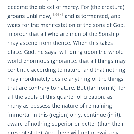
become the object of mercy. For (the creature)
[847]
groans until now,
and is tormented, and
waits for the manifestation of the sons of God,
in order that all who are men of the Sonship
may ascend from thence. When this takes
place, God, he says, will bring upon the whole
world enormous ignorance, that all things may
continue according to nature, and that nothing
may inordinately desire anything of the things
that are contrary to nature. But (far from it); for
all the souls of this quarter of creation, as
many as possess the nature of remaining
immortal in this (region) only, continue (in it),
aware of nothing superior or better (than their
present state). And there will not prevail any