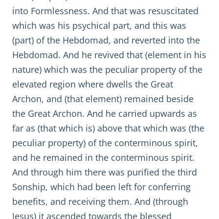
into Formlessness. And that was resuscitated
which was his psychical part, and this was
(part) of the Hebdomad, and reverted into the
Hebdomad. And he revived that (element in his
nature) which was the peculiar property of the
elevated region where dwells the Great
Archon, and (that element) remained beside
the Great Archon. And he carried upwards as
far as (that which is) above that which was (the
peculiar property) of the conterminous spirit,
and he remained in the conterminous spirit.
And through him there was purified the third
Sonship, which had been left for conferring
benefits, and receiving them. And (through
Jesus) it ascended towards the blessed