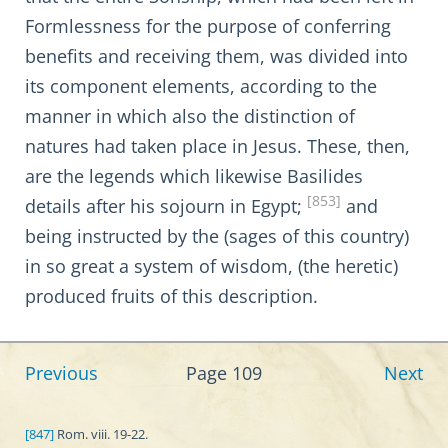
Formlessness for the purpose of conferring
benefits and receiving them, was divided into
its component elements, according to the
manner in which also the distinction of
natures had taken place in Jesus. These, then,
are the legends which likewise Basilides
[853]
details after his sojourn in Egypt;
and
being instructed by the (sages of this country)
in so great a system of wisdom, (the heretic)
produced fruits of this description.
Previous
Page 109
Next
[847]
Rom. viii. 19-22.