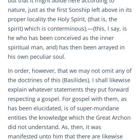
but that it might abide here according to
nature, just as the first Sonship left above in its
proper locality the Holy Spirit, (that is, the
spirit) which is conterminous),—(this, I say, is
he who has been conceived as the inner
spiritual man, and) has then been arrayed in
his own peculiar soul.
In order, however, that we may not omit any of
the doctrines of this (Basilides), I shall likewise
explain whatever statements they put forward
respecting a gospel. For gospel with them, as
has been elucidated, is of super-mundane
entities the knowledge which the Great Archon
did not understand. As, then, it was
manifested unto him that there are likewise