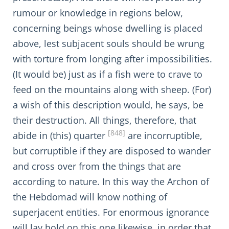
rumour or knowledge in regions below,
concerning beings whose dwelling is placed
above, lest subjacent souls should be wrung
with torture from longing after impossibilities.
(It would be) just as if a fish were to crave to
feed on the mountains along with sheep. (For)
a wish of this description would, he says, be
their destruction. All things, therefore, that
[848]
abide in (this) quarter
are incorruptible,
but corruptible if they are disposed to wander
and cross over from the things that are
according to nature. In this way the Archon of
the Hebdomad will know nothing of
superjacent entities. For enormous ignorance
will lay hold on this one likewise, in order that