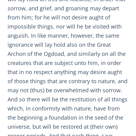
sorrow, and grief, and groaning may depart
from him; for he will not desire aught of
impossible things, nor will he be visited with
anguish. In like manner, however, the same
ignorance will lay hold also on the Great
Archon of the Ogdoad, and similarly on all the
creatures that are subject unto him, in order
that in no respect anything may desire aught
of those things that are contrary to nature, and
may not (thus) be overwhelmed with sorrow.
And so there will be the restitution of all things
which, in conformity with nature, have from
the beginning a foundation in the seed of the
universe, but will be restored at (their own)
proper periods. And that each thing, says