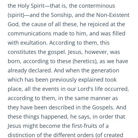
the Holy Spirit—that is, the conterminous
(spirit)—and the Sonship, and the Non-Existent
God, the cause of all these, he rejoiced at the
communications made to him, and was filled
with exultation. According to them, this
constitutes the gospel. Jesus, however, was
born, according to these (heretics), as we have
already declared. And when the generation
which has been previously explained took
place, all the events in our Lord's life occurred,
according to them, in the same manner as
they have been described in the Gospels. And
these things happened, he says, in order that
Jesus might become the first-fruits of a
distinction of the different orders (of created