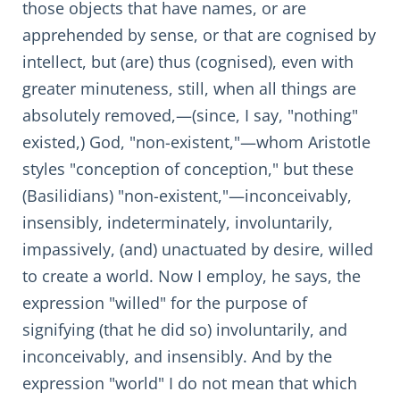
those objects that have names, or are
apprehended by sense, or that are cognised by
intellect, but (are) thus (cognised), even with
greater minuteness, still, when all things are
absolutely removed,—(since, I say, "nothing"
existed,) God, "non-existent,"—whom Aristotle
styles "conception of conception," but these
(Basilidians) "non-existent,"—inconceivably,
insensibly, indeterminately, involuntarily,
impassively, (and) unactuated by desire, willed
to create a world. Now I employ, he says, the
expression "willed" for the purpose of
signifying (that he did so) involuntarily, and
inconceivably, and insensibly. And by the
expression "world" I do not mean that which