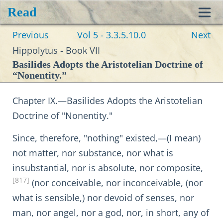
Read
Toggl
Previous
Vol 5 - 3.3.5.10.0
Next
navig
Hippolytus - Book VII
Basilides Adopts the Aristotelian Doctrine of
“Nonentity.”
Chapter IX.—Basilides Adopts the Aristotelian
Doctrine of "Nonentity."
Since, therefore, "nothing" existed,—(I mean)
not matter, nor substance, nor what is
insubstantial, nor is absolute, nor composite,
[817]
(nor conceivable, nor inconceivable, (nor
what is sensible,) nor devoid of senses, nor
man, nor angel, nor a god, nor, in short, any of