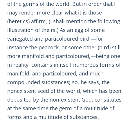
of the germs of the world. But in order that I
may render more clear what it is those
(heretics) affirm, (I shall mention the following
illustration of theirs.) As an egg of some
variegated and particoloured bird,—for
instance the peacock, or some other (bird) still
more manifold and particoloured,—being one
in reality, contains in itself numerous forms of
manifold, and particoloured, and much
compounded substances; so, he says, the
nonexistent seed of the world, which has been
deposited by the non-existent God, constitutes
at the same time the germ of a multitude of
forms and a multitude of substances.