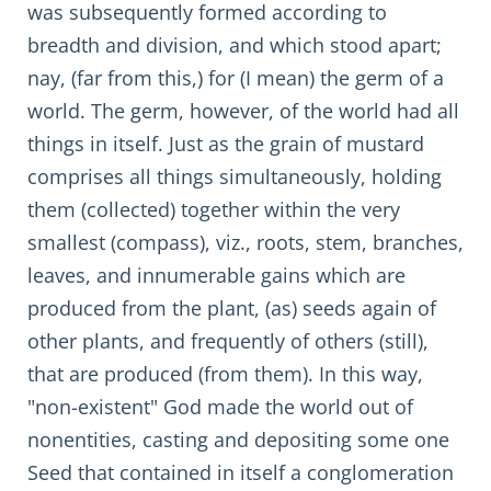
was subsequently formed according to
breadth and division, and which stood apart;
nay, (far from this,) for (I mean) the germ of a
world. The germ, however, of the world had all
things in itself. Just as the grain of mustard
comprises all things simultaneously, holding
them (collected) together within the very
smallest (compass), viz., roots, stem, branches,
leaves, and innumerable gains which are
produced from the plant, (as) seeds again of
other plants, and frequently of others (still),
that are produced (from them). In this way,
"non-existent" God made the world out of
nonentities, casting and depositing some one
Seed that contained in itself a conglomeration