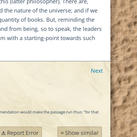
is (latter philosopher). There are,
 the nature of the universe; and if we
quantity of books. But, reminding the
d from being, so to speak, the leaders
m with a starting-point towards such
Next
 emendation would make the passage run thus: "for that
Report Error
Show similar
⚠
≈