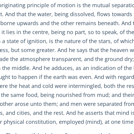
originating principle of motion is the mutual separatio
t. And that the water, being dissolved, flows towards
 borne upwards and the other remains beneath. And tha
it lies in the centre, being no part, so to speak, of t
n a state of ignition, is the nature of the stars, of whi
less, but some greater. And he says that the heaven wa
ade the atmosphere transparent, and the ground dry; f
 in the middle. And he adduces, as an indication of the
ught to happen if the earth was even. And with regard 
 where the heat and cold were intermingled, both the r
 the same food, being nourished from mud; and their 
other arose unto them; and men were separated from t
, and cities, and the rest. And he asserts that mind is 
ir physical constitution, employed (mind), at one time