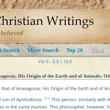
e Search
More Search
Top 20
Read
Vol 5 - 3.3.1.10.0
xagoras; His Origin of the Earth and of Animals; Ot
 that of Anaxagoras; His Origin of the Earth and of A
[89]
d son of Apollodorus.
This person, similarly with 
ples in the same manner. This philosopher, however, h