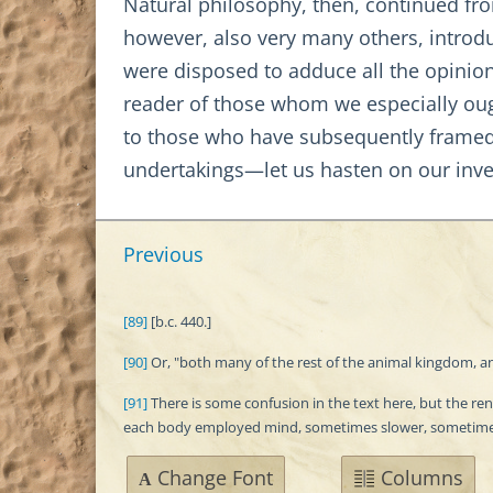
Natural philosophy, then, continued from
however, also very many others, introdu
were disposed to adduce all the opinion
reader of those whom we especially oug
to those who have subsequently framed 
undertakings—let us hasten on our inve
Previous
[89]
[b.c. 440.]
[90]
Or, "both many of the rest of the animal kingdom, and 
[91]
There is some confusion in the text here, but the r
each body employed mind, sometimes slower, sometimes
Change Font
Columns
A