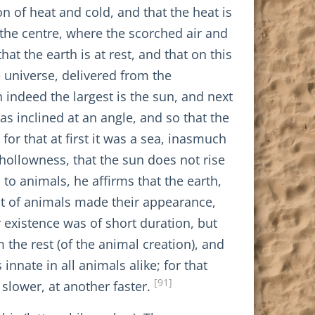
n of heat and cold, and that the heat is
 the centre, where the scorched air and
t the earth is at rest, and that on this
he universe, delivered from the
ch indeed the largest is the sun, and next
s inclined at an angle, and so that the
or that at first it was a sea, inasmuch
 hollowness, that the sun does not rise
to animals, he affirms that the earth,
est of animals made their appearance,
existence was of short duration, but
he rest (of the animal creation), and
innate in all animals alike; for that
[91]
 slower, at another faster.