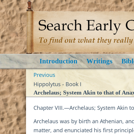
Introduction
Writings
Bibl
Previous
Hippolytus - Book I
Archelaus; System Akin to that of Ana
Chapter VIII.—Archelaus; System Akin to
Archelaus was by birth an Athenian, an
matter, and enunciated his first princi