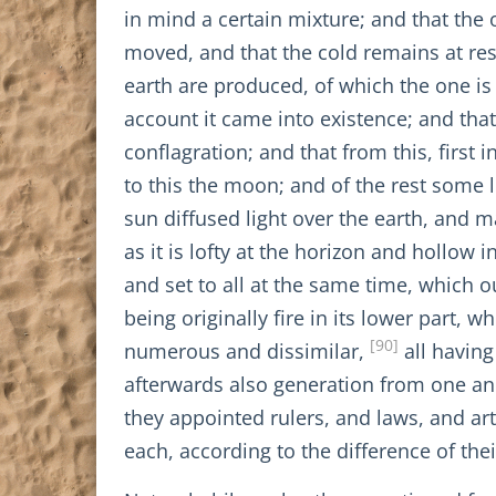
in mind a certain mixture; and that the 
moved, and that the cold remains at res
earth are produced, of which the one is
account it came into existence; and that 
conflagration; and that from this, first i
to this the moon; and of the rest some 
sun diffused light over the earth, and m
as it is lofty at the horizon and hollow
and set to all at the same time, which o
being originally fire in its lower part,
[90]
numerous and dissimilar,
all having
afterwards also generation from one an
they appointed rulers, and laws, and arts
each, according to the difference of the