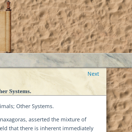
Next
her Systems.
nimals; Other Systems.
Anaxagoras, asserted the mixture of
eld that there is inherent immediately