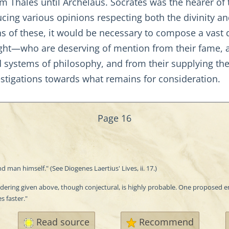
 Thales until Archelaus. Socrates was the hearer of th
cing various opinions respecting both the divinity and
s of these, it would be necessary to compose a vast 
ht—who are deserving of mention from their fame, an
systems of philosophy, and from their supplying the
stigations towards what remains for consideration.
Page 16
man himself." (See Diogenes Laertius' Lives, ii. 17.)
endering given above, though conjectural, is highly probable. One proposed
 faster."
Read source
Recommend