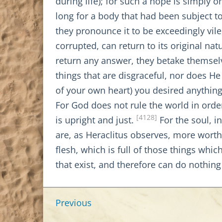
during life); for such a hope is simply
long for a body that had been subject t
they pronounce it to be exceedingly vil
corrupted, can return to its original nat
return any answer, they betake themselv
things that are disgraceful, nor does He
of your own heart) you desired anything 
For God does not rule the world in order
[4128]
is upright and just.
For the soul, i
are, as Heraclitus observes, more worthl
flesh, which is full of those things which
that exist, and therefore can do nothing
Previous