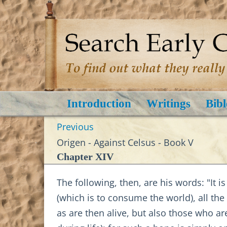
Introduction
Writings
Bibl
Previous
Origen - Against Celsus - Book V
Chapter XIV
The following, then, are his words: "It i
(which is to consume the world), all the
as are then alive, but also those who are