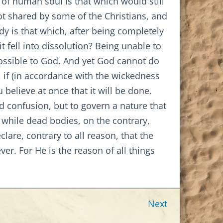
 of human soul is that which would still
ot shared by some of the Christians, and
dy is that which, after being completely
it fell into dissolution? Being unable to
possible to God. And yet God cannot do
, if (in accordance with the wickedness
believe at once that it will be done.
nd confusion, but to govern a nature that
; while dead bodies, on the contrary,
are, contrary to all reason, that the
ver. For He is the reason of all things
Next