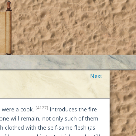
Next
[4127]
He were a cook,
introduces the fire
lone will remain, not only such of them
th clothed with the self-same flesh (as