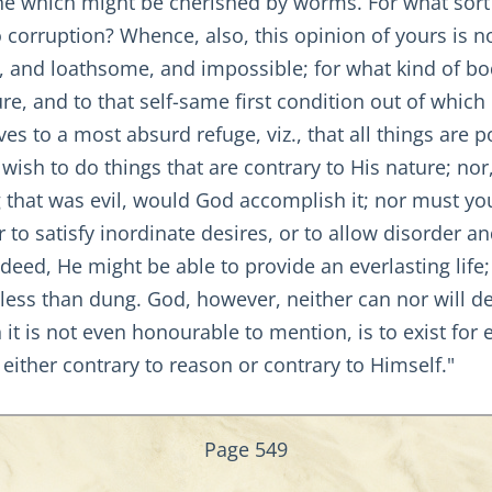
 one which might be cherished by worms. For what sort
o corruption? Whence, also, this opinion of yours is n
e, and loathsome, and impossible; for what kind of bo
ure, and to that self-same first condition out of which 
es to a most absurd refuge, viz., that all things are 
 wish to do things that are contrary to His nature; nor
that was evil, would God accomplish it; nor must you 
 to satisfy inordinate desires, or to allow disorder a
ndeed, He might be able to provide an everlasting life
ess than dung. God, however, neither can nor will decl
 it is not even honourable to mention, is to exist for e
 either contrary to reason or contrary to Himself."
Page 549