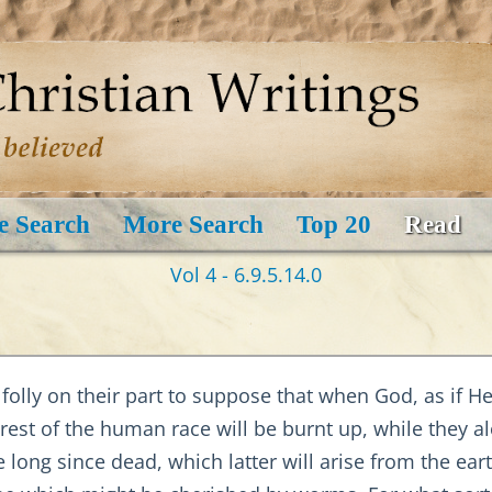
e Search
More Search
Top 20
Read
Vol 4 - 6.9.5.14.0
s folly on their part to suppose that when God, as if 
 rest of the human race will be burnt up, while they a
 long since dead, which latter will arise from the ear