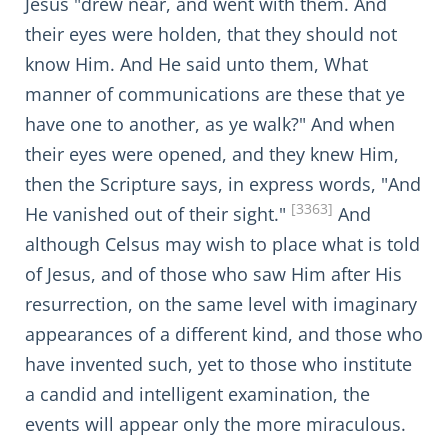
Jesus "drew near, and went with them. And
their eyes were holden, that they should not
know Him. And He said unto them, What
manner of communications are these that ye
have one to another, as ye walk?" And when
their eyes were opened, and they knew Him,
then the Scripture says, in express words, "And
[3363]
He vanished out of their sight."
And
although Celsus may wish to place what is told
of Jesus, and of those who saw Him after His
resurrection, on the same level with imaginary
appearances of a different kind, and those who
have invented such, yet to those who institute
a candid and intelligent examination, the
events will appear only the more miraculous.