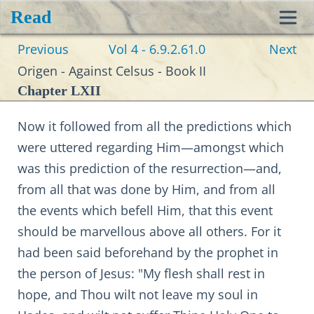
Read
Toggl
Previous
Vol 4 - 6.9.2.61.0
Next
navig
Origen - Against Celsus - Book II
Chapter LXII
Now it followed from all the predictions which
were uttered regarding Him—amongst which
was this prediction of the resurrection—and,
from all that was done by Him, and from all
the events which befell Him, that this event
should be marvellous above all others. For it
had been said beforehand by the prophet in
the person of Jesus: "My flesh shall rest in
hope, and Thou wilt not leave my soul in