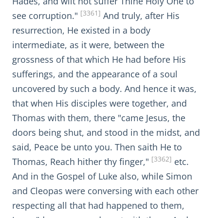
Hades, and wilt not suffer Thine Holy One to
[3361]
see corruption."
And truly, after His
resurrection, He existed in a body
intermediate, as it were, between the
grossness of that which He had before His
sufferings, and the appearance of a soul
uncovered by such a body. And hence it was,
that when His disciples were together, and
Thomas with them, there "came Jesus, the
doors being shut, and stood in the midst, and
said, Peace be unto you. Then saith He to
[3362]
Thomas, Reach hither thy finger,"
etc.
And in the Gospel of Luke also, while Simon
and Cleopas were conversing with each other
respecting all that had happened to them,