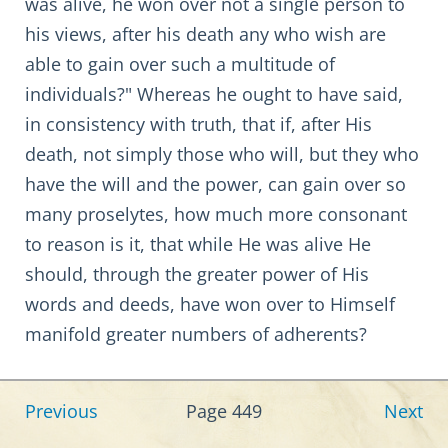
was alive, he won over not a single person to
his views, after his death any who wish are
able to gain over such a multitude of
individuals?" Whereas he ought to have said,
in consistency with truth, that if, after His
death, not simply those who will, but they who
have the will and the power, can gain over so
many proselytes, how much more consonant
to reason is it, that while He was alive He
should, through the greater power of His
words and deeds, have won over to Himself
manifold greater numbers of adherents?
Previous
Page 449
Next