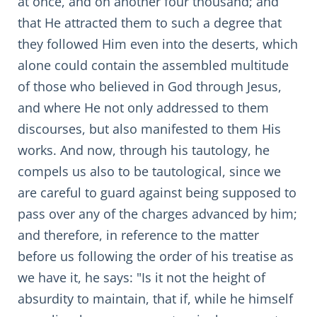
at once, and on another four thousand; and
that He attracted them to such a degree that
they followed Him even into the deserts, which
alone could contain the assembled multitude
of those who believed in God through Jesus,
and where He not only addressed to them
discourses, but also manifested to them His
works. And now, through his tautology, he
compels us also to be tautological, since we
are careful to guard against being supposed to
pass over any of the charges advanced by him;
and therefore, in reference to the matter
before us following the order of his treatise as
we have it, he says: "Is it not the height of
absurdity to maintain, that if, while he himself