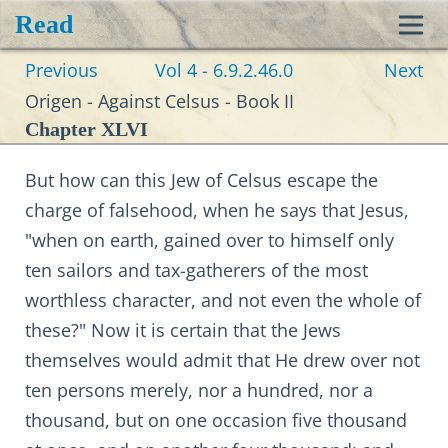
Read
Toggl
Previous
Vol 4 - 6.9.2.46.0
Next
navig
Origen - Against Celsus - Book II
Chapter XLVI
But how can this Jew of Celsus escape the
charge of falsehood, when he says that Jesus,
"when on earth, gained over to himself only
ten sailors and tax-gatherers of the most
worthless character, and not even the whole of
these?" Now it is certain that the Jews
themselves would admit that He drew over not
ten persons merely, nor a hundred, nor a
thousand, but on one occasion five thousand