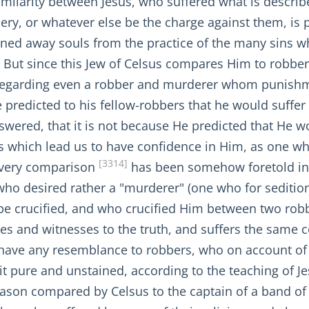
 similarity between Jesus, who suffered what is descr
ery, or whatever else be the charge against them, is 
turned away souls from the practice of the many sins
But since this Jew of Celsus compares Him to robbers
 regarding even a robber and murderer whom punishm
 predicted to his fellow-robbers that he would suffe
 answered, that it is not because He predicted that He 
us which lead us to have confidence in Him, as one 
[3314]
s very comparison
has been somehow foretold in
who desired rather a "murderer" (one who for seditio
be crucified, and who crucified Him between two robbe
les and witnesses to the truth, and suffers the sam
have any resemblance to robbers, who on account of t
t pure and unstained, according to the teaching of Jesu
reason compared by Celsus to the captain of a band o