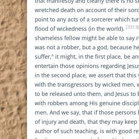
that manifestly and clearly there is no
wretched death on account of their sorc
point to any acts of a sorcerer which 
[3313]
flood of wickedness (in the world).
shameless fellow might be able to say
was not a robber, but a god, because he
suffer," it might, in the first place, be
entertain those opinions regarding Jes
in the second place, we assert that thi
with the transgressors by wicked men, 
to be released unto them, and Jesus to 
with robbers among His genuine discip
men. And we say, that if those persons 
of injury and death, that they may keep i
author of such teaching, is with good 