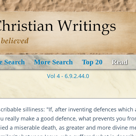
e Search
More Search
Top 20
Read
Vol 4 - 6.9.2.44.0
scribable silliness: "If, after inventing defences whic
ou really make a good defence, what prevents you fro
d a miserable death, as greater and more divine me