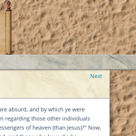
Next
h are absurd, and by which ye were
m regarding those other individuals
ssengers of heaven (than Jesus)?" Now,