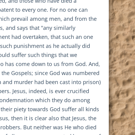
ibed, and those who have died a
patent to every one. For no one can
 which prevail among men, and from the
, and says that "any similarly
ent had overtaken, that such an one
r such punishment as he actually did
would suffer such things that we
who has come down to us from God. And,
 the Gospels; since God was numbered
n and murder had been cast into prison)
rs. Jesus, indeed, is ever crucified
e condemnation which they do among
heir piety towards God suffer all kinds
s, then it is clear also that Jesus, the
f robbers. But neither was He who died