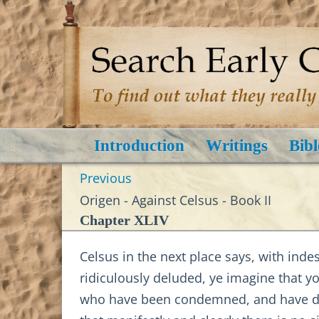
Introduction
Writings
Bibl
Previous
Origen - Against Celsus - Book II
Chapter XLIV
Celsus in the next place says, with inde
ridiculously deluded, ye imagine that y
who have been condemned, and have die