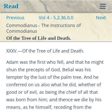
Read
Toggl
Previous
Vol 4 - 5.2.36.0.0
Next
navig
Commodianus - The Instructions of
Commodianus
Of the Tree of Life and Death.
XXXV.—Of the Tree of Life and Death.
Adam was the first who fell, and that he might
shun the precepts of God, Belial was his
tempter by the lust of the palm tree. And he
conferred on us also what he did, whether of
good or of evil, as being the chief of all that
was born from him; and thence we die by his
means, as he himself, receding from the