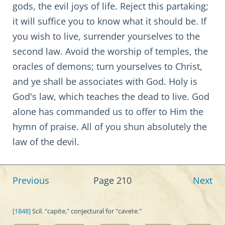
gods, the evil joys of life. Reject this partaking;
it will suffice you to know what it should be. If
you wish to live, surrender yourselves to the
second law. Avoid the worship of temples, the
oracles of demons; turn yourselves to Christ,
and ye shall be associates with God. Holy is
God's law, which teaches the dead to live. God
alone has commanded us to offer to Him the
hymn of praise. All of you shun absolutely the
law of the devil.
Previous
Page 210
Next
[1848]
Scil. "capite," conjectural for "cavete."