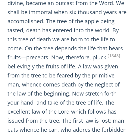
divine, became an outcast from the Word. We
shall be immortal when six thousand years are
accomplished. The tree of the apple being
tasted, death has entered into the world. By
this tree of death we are born to the life to
come. On the tree depends the life that bears
[1848]
fruits—precepts. Now, therefore, pluck
believingly the fruits of life. A law was given
from the tree to be feared by the primitive
man, whence comes death by the neglect of
the law of the beginning. Now stretch forth
your hand, and take of the tree of life. The
excellent law of the Lord which follows has
issued from the tree. The first law is lost; man
eats whence he can, who adores the forbidden