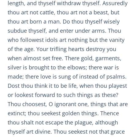
length, and thyself withdraw thyself. Assuredly
thou art not cattle, thou art not a beast, but
thou art born a man. Do thou thyself wisely
subdue thyself, and enter under arms. Thou
who followest idols art nothing but the vanity
of the age. Your trifling hearts destroy you
when almost set free. There gold, garments,
silver is brought to the elbows; there war is
made; there love is sung of instead of psalms.
Dost thou think it to be life, when thou playest
or lookest forward to such things as these?
Thou choosest, O ignorant one, things that are
extinct; thou seekest golden things. Thence
thou shalt not escape the plague, although
thyself art divine. Thou seekest not that grace