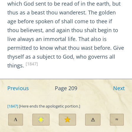
which God sent to be read of in the earth, but
thus as a beast thou wanderest. The golden
age before spoken of shall come to thee if
thou believest, and again thou shalt begin to
live always an immortal life. That also is
permitted to know what thou wast before. Give
thyself as a subject to God, who governs all
[1847]
things.
Previous
Page 209
Next
[1847]
[Here ends the apologetic portion.]
A
≈
⚠