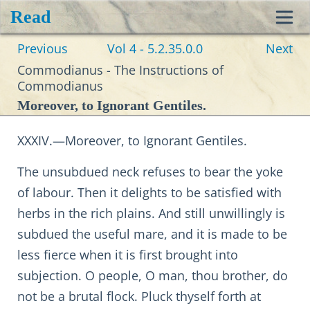
Read
Toggl
Previous
Vol 4 - 5.2.35.0.0
Next
navig
Commodianus - The Instructions of
Commodianus
Moreover, to Ignorant Gentiles.
XXXIV.—Moreover, to Ignorant Gentiles.
The unsubdued neck refuses to bear the yoke
of labour. Then it delights to be satisfied with
herbs in the rich plains. And still unwillingly is
subdued the useful mare, and it is made to be
less fierce when it is first brought into
subjection. O people, O man, thou brother, do
not be a brutal flock. Pluck thyself forth at