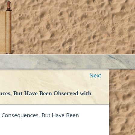
Next
nces, But Have Been Observed with
ll Consequences, But Have Been