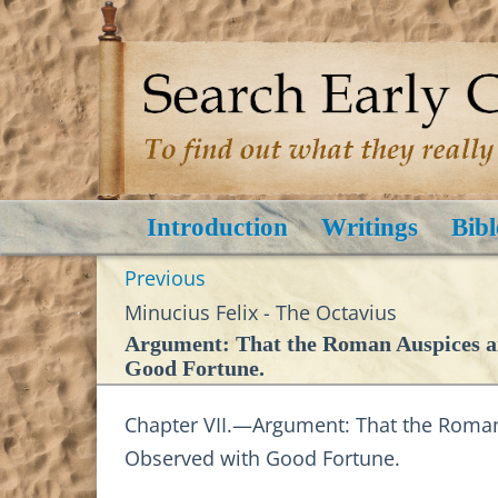
Introduction
Writings
Bibl
Previous
Minucius Felix - The Octavius
Argument: That the Roman Auspices an
Good Fortune.
Chapter VII.—Argument: That the Roman
Observed with Good Fortune.