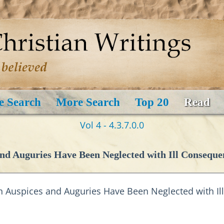
e Search
More Search
Top 20
Read
Vol 4 - 4.3.7.0.0
d Auguries Have Been Neglected with Ill Conseque
 Auspices and Auguries Have Been Neglected with I