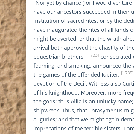
"Nor yet by chance (for I would venture 
have our ancestors succeeded in their un
institution of sacred rites, or by the de
have inaugurated the rites of all kinds 
might be averted, or that the wrath al
arrival both approved the chastity of th
[1733]
equestrian brothers,
consecrated e
foaming, and smoking, announced the vi
[1735]
the games of the offended Jupiter,
devotion of the Decii. Witness also Curt
of his knighthood. Moreover, more freq
the gods: thus Allia is an unlucky name; 
shipwreck. Thus, that Thrasymenus migh
auguries; and that we might again dema
imprecations of the terrible sisters. I 