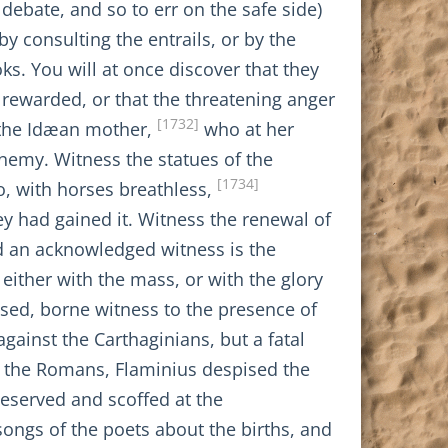
debate, and so to err on the safe side)
y consulting the entrails, or by the
oks. You will at once discover that they
e rewarded, or that the threatening anger
[1732]
s the Idæan mother,
who at her
enemy. Witness the statues of the
[1734]
, with horses breathless,
 had gained it. Witness the renewal of
d an acknowledged witness is the
either with the mass, or with the glory
sed, borne witness to the presence of
against the Carthaginians, but a fatal
f the Romans, Flaminius despised the
eserved and scoffed at the
 songs of the poets about the births, and