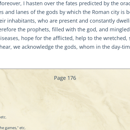
Moreover, I hasten over the fates predicted by the ora
es and lanes of the gods by which the Roman city is 
eir inhabitants, who are present and constantly dwell
refore the prophets, filled with the god, and mingled
seases, hope for the afflicted, help to the wretched, s
 hear, we acknowledge the gods, whom in the day-tim
Page 176
etc.
the games," etc.