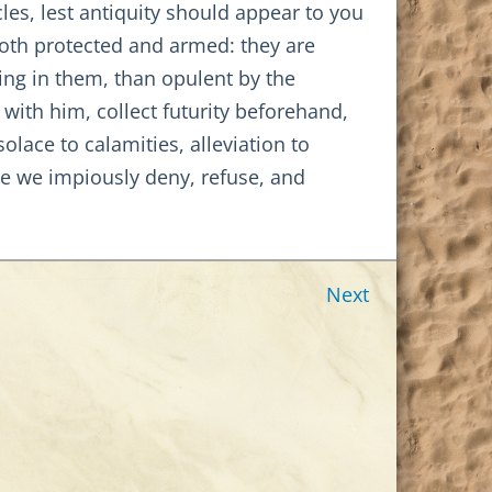
cles, lest antiquity should appear to you
both protected and armed: they are
ing in them, than opulent by the
 with him, collect futurity beforehand,
olace to calamities, alleviation to
e we impiously deny, refuse, and
Next