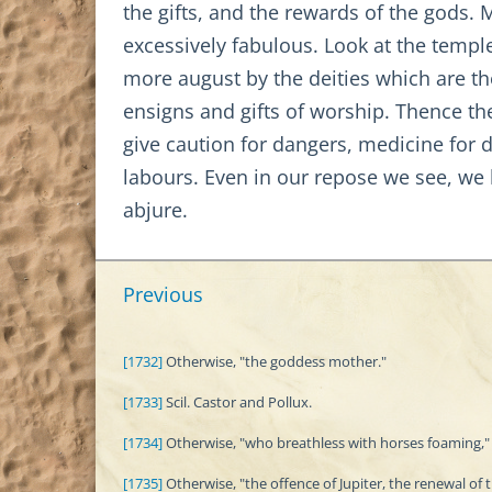
the gifts, and the rewards of the gods. 
excessively fabulous. Look at the templ
more august by the deities which are th
ensigns and gifts of worship. Thence the
give caution for dangers, medicine for di
labours. Even in our repose we see, we
abjure.
Previous
[1732]
Otherwise, "the goddess mother."
[1733]
Scil. Castor and Pollux.
[1734]
Otherwise, "who breathless with horses foaming," 
[1735]
Otherwise, "the offence of Jupiter, the renewal of 