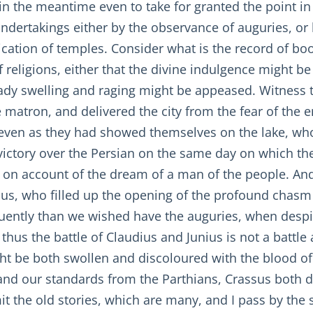
in the meantime even to take for granted the point in 
dertakings either by the observance of auguries, or b
dication of temples. Consider what is the record of bo
of religions, either that the divine indulgence might b
ready swelling and raging might be appeased. Witnes
e matron, and delivered the city from the fear of the 
ven as they had showed themselves on the lake, who
ctory over the Persian on the same day on which they
on account of the dream of a man of the people. An
ius, who filled up the opening of the profound chasm 
uently than we wished have the auguries, when despi
thus the battle of Claudius and Junius is not a battle 
t be both swollen and discoloured with the blood o
nd our standards from the Parthians, Crassus both d
omit the old stories, which are many, and I pass by the