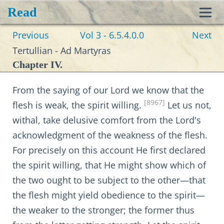
Read
Toggl
Previous
Vol 3 - 6.5.4.0.0
Next
navig
Tertullian - Ad Martyras
Chapter IV.
From the saying of our Lord we know that the
[8967]
flesh is weak, the spirit willing.
Let us not,
withal, take delusive comfort from the Lord's
acknowledgment of the weakness of the flesh.
For precisely on this account He first declared
the spirit willing, that He might show which of
the two ought to be subject to the other—that
the flesh might yield obedience to the spirit—
the weaker to the stronger; the former thus