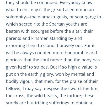
they should be continued. Everybody knows
what to this day is the great Lacedæmonian
solemnity—the diamastugosis, or scourging; in
which sacred rite the Spartan youths are
beaten with scourges before the altar, their
parents and kinsmen standing by and
exhorting them to stand it bravely out. For it
will be always counted more honourable and
glorious that the soul rather than the body has
given itself to stripes. But if so high a value is
put on the earthly glory, won by mental and
bodily vigour, that men, for the praise of their
fellows, I may say, despise the sword, the fire,
the cross, the wild beasts, the torture; these
surely are but trifling sufferings to obtain a