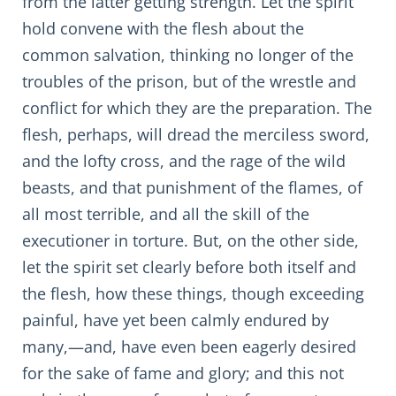
from the latter getting strength. Let the spirit
hold convene with the flesh about the
common salvation, thinking no longer of the
troubles of the prison, but of the wrestle and
conflict for which they are the preparation. The
flesh, perhaps, will dread the merciless sword,
and the lofty cross, and the rage of the wild
beasts, and that punishment of the flames, of
all most terrible, and all the skill of the
executioner in torture. But, on the other side,
let the spirit set clearly before both itself and
the flesh, how these things, though exceeding
painful, have yet been calmly endured by
many,—and, have even been eagerly desired
for the sake of fame and glory; and this not