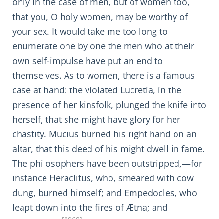
only in the case of men, but of women too,
that you, O holy women, may be worthy of
your sex. It would take me too long to
enumerate one by one the men who at their
own self-impulse have put an end to
themselves. As to women, there is a famous
case at hand: the violated Lucretia, in the
presence of her kinsfolk, plunged the knife into
herself, that she might have glory for her
chastity. Mucius burned his right hand on an
altar, that this deed of his might dwell in fame.
The philosophers have been outstripped,—for
instance Heraclitus, who, smeared with cow
dung, burned himself; and Empedocles, who
leapt down into the fires of Ætna; and