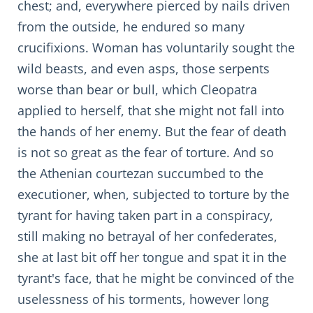
chest; and, everywhere pierced by nails driven
from the outside, he endured so many
crucifixions. Woman has voluntarily sought the
wild beasts, and even asps, those serpents
worse than bear or bull, which Cleopatra
applied to herself, that she might not fall into
the hands of her enemy. But the fear of death
is not so great as the fear of torture. And so
the Athenian courtezan succumbed to the
executioner, when, subjected to torture by the
tyrant for having taken part in a conspiracy,
still making no betrayal of her confederates,
she at last bit off her tongue and spat it in the
tyrant's face, that he might be convinced of the
uselessness of his torments, however long