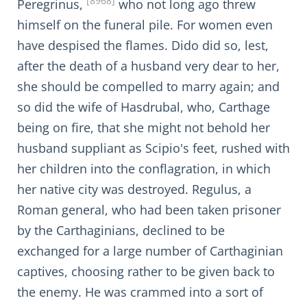
[8968]
Peregrinus,
who not long ago threw
himself on the funeral pile. For women even
have despised the flames. Dido did so, lest,
after the death of a husband very dear to her,
she should be compelled to marry again; and
so did the wife of Hasdrubal, who, Carthage
being on fire, that she might not behold her
husband suppliant as Scipio's feet, rushed with
her children into the conflagration, in which
her native city was destroyed. Regulus, a
Roman general, who had been taken prisoner
by the Carthaginians, declined to be
exchanged for a large number of Carthaginian
captives, choosing rather to be given back to
the enemy. He was crammed into a sort of