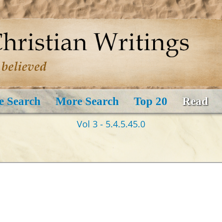
e Search
More Search
Top 20
Read
Vol 3 - 5.4.5.45.0