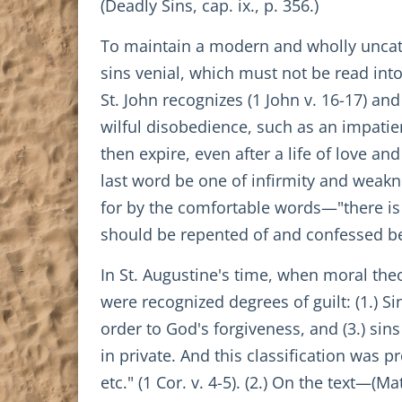
(Deadly Sins, cap. ix., p. 356.)
To maintain a modern and wholly uncath
sins venial, which must not be read into
St. John recognizes (1 John v. 16-17) and
wilful disobedience, such as an impati
then expire, even after a life of love a
last word be one of infirmity and weakn
for by the comfortable words—"there is a
should be repented of and confessed bef
In St. Augustine's time, when moral the
were recognized degrees of guilt: (1.) S
order to God's forgiveness, and (3.) sin
in private. And this classification was 
etc." (1 Cor. v. 4-5). (2.) On the text—(M