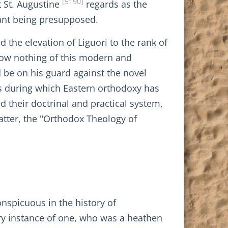
[5190]
t St. Augustine
regards as the
nant being presupposed.
 the elevation of Liguori to the rank of
know nothing of this modern and
d be on his guard against the novel
s during which Eastern orthodoxy has
 their doctrinal and practical system,
 latter, the "Orthodox Theology of
onspicuous in the history of
nary instance of one, who was a heathen