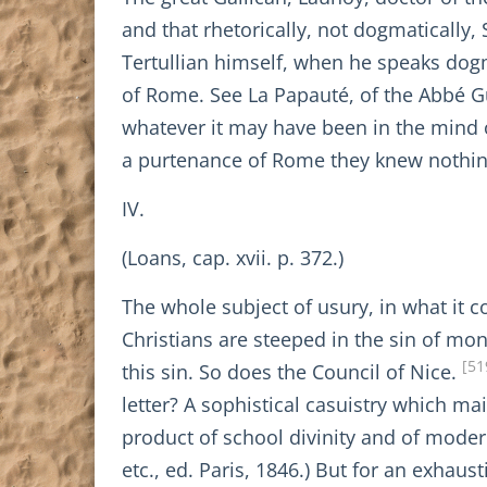
and that rhetorically, not dogmatically, 
Tertullian himself, when he speaks dogm
of Rome. See La Papauté, of the Abbé Guet
whatever it may have been in the mind o
a purtenance of Rome they knew nothin
IV.
(Loans, cap. xvii. p. 372.)
The whole subject of usury, in what it c
Christians are steeped in the sin of mone
[51
this sin. So does the Council of Nice.
letter? A sophistical casuistry which mai
product of school divinity and of modern 
etc., ed. Paris, 1846.) But for an exhaust