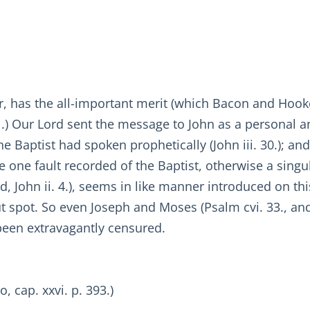
er, has the all-important merit (which Bacon and Hooke
1.) Our Lord sent the message to John as a personal a
e Baptist had spoken prophetically (John iii. 30.); and 
he one fault recorded of the Baptist, otherwise a singu
rd, John ii. 4.), seems in like manner introduced on thi
t spot. So even Joseph and Moses (Psalm cvi. 33., and 
been extravagantly censured.
o, cap. xxvi. p. 393.)