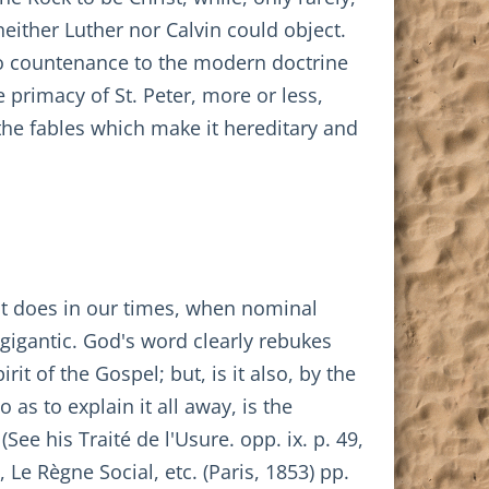
 neither Luther nor Calvin could object.
 no countenance to the modern doctrine
e primacy of St. Peter, more or less,
the fables which make it hereditary and
 it does in our times, when nominal
y gigantic. God's word clearly rebukes
it of the Gospel; but, is it also, by the
 as to explain it all away, is the
See his Traité de l'Usure. opp. ix. p. 49,
 Le Règne Social, etc. (Paris, 1853) pp.