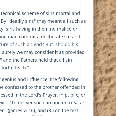
 technical scheme of sins mortal and
 By "deadly sins" they meant all such as
ity, sins having in them no malice or
ying man commit a deliberate sin and
ature of such an end? But, should his
, surely we may consider it as provided
 and the Fathers held that all sin
 forth death."
 genius and influence, the following
 be confessed to the brother offended in
ssed in the Lord's Prayer, in public, or
 text—"To deliver such an one unto Satan,
ren" (James v. 16), and (3.) on the text—