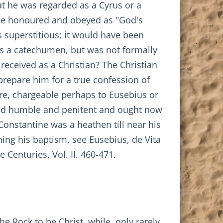
hat he was regarded as a Cyrus or a
be honoured and obeyed as "God's
s superstitious; it would have been
d as a catechumen, but was not formally
received as a Christian? The Christian
prepare him for a true confession of
re, chargeable perhaps to Eusebius or
and humble and penitent and ought now
Constantine was a heathen till near his
ning his baptism, see Eusebius, de Vita
 Centuries, Vol. II. 460-471.
e Rock to be Christ, while, only rarely,