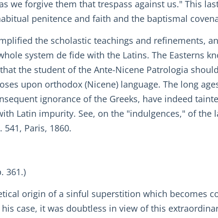
 as we forgive them that trespass against us." This las
, habitual penitence and faith and the baptismal cove
plified the scholastic teachings and refinements, and
 whole system de fide with the Latins. The Easterns 
 that the student of the Ante-Nicene Patrologia shoul
oses upon orthodox (Nicene) language. The long age
sequent ignorance of the Greeks, have indeed tainted
 with Latin impurity. See, on the "indulgences," of the
. 541, Paris, 1860.
. 361.)
retical origin of a sinful superstition which becomes c
in his case, it was doubtless in view of this extraordi