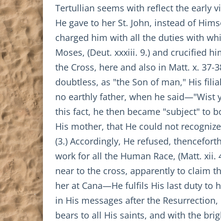
Tertullian seems with reflect the early v
He gave to her St. John, instead of Him
charged him with all the duties with whi
Moses, (Deut. xxxiii. 9.) and crucified h
the Cross, here and also in Matt. x. 37-
doubtless, as "the Son of man," His fili
no earthly father, when he said—"Wist ye
this fact, he then became "subject" to b
His mother, that He could not recognize
(3.) Accordingly, He refused, thencefor
work for all the Human Race, (Matt. xii.
near to the cross, apparently to claim th
her at Cana—He fulfils His last duty to 
in His messages after the Resurrection, 
bears to all His saints, and with the br