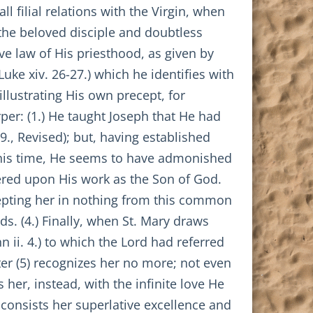
ll filial relations with the Virgin, when
 the beloved disciple and doubtless
ive law of His priesthood, as given by
Luke xiv. 26-27.) which he identifies with
illustrating His own precept, for
rper: (1.) He taught Joseph that He had
9., Revised); but, having established
At this time, He seems to have admonished
tered upon His work as the Son of God.
cepting her in nothing from this common
ds. (4.) Finally, when St. Mary draws
n ii. 4.) to which the Lord had referred
fter (5) recognizes her no more; not even
her, instead, with the infinite love He
 consists her superlative excellence and