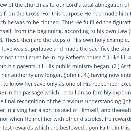
iew of the church as to our Lord's total abnegation of a
self, on the Cross. For this purpose He had made him
ch he was to be clothed. Thus He fulfilled the figurat
imself, from the beginning, according to his own Law (
38. These then are the steps of His own holy example, 
al love was superlative and made the sacrifice the sha
 not that I must be in my Father's house," (Luke iii. 4
oth his parents, till His public ministry began. (2.) 
 her authority any longer, (John ii. 4.) having now en
th, to know her save only as one of His redeemed, ex
 48) in the passage which Tertullian so forcibly expoun
e final recognition of the previous understanding (Joh
her in giving her a son instead of Himself, and therea
nor when He met her with other disciples. He rewards 
ightest rewards which are bestowed upon Faith. In this