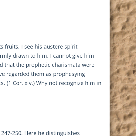
fruits, I see his austere spirit
 warmly drawn to him. I cannot give him
ed that the prophetic charismata were
have regarded them as prophesying
ts. (1 Cor. xiv.) Why not recognize him in
 247-250. Here he distinguishes