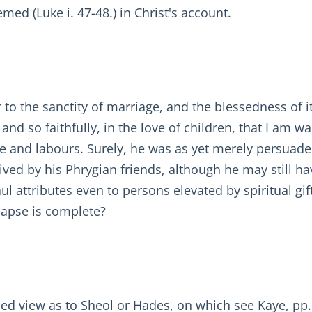
d (Luke i. 47-48.) in Christ's account.
to the sanctity of marriage, and the blessedness of its 
ly and so faithfully, in the love of children, that I am
ife and labours. Surely, he was as yet merely persuad
eived by his Phrygian friends, although he may still 
aul attributes even to persons elevated by spiritual gif
 lapse is complete?
ed view as to Sheol or Hades, on which see Kaye, pp.