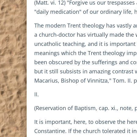
(Matt. vi. 12) "Forgive us our trespasses
"daily medication" of our ordinary life
The modern Trent theology has vastly am
a church-doctor has virtually made the
uncatholic teaching, and it is important
meanings which the Trent theology imp
been obscured by the sufferings and con
but it still subsists in amazing contrast
Macarius, Bishop of Vinnitza," Tom. II. p
II.
(Reservation of Baptism, cap. xi., note, p
It is important, here, to observe the he
Constantine. If the church tolerated it 