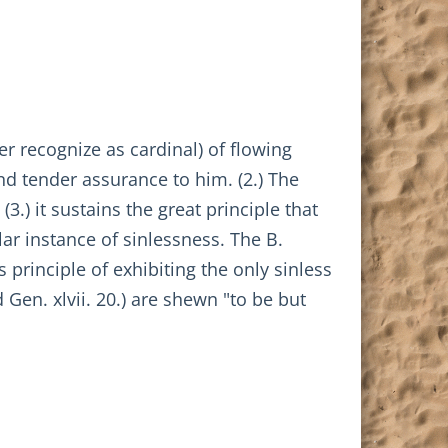
r recognize as cardinal) of flowing
nd tender assurance to him. (2.) The
(3.) it sustains the great principle that
lar instance of sinlessness. The B.
s principle of exhibiting the only sinless
Gen. xlvii. 20.) are shewn "to be but