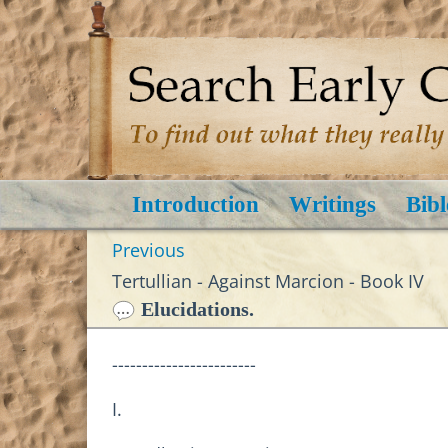
Introduction
Writings
Bibl
Previous
Tertullian - Against Marcion - Book IV
Elucidations.
------------------------
I.