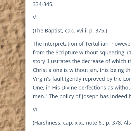
334-345.
V.
(The Baptist, cap. xviii. p. 375.)
The interpretation of Tertullian, howev
from the Scripture without squeezing. (
story illustrates the decrease of which th
Christ alone is without sin, this being t
Virgin's fault (gently reproved by the Lo
One, in His Divine perfections as withou
men." The policy of Joseph has indeed 
VI.
(Harshness, cap. xix., note 6., p. 378. Als