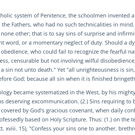
olic system of Penitence, the schoolmen invented a
 the Fathers, who had no such technicalities in mind.
 none other; that is to say sins of surprise and infirm
ent word, or a momentary neglect of duty. Should a d
nd obedience, who could fail to recognize the fearful n
ess, censurable but not involving wilful disobedience
 sin not unto death." Yet "all unrighteousness is sin,"
ore God; because all sin when it is finished bringeth
ology became systematized in the West, by his mighty
ins deserving excommunication. (2.) Sins requiring to
s covered by God's gracious covenant, when daily confe
professedly based on Holy Scripture. Thus: (1.) on the
att. xviii. 15), "Confess your sins one to another, breth