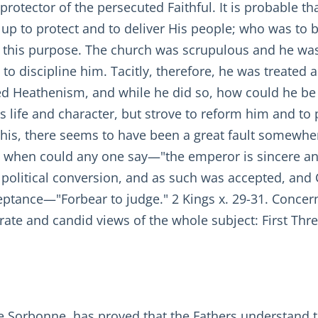
 protector of the persecuted Faithful. It is probable t
 to protect and to deliver His people; who was to 
 for this purpose. The church was scrupulous and he wa
t to discipline him. Tacitly, therefore, he was treate
ed Heathenism, and while he did so, how could he be 
 life and character, but strove to reform him and to 
this, there seems to have been a great fault somewhe
ut, when could any one say—"the emperor is sincere 
a political conversion, and as such was accepted, and 
ceptance—"Forbear to judge." 2 Kings x. 29-31. Concer
rate and candid views of the whole subject: First Three
e Sorbonne, has proved that the Fathers understand th