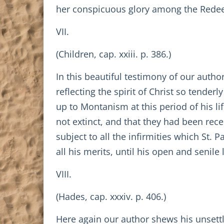
her conspicuous glory among the Redeeme
VII.
(Children, cap. xxiii. p. 386.)
In this beautiful testimony of our author 
reflecting the spirit of Christ so tender
up to Montanism at this period of his l
not extinct, and that they had been rec
subject to all the infirmities which St. P
all his merits, until his open and senile
VIII.
(Hades, cap. xxxiv. p. 406.)
Here again our author shews his unsettl