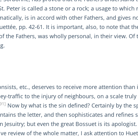
St. Peter is called a stone or a rock; a usage to which
atically, is in accord with other Fathers, and gives
tée, pp. 42-61. It is important, also, to note that th
f the Fathers, was wholly personal, in their view. Of 
g.
onsists, etc., deserves to receive more attention than
y-traffic to the injury of neighbours, on a scale trul
91]
Now by what is the sin defined? Certainly by the spir
ntains the letter, and then sophisticates and refines so
Jesuitry; but even the great Bossuet is its apologist. (
ive review of the whole matter, I ask attention to Huet,