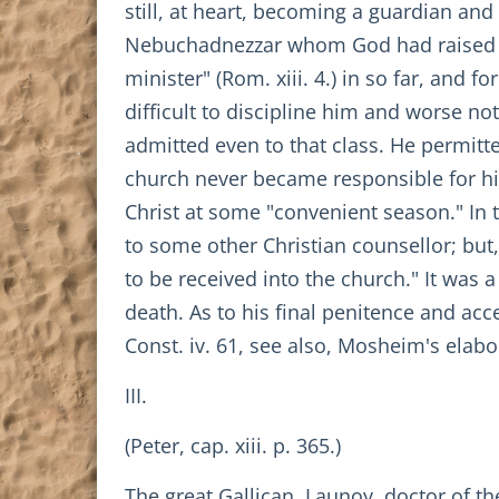
still, at heart, becoming a guardian and
Nebuchadnezzar whom God had raised up
minister" (Rom. xiii. 4.) in so far, and
difficult to discipline him and worse no
admitted even to that class. He permitt
church never became responsible for his
Christ at some "convenient season." In 
to some other Christian counsellor; b
to be received into the church." It was 
death. As to his final penitence and ac
Const. iv. 61, see also, Mosheim's elabo
III.
(Peter, cap. xiii. p. 365.)
The great Gallican, Launoy, doctor of th