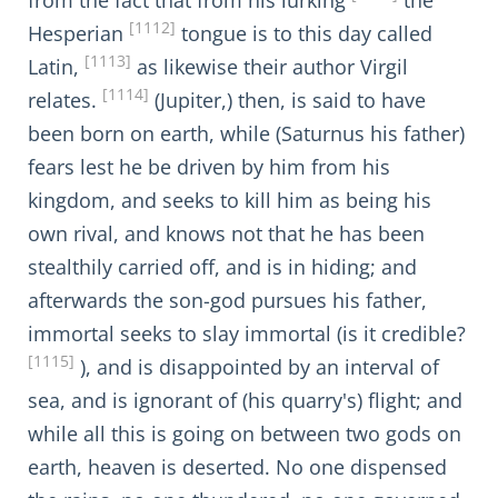
from the fact that from his lurking
the
[1112]
Hesperian
tongue is to this day called
[1113]
Latin,
as likewise their author Virgil
[1114]
relates.
(Jupiter,) then, is said to have
been born on earth, while (Saturnus his father)
fears lest he be driven by him from his
kingdom, and seeks to kill him as being his
own rival, and knows not that he has been
stealthily carried off, and is in hiding; and
afterwards the son-god pursues his father,
immortal seeks to slay immortal (is it credible?
[1115]
), and is disappointed by an interval of
sea, and is ignorant of (his quarry's) flight; and
while all this is going on between two gods on
earth, heaven is deserted. No one dispensed