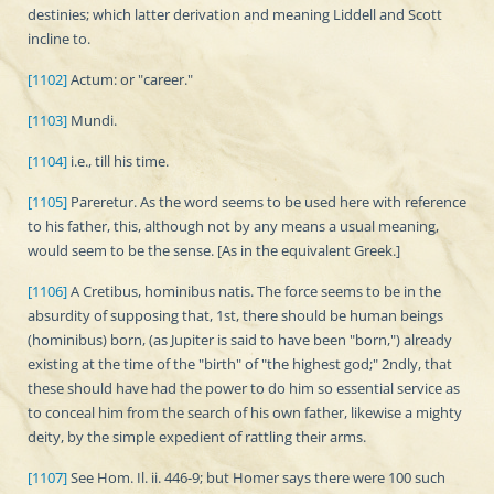
destinies; which latter derivation and meaning Liddell and Scott
incline to.
[1102]
Actum: or "career."
[1103]
Mundi.
[1104]
i.e., till his time.
[1105]
Pareretur. As the word seems to be used here with reference
to his father, this, although not by any means a usual meaning,
would seem to be the sense. [As in the equivalent Greek.]
[1106]
A Cretibus, hominibus natis. The force seems to be in the
absurdity of supposing that, 1st, there should be human beings
(hominibus) born, (as Jupiter is said to have been "born,") already
existing at the time of the "birth" of "the highest god;" 2ndly, that
these should have had the power to do him so essential service as
to conceal him from the search of his own father, likewise a mighty
deity, by the simple expedient of rattling their arms.
[1107]
See Hom. Il. ii. 446-9; but Homer says there were 100 such