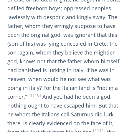
defiled freeborn boys; oppressed peoples
lawlessly with despotic and kingly sway. The
father, whom they erringly suppose to have
been the original god, was ignorant that this
(son of his) was lying concealed in Crete; the
son, again, whom they believe the mightier
god, knows not that the father whom himself
had banished is lurking in Italy. If he was in
heaven, when would he not see what was
doing in Italy? For the Italian land is "not in a
[1110]
corner."
And yet, had he been a god,
nothing ought to have escaped him. But that
he whom the Italians call Saturnus did lurk
there, is clearly evidenced on the face of it,
[1111]