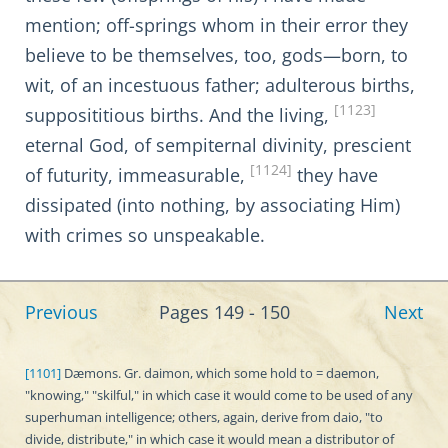
mention; off-springs whom in their error they
believe to be themselves, too, gods—born, to
wit, of an incestuous father; adulterous births,
[1123]
supposititious births. And the living,
eternal God, of sempiternal divinity, prescient
[1124]
of futurity, immeasurable,
they have
dissipated (into nothing, by associating Him)
with crimes so unspeakable.
Previous
Pages 149 - 150
Next
[1101]
Dæmons. Gr. daimon, which some hold to = daemon,
"knowing," "skilful," in which case it would come to be used of any
superhuman intelligence; others, again, derive from daio, "to
divide, distribute," in which case it would mean a distributor of