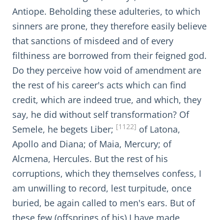
Antiope. Beholding these adulteries, to which
sinners are prone, they therefore easily believe
that sanctions of misdeed and of every
filthiness are borrowed from their feigned god.
Do they perceive how void of amendment are
the rest of his career's acts which can find
credit, which are indeed true, and which, they
say, he did without self transformation? Of
[1122]
Semele, he begets Liber;
of Latona,
Apollo and Diana; of Maia, Mercury; of
Alcmena, Hercules. But the rest of his
corruptions, which they themselves confess, I
am unwilling to record, lest turpitude, once
buried, be again called to men's ears. But of
these few (offsprings of his) I have made