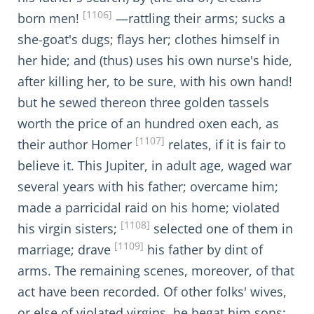
[1106]
born men!
—rattling their arms; sucks a
she-goat's dugs; flays her; clothes himself in
her hide; and (thus) uses his own nurse's hide,
after killing her, to be sure, with his own hand!
but he sewed thereon three golden tassels
worth the price of an hundred oxen each, as
[1107]
their author Homer
relates, if it is fair to
believe it. This Jupiter, in adult age, waged war
several years with his father; overcame him;
made a parricidal raid on his home; violated
[1108]
his virgin sisters;
selected one of them in
[1109]
marriage; drave
his father by dint of
arms. The remaining scenes, moreover, of that
act have been recorded. Of other folks' wives,
or else of violated virgins, he begat him sons;