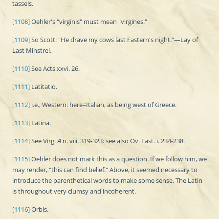
tassels.
[1108]
Oehler's "virginis" must mean "virgines."
[1109]
So Scott: "He drave my cows last Fastern's night."—Lay of
Last Minstrel.
[1110]
See Acts xxvi. 26.
[1111]
Latitatio.
[1112]
i.e., Western: here=Italian, as being west of Greece.
[1113]
Latina.
[1114]
See Virg. Æn. viii. 319-323: see also Ov. Fast. i. 234-238.
[1115]
Oehler does not mark this as a question. If we follow him, we
may render, "this can find belief." Above, it seemed necessary to
introduce the parenthetical words to make some sense. The Latin
is throughout very clumsy and incoherent.
[1116]
Orbis.