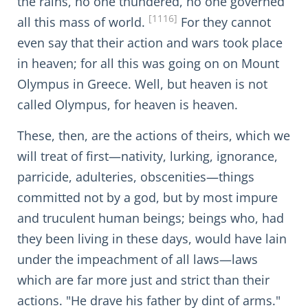
the rains, no one thundered, no one governed
[1116]
all this mass of world.
For they cannot
even say that their action and wars took place
in heaven; for all this was going on on Mount
Olympus in Greece. Well, but heaven is not
called Olympus, for heaven is heaven.
These, then, are the actions of theirs, which we
will treat of first—nativity, lurking, ignorance,
parricide, adulteries, obscenities—things
committed not by a god, but by most impure
and truculent human beings; beings who, had
they been living in these days, would have lain
under the impeachment of all laws—laws
which are far more just and strict than their
actions. "He drave his father by dint of arms."