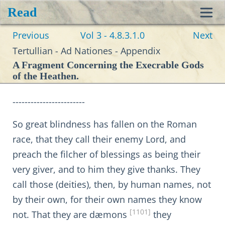
Read
Toggl
Previous
Vol 3 - 4.8.3.1.0
Next
navig
Tertullian - Ad Nationes - Appendix
A Fragment Concerning the Execrable Gods
of the Heathen.
------------------------
So great blindness has fallen on the Roman
race, that they call their enemy Lord, and
preach the filcher of blessings as being their
very giver, and to him they give thanks. They
call those (deities), then, by human names, not
by their own, for their own names they know
[1101]
not. That they are dæmons
they