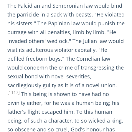
The Falcidian and Sempronian law would bind
the parricide in a sack with beasts. "He violated
his sisters." The Papinian law would punish the
outrage with all penalties, limb by limb. "He
invaded others' wedlock." The Julian law would
visit its adulterous violator capitally. "He
defiled freeborn boys." The Cornelian law
would condemn the crime of transgressing the
sexual bond with novel severities,
sacrilegiously guilty as it is of a novel union.
[1117]
This being is shown to have had no
divinity either, for he was a human being; his
father's flight escaped him. To this human
being, of such a character, to so wicked a king,
so obscene and so cruel, God's honour has