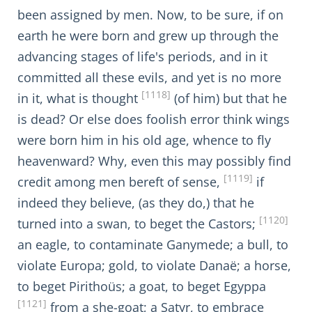
been assigned by men. Now, to be sure, if on
earth he were born and grew up through the
advancing stages of life's periods, and in it
committed all these evils, and yet is no more
[1118]
in it, what is thought
(of him) but that he
is dead? Or else does foolish error think wings
were born him in his old age, whence to fly
heavenward? Why, even this may possibly find
[1119]
credit among men bereft of sense,
if
indeed they believe, (as they do,) that he
[1120]
turned into a swan, to beget the Castors;
an eagle, to contaminate Ganymede; a bull, to
violate Europa; gold, to violate Danaë; a horse,
to beget Pirithoüs; a goat, to beget Egyppa
[1121]
from a she-goat; a Satyr, to embrace