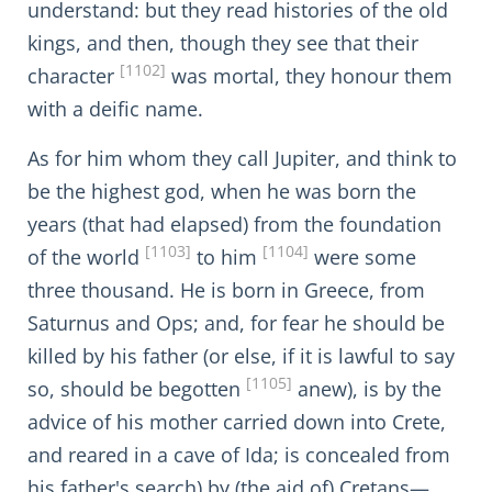
understand: but they read histories of the old
kings, and then, though they see that their
[1102]
character
was mortal, they honour them
with a deific name.
As for him whom they call Jupiter, and think to
be the highest god, when he was born the
years (that had elapsed) from the foundation
[1103]
[1104]
of the world
to him
were some
three thousand. He is born in Greece, from
Saturnus and Ops; and, for fear he should be
killed by his father (or else, if it is lawful to say
[1105]
so, should be begotten
anew), is by the
advice of his mother carried down into Crete,
and reared in a cave of Ida; is concealed from
his father's search) by (the aid of) Cretans—