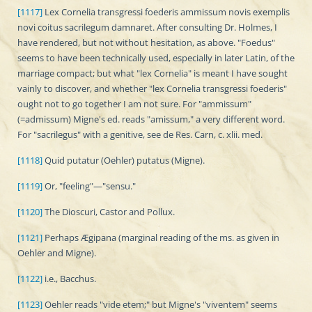
[1117]
Lex Cornelia transgressi foederis ammissum novis exemplis
novi coitus sacrilegum damnaret. After consulting Dr. Holmes, I
have rendered, but not without hesitation, as above. "Foedus"
seems to have been technically used, especially in later Latin, of the
marriage compact; but what "lex Cornelia" is meant I have sought
vainly to discover, and whether "lex Cornelia transgressi foederis"
ought not to go together I am not sure. For "ammissum"
(=admissum) Migne's ed. reads "amissum," a very different word.
For "sacrilegus" with a genitive, see de Res. Carn, c. xlii. med.
[1118]
Quid putatur (Oehler) putatus (Migne).
[1119]
Or, "feeling"—"sensu."
[1120]
The Dioscuri, Castor and Pollux.
[1121]
Perhaps Ægipana (marginal reading of the ms. as given in
Oehler and Migne).
[1122]
i.e., Bacchus.
[1123]
Oehler reads "vide etem;" but Migne's "viventem" seems