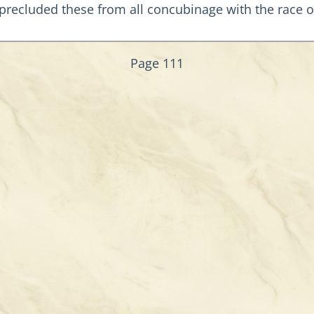
s precluded these from all concubinage with the race 
Page 111