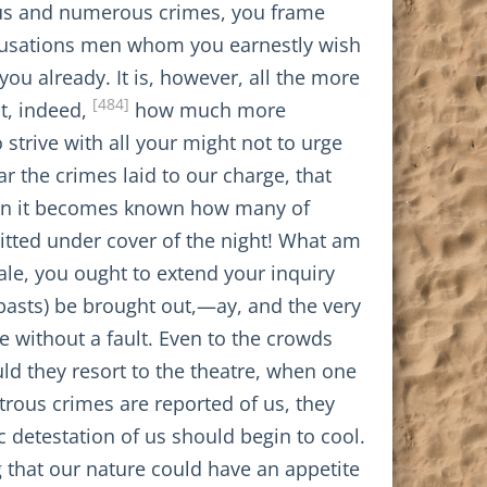
ous and numerous crimes, you frame
accusations men whom you earnestly wish
you already. It is, however, all the more
[484]
t, indeed,
how much more
 strive with all your might not to urge
ar the crimes laid to our charge, that
hen it becomes known how many of
tted under cover of the night! What am
ale, you ought to extend your inquiry
epasts) be brought out,—ay, and the very
e without a fault. Even to the crowds
ld they resort to the theatre, when one
trous crimes are reported of us, they
c detestation of us should begin to cool.
g that our nature could have an appetite