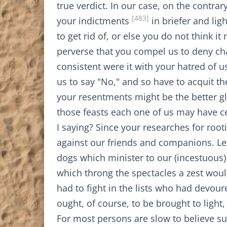
true verdict. In our case, on the contrar
[483]
your indictments
in briefer and li
to get rid of, or else you do not think i
perverse that you compel us to deny ch
consistent were it with your hatred of us
us to say "No," and so have to acquit the
your resentments might be the better 
those feasts each one of us may have 
I saying? Since your researches for roo
against our friends and companions. Let
dogs which minister to our (incestuous)
which throng the spectacles a zest wou
had to fight in the lists who had devou
ought, of course, to be brought to light
For most persons are slow to believe s