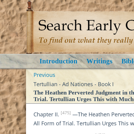
Introduction
Writings
Bibl
Previous
Tertullian - Ad Nationes - Book I
The Heathen Perverted Judgment in the
Trial. Tertullian Urges This with Much
[475]
Chapter II.
—The Heathen Perverted J
All Form of Trial. Tertullian Urges This