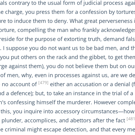
als contrary to the usual form of judicial process agai
the charge, you press them for a confession by tortur
re to induce them to deny. What great perverseness i
torture, compelling the man who frankly acknowledge
preside for the purpose of extorting truth, demand f
. I suppose you do not want us to be bad men, and th
you put others on the rack and the gibbet, to get the
ge against them), you do not believe them but on our d
 of men, why, even in processes against us, are we de
[479]
e no account of
either an accusation or a denial (f
 defence); but, to take an instance in the trial of a 
man's confessing himself the murderer. However compl
e this, you inquire into accessory circumstances—ho
[481
plunder, accomplices, and abettors after the fact
e criminal might escape detection, and that every mea