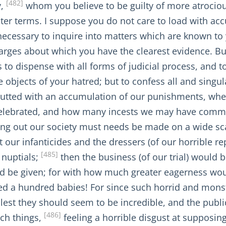
[482]
y,
whom you believe to be guilty of more atroci
ghter terms. I suppose you do not care to load with 
t necessary to inquire into matters which are known to 
arges about which you have the clearest evidence. Bu
 to dispense with all forms of judicial process, and to
 objects of your hatred; but to confess all and singul
glutted with an accumulation of our punishments, w
celebrated, and how many incests we may have commi
ting out our society must needs be made on a wide sc
 our infanticides and the dressers (of our horrible r
[485]
 nuptials;
then the business (of our trial) would b
ld be given; for with how much greater eagerness wou
red a hundred babies! For since such horrid and mons
, lest they should seem to be incredible, and the publi
[486]
uch things,
feeling a horrible disgust at supposin