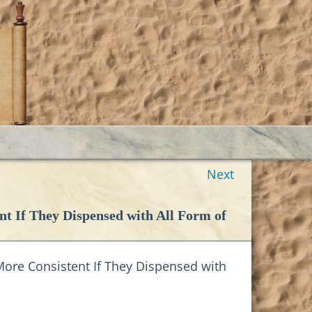
Next
nt If They Dispensed with All Form of
ore Consistent If They Dispensed with