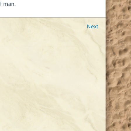
of man.
Next