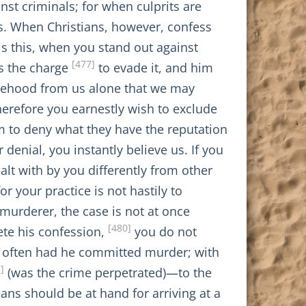
nst criminals; for when culprits are
es. When Christians, however, confess
s this, when you stand out against
[477]
s the charge
to evade it, and him
alsehood from us alone that we may
erefore you earnestly wish to exclude
m to deny what they have the reputation
enial, you instantly believe us. If you
alt with by you differently from other
or your practice is not hastily to
murderer, the case is not at once
[480]
ete his confession,
you do not
w often had he committed murder; with
]
(was the crime perpetrated)—to the
ns should be at hand for arriving at a