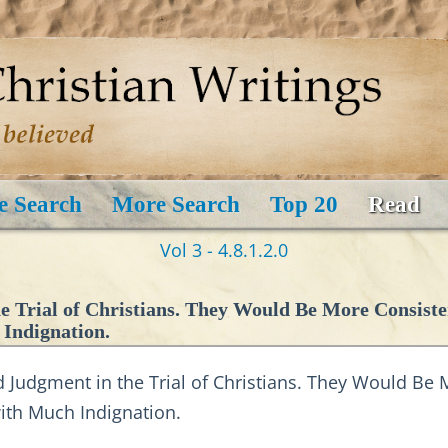
e Search
More Search
Top 20
Read
Vol 3 - 4.8.1.2.0
 Trial of Christians. They Would Be More Consiste
 Indignation.
udgment in the Trial of Christians. They Would Be M
 with Much Indignation.