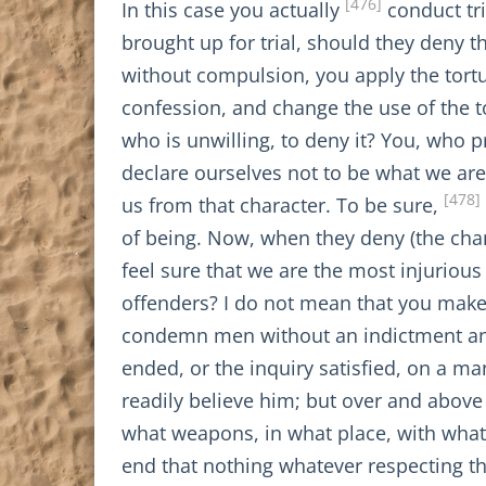
[476]
In this case you actually
conduct tri
brought up for trial, should they deny 
without compulsion, you apply the tortu
confession, and change the use of the 
who is unwilling, to deny it? You, who 
declare ourselves not to be what we are
[478]
us from that character. To be sure,
of being. Now, when they deny (the char
feel sure that we are the most injurious
offenders? I do not mean that you mak
condemn men without an indictment and a
ended, or the inquiry satisfied, on a 
readily believe him; but over and abov
what weapons, in what place, with what 
end that nothing whatever respecting th