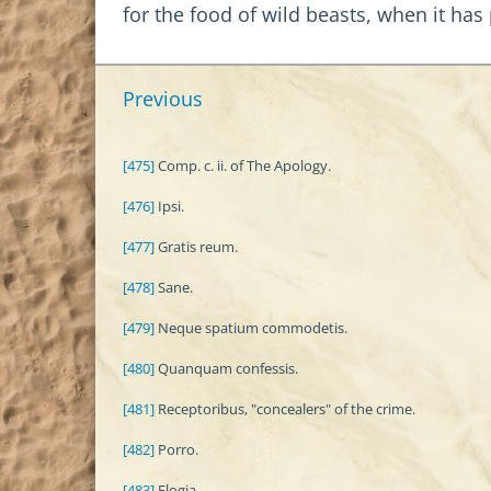
for the food of wild beasts, when it ha
Previous
[475]
Comp. c. ii. of The Apology.
[476]
Ipsi.
[477]
Gratis reum.
[478]
Sane.
[479]
Neque spatium commodetis.
[480]
Quanquam confessis.
[481]
Receptoribus, "concealers" of the crime.
[482]
Porro.
[483]
Elogia.