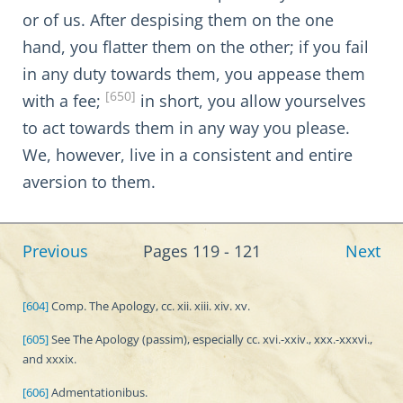
or of us. After despising them on the one
hand, you flatter them on the other; if you fail
in any duty towards them, you appease them
[650]
with a fee;
in short, you allow yourselves
to act towards them in any way you please.
We, however, live in a consistent and entire
aversion to them.
Previous
Pages 119 - 121
Next
[604]
Comp. The Apology, cc. xii. xiii. xiv. xv.
[605]
See The Apology (passim), especially cc. xvi.-xxiv., xxx.-xxxvi.,
and xxxix.
[606]
Admentationibus.