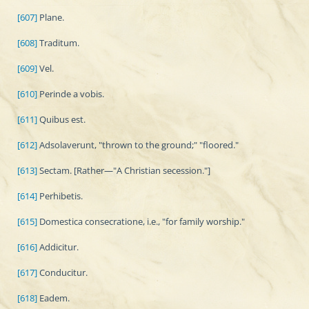
[607]
Plane.
[608]
Traditum.
[609]
Vel.
[610]
Perinde a vobis.
[611]
Quibus est.
[612]
Adsolaverunt, "thrown to the ground;" "floored."
[613]
Sectam. [Rather—"A Christian secession."]
[614]
Perhibetis.
[615]
Domestica consecratione, i.e., "for family worship."
[616]
Addicitur.
[617]
Conducitur.
[618]
Eadem.