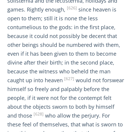
solisternia and the lectisternia, holidays and
[626]
games. Rightly enough,
since heaven is
open to them; still it is none the less
contumelious to the gods: in the first place,
because it could not possibly be decent that
other beings should be numbered with them,
even if it has been given to them to become
divine after their birth; in the second place,
because the witness who beheld the man
[627]
caught up into heaven
would not forswear
himself so freely and palpably before the
people, if it were not for the contempt felt
about the objects sworn to both by himself
[628]
and those
who allow the perjury. For
these feel of themselves, that what is sworn to