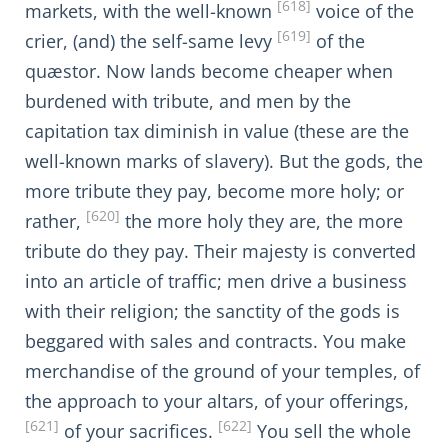
[618]
markets, with the well-known
voice of the
[619]
crier, (and) the self-same levy
of the
quæstor. Now lands become cheaper when
burdened with tribute, and men by the
capitation tax diminish in value (these are the
well-known marks of slavery). But the gods, the
more tribute they pay, become more holy; or
[620]
rather,
the more holy they are, the more
tribute do they pay. Their majesty is converted
into an article of traffic; men drive a business
with their religion; the sanctity of the gods is
beggared with sales and contracts. You make
merchandise of the ground of your temples, of
the approach to your altars, of your offerings,
[621]
[622]
of your sacrifices.
You sell the whole