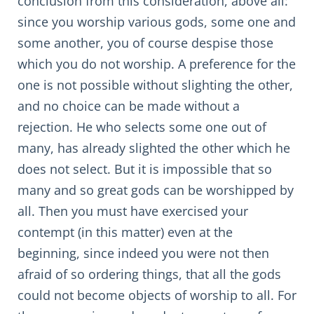
conclusion from this consideration, above all:
since you worship various gods, some one and
some another, you of course despise those
which you do not worship. A preference for the
one is not possible without slighting the other,
and no choice can be made without a
rejection. He who selects some one out of
many, has already slighted the other which he
does not select. But it is impossible that so
many and so great gods can be worshipped by
all. Then you must have exercised your
contempt (in this matter) even at the
beginning, since indeed you were not then
afraid of so ordering things, that all the gods
could not become objects of worship to all. For