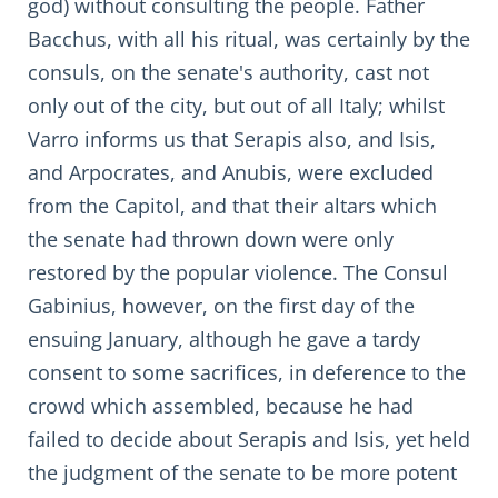
god) without consulting the people. Father
Bacchus, with all his ritual, was certainly by the
consuls, on the senate's authority, cast not
only out of the city, but out of all Italy; whilst
Varro informs us that Serapis also, and Isis,
and Arpocrates, and Anubis, were excluded
from the Capitol, and that their altars which
the senate had thrown down were only
restored by the popular violence. The Consul
Gabinius, however, on the first day of the
ensuing January, although he gave a tardy
consent to some sacrifices, in deference to the
crowd which assembled, because he had
failed to decide about Serapis and Isis, yet held
the judgment of the senate to be more potent