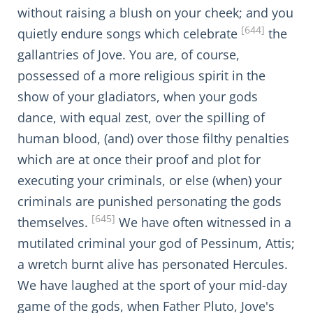
without raising a blush on your cheek; and you
[644]
quietly endure songs which celebrate
the
gallantries of Jove. You are, of course,
possessed of a more religious spirit in the
show of your gladiators, when your gods
dance, with equal zest, over the spilling of
human blood, (and) over those filthy penalties
which are at once their proof and plot for
executing your criminals, or else (when) your
criminals are punished personating the gods
[645]
themselves.
We have often witnessed in a
mutilated criminal your god of Pessinum, Attis;
a wretch burnt alive has personated Hercules.
We have laughed at the sport of your mid-day
game of the gods, when Father Pluto, Jove's