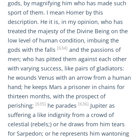
gods, by magnifying him who has made such
sport of them. I mean Homer by this
description. He it is, in my opinion, who has
treated the majesty of the Divine Being on the
low level of human condition, imbuing the
[634]
gods with the falls
and the passions of
men; who has pitted them against each other
with varying success, like pairs of gladiators:
he wounds Venus with an arrow from a human
hand; he keeps Mars a prisoner in chains for
thirteen months, with the prospect of
[635]
[636]
perishing;
he parades
Jupiter as
suffering a like indignity from a crowd of
celestial (rebels;) or he draws from him tears
for Sarpedon; or he represents him wantoning