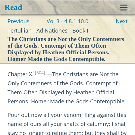
Read
Toggl
Previous
Vol 3 - 4.8.1.10.0
Next
navig
Tertullian - Ad Nationes - Book I
The Christians are Not the Only Contemners
of the Gods. Contempt of Them Often
Displayed by Heathen Official Persons.
Homer Made the Gods Contemptible.
[604]
Chapter X.
—The Christians are Not the
Only Contemners of the Gods. Contempt of
Them Often Displayed by Heathen Official
Persons. Homer Made the Gods Contemptible.
Pour out now all your venom; fling against this
name of ours all your shafts of calumny: I shall
stay no longer to refute them; but they shall by