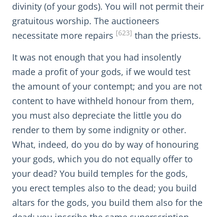
divinity (of your gods). You will not permit their
gratuitous worship. The auctioneers
[623]
necessitate more repairs
than the priests.
It was not enough that you had insolently
made a profit of your gods, if we would test
the amount of your contempt; and you are not
content to have withheld honour from them,
you must also depreciate the little you do
render to them by some indignity or other.
What, indeed, do you do by way of honouring
your gods, which you do not equally offer to
your dead? You build temples for the gods,
you erect temples also to the dead; you build
altars for the gods, you build them also for the