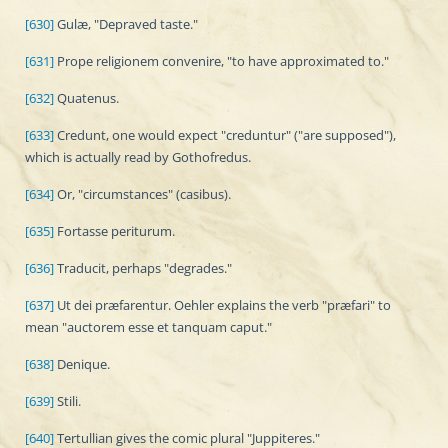
[630]
Gulæ, "Depraved taste."
[631]
Prope religionem convenire, "to have approximated to."
[632]
Quatenus.
[633]
Credunt, one would expect "creduntur" ("are supposed"),
which is actually read by Gothofredus.
[634]
Or, "circumstances" (casibus).
[635]
Fortasse periturum.
[636]
Traducit, perhaps "degrades."
[637]
Ut dei præfarentur. Oehler explains the verb "præfari" to
mean "auctorem esse et tanquam caput."
[638]
Denique.
[639]
Stili.
[640]
Tertullian gives the comic plural "Juppiteres."