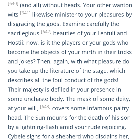
[640]
(and all) without heads. Your other wanton
[641]
wits
likewise minister to your pleasures by
disgracing the gods. Examine carefully the
[642]
sacrilegious
beauties of your Lentuli and
Hostii; now, is it the players or your gods who
become the objects of your mirth in their tricks
and jokes? Then, again, with what pleasure do
you take up the literature of the stage, which
describes all the foul conduct of the gods!
Their majesty is defiled in your presence in
some unchaste body. The mask of some deity,
[643]
at your will,
covers some infamous paltry
head. The Sun mourns for the death of his son
by a lightning-flash amid your rude rejoicing.
Cybele sighs for a shepherd who disdains her,