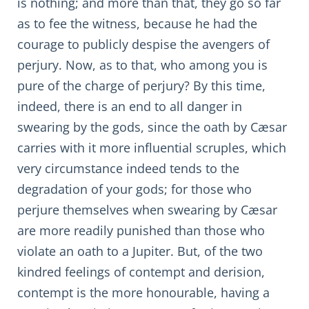
is nothing; and more than that, they go so far
as to fee the witness, because he had the
courage to publicly despise the avengers of
perjury. Now, as to that, who among you is
pure of the charge of perjury? By this time,
indeed, there is an end to all danger in
swearing by the gods, since the oath by Cæsar
carries with it more influential scruples, which
very circumstance indeed tends to the
degradation of your gods; for those who
perjure themselves when swearing by Cæsar
are more readily punished than those who
violate an oath to a Jupiter. But, of the two
kindred feelings of contempt and derision,
contempt is the more honourable, having a