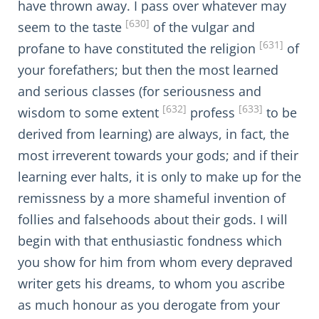
have thrown away. I pass over whatever may
[630]
seem to the taste
of the vulgar and
[631]
profane to have constituted the religion
of
your forefathers; but then the most learned
and serious classes (for seriousness and
[632]
[633]
wisdom to some extent
profess
to be
derived from learning) are always, in fact, the
most irreverent towards your gods; and if their
learning ever halts, it is only to make up for the
remissness by a more shameful invention of
follies and falsehoods about their gods. I will
begin with that enthusiastic fondness which
you show for him from whom every depraved
writer gets his dreams, to whom you ascribe
as much honour as you derogate from your