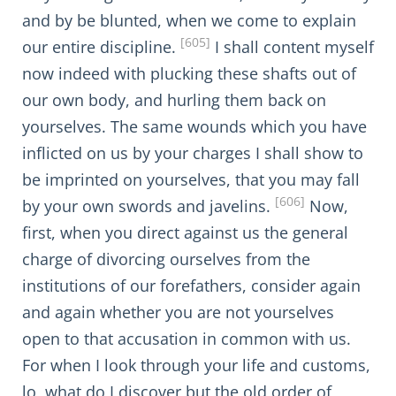
and by be blunted, when we come to explain
[605]
our entire discipline.
I shall content myself
now indeed with plucking these shafts out of
our own body, and hurling them back on
yourselves. The same wounds which you have
inflicted on us by your charges I shall show to
be imprinted on yourselves, that you may fall
[606]
by your own swords and javelins.
Now,
first, when you direct against us the general
charge of divorcing ourselves from the
institutions of our forefathers, consider again
and again whether you are not yourselves
open to that accusation in common with us.
For when I look through your life and customs,
lo, what do I discover but the old order of