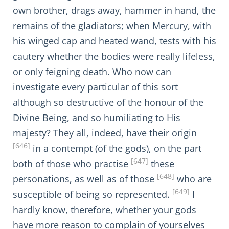
own brother, drags away, hammer in hand, the
remains of the gladiators; when Mercury, with
his winged cap and heated wand, tests with his
cautery whether the bodies were really lifeless,
or only feigning death. Who now can
investigate every particular of this sort
although so destructive of the honour of the
Divine Being, and so humiliating to His
majesty? They all, indeed, have their origin
[646]
in a contempt (of the gods), on the part
[647]
both of those who practise
these
[648]
personations, as well as of those
who are
[649]
susceptible of being so represented.
I
hardly know, therefore, whether your gods
have more reason to complain of yourselves