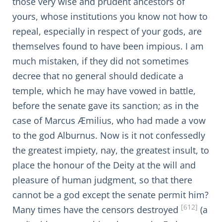
those very wise and prudent ancestors of
yours, whose institutions you know not how to
repeal, especially in respect of your gods, are
themselves found to have been impious. I am
much mistaken, if they did not sometimes
decree that no general should dedicate a
temple, which he may have vowed in battle,
before the senate gave its sanction; as in the
case of Marcus Æmilius, who had made a vow
to the god Alburnus. Now is it not confessedly
the greatest impiety, nay, the greatest insult, to
place the honour of the Deity at the will and
pleasure of human judgment, so that there
cannot be a god except the senate permit him?
[612]
Many times have the censors destroyed
(a