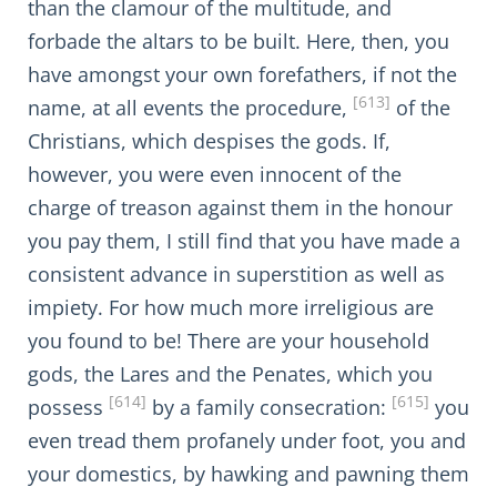
than the clamour of the multitude, and
forbade the altars to be built. Here, then, you
have amongst your own forefathers, if not the
[613]
name, at all events the procedure,
of the
Christians, which despises the gods. If,
however, you were even innocent of the
charge of treason against them in the honour
you pay them, I still find that you have made a
consistent advance in superstition as well as
impiety. For how much more irreligious are
you found to be! There are your household
gods, the Lares and the Penates, which you
[614]
[615]
possess
by a family consecration:
you
even tread them profanely under foot, you and
your domestics, by hawking and pawning them