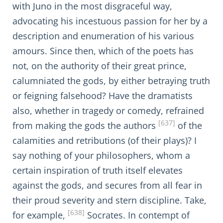
with Juno in the most disgraceful way,
advocating his incestuous passion for her by a
description and enumeration of his various
amours. Since then, which of the poets has
not, on the authority of their great prince,
calumniated the gods, by either betraying truth
or feigning falsehood? Have the dramatists
also, whether in tragedy or comedy, refrained
[637]
from making the gods the authors
of the
calamities and retributions (of their plays)? I
say nothing of your philosophers, whom a
certain inspiration of truth itself elevates
against the gods, and secures from all fear in
their proud severity and stern discipline. Take,
[638]
for example,
Socrates. In contempt of