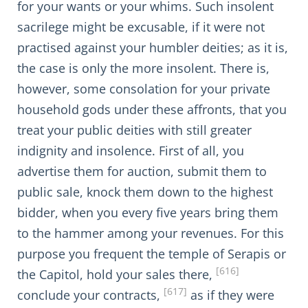
for your wants or your whims. Such insolent
sacrilege might be excusable, if it were not
practised against your humbler deities; as it is,
the case is only the more insolent. There is,
however, some consolation for your private
household gods under these affronts, that you
treat your public deities with still greater
indignity and insolence. First of all, you
advertise them for auction, submit them to
public sale, knock them down to the highest
bidder, when you every five years bring them
to the hammer among your revenues. For this
purpose you frequent the temple of Serapis or
[616]
the Capitol, hold your sales there,
[617]
conclude your contracts,
as if they were