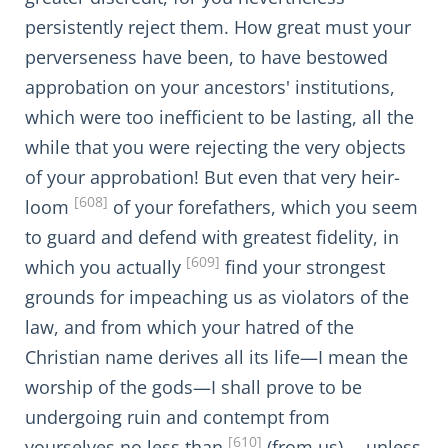
persistently reject them. How great must your
perverseness have been, to have bestowed
approbation on your ancestors' institutions,
which were too inefficient to be lasting, all the
while that you were rejecting the very objects
of your approbation! But even that very heir-
[608]
loom
of your forefathers, which you seem
to guard and defend with greatest fidelity, in
[609]
which you actually
find your strongest
grounds for impeaching us as violators of the
law, and from which your hatred of the
Christian name derives all its life—I mean the
worship of the gods—I shall prove to be
undergoing ruin and contempt from
[610]
yourselves no less than
(from us),—unless