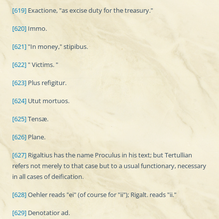
[619]
Exactione, "as excise duty for the treasury."
[620]
Immo.
[621]
"In money," stipibus.
[622]
" Victims. "
[623]
Plus refigitur.
[624]
Utut mortuos.
[625]
Tensæ.
[626]
Plane.
[627]
Rigaltius has the name Proculus in his text; but Tertullian
refers not merely to that case but to a usual functionary, necessary
in all cases of deification.
[628]
Oehler reads "ei" (of course for "ii"); Rigalt. reads "ii."
[629]
Denotatior ad.