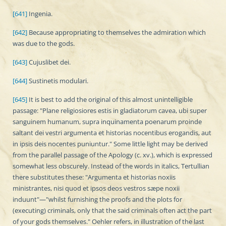
[641]
Ingenia.
[642]
Because appropriating to themselves the admiration which
was due to the gods.
[643]
Cujuslibet dei.
[644]
Sustinetis modulari.
[645]
It is best to add the original of this almost unintelligible
passage: "Plane religiosiores estis in gladiatorum cavea, ubi super
sanguinem humanum, supra inquinamenta poenarum proinde
saltant dei vestri argumenta et historias nocentibus erogandis, aut
in ipsis deis nocentes puniuntur." Some little light may be derived
from the parallel passage of the Apology (c. xv.), which is expressed
somewhat less obscurely. Instead of the words in italics, Tertullian
there substitutes these: "Argumenta et historias noxiis
ministrantes, nisi quod et ipsos deos vestros sæpe noxii
induunt"—"whilst furnishing the proofs and the plots for
(executing) criminals, only that the said criminals often act the part
of your gods themselves." Oehler refers, in illustration of the last