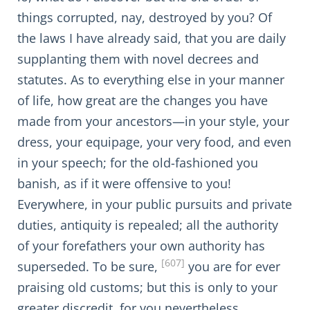
things corrupted, nay, destroyed by you? Of
the laws I have already said, that you are daily
supplanting them with novel decrees and
statutes. As to everything else in your manner
of life, how great are the changes you have
made from your ancestors—in your style, your
dress, your equipage, your very food, and even
in your speech; for the old-fashioned you
banish, as if it were offensive to you!
Everywhere, in your public pursuits and private
duties, antiquity is repealed; all the authority
of your forefathers your own authority has
[607]
superseded. To be sure,
you are for ever
praising old customs; but this is only to your
greater discredit, for you nevertheless