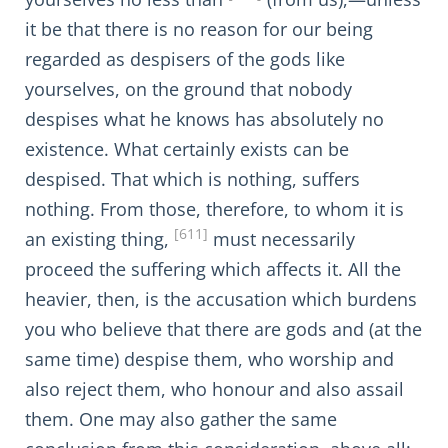
it be that there is no reason for our being
regarded as despisers of the gods like
yourselves, on the ground that nobody
despises what he knows has absolutely no
existence. What certainly exists can be
despised. That which is nothing, suffers
nothing. From those, therefore, to whom it is
[611]
an existing thing,
must necessarily
proceed the suffering which affects it. All the
heavier, then, is the accusation which burdens
you who believe that there are gods and (at the
same time) despise them, who worship and
also reject them, who honour and also assail
them. One may also gather the same