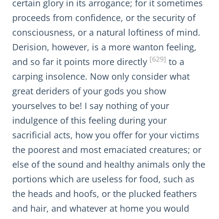
certain glory in its arrogance; for it sometimes
proceeds from confidence, or the security of
consciousness, or a natural loftiness of mind.
Derision, however, is a more wanton feeling,
[629]
and so far it points more directly
to a
carping insolence. Now only consider what
great deriders of your gods you show
yourselves to be! I say nothing of your
indulgence of this feeling during your
sacrificial acts, how you offer for your victims
the poorest and most emaciated creatures; or
else of the sound and healthy animals only the
portions which are useless for food, such as
the heads and hoofs, or the plucked feathers
and hair, and whatever at home you would