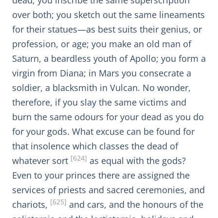
dead; you inscribe the same superscription
over both; you sketch out the same lineaments
for their statues—as best suits their genius, or
profession, or age; you make an old man of
Saturn, a beardless youth of Apollo; you form a
virgin from Diana; in Mars you consecrate a
soldier, a blacksmith in Vulcan. No wonder,
therefore, if you slay the same victims and
burn the same odours for your dead as you do
for your gods. What excuse can be found for
that insolence which classes the dead of
[624]
whatever sort
as equal with the gods?
Even to your princes there are assigned the
services of priests and sacred ceremonies, and
[625]
chariots,
and cars, and the honours of the