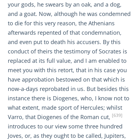
your gods, he swears by an oak, and a dog,
and a goat. Now, although he was condemned
to die for this very reason, the Athenians
afterwards repented of that condemnation,
and even put to death his accusers. By this
conduct of theirs the testimony of Socrates is
replaced at its full value, and I am enabled to
meet you with this retort, that in his case you
have approbation bestowed on that which is
now-a-days reprobated in us. But besides this
instance there is Diogenes, who, I know not to
what extent, made sport of Hercules; whilst
[639]
Varro, that Diogenes of the Roman cut,
introduces to our view some three hundred
Joves, or, as they ought to be called, Jupiters,