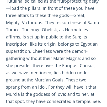
Tutulina, so called as the fruit-protecting deity
—load the pillars. In front of these you have
three altars to these three gods—Great,
Mighty, Victorious. They reckon these of Samo-
Thrace. The huge Obelisk, as Hermeteles
affirms, is set up in public to the Sun; its
inscription, like its origin, belongs to Egyptian
superstition. Cheerless were the demon-
gathering without their Mater Magna; and so
she presides there over the Euripus. Consus,
as we have mentioned, lies hidden under
ground at the Murcian Goals. These two
sprang from an idol. For they will have it that
Murcia is the goddess of love; and to her, at
that spot, they have consecrated a temple. See,