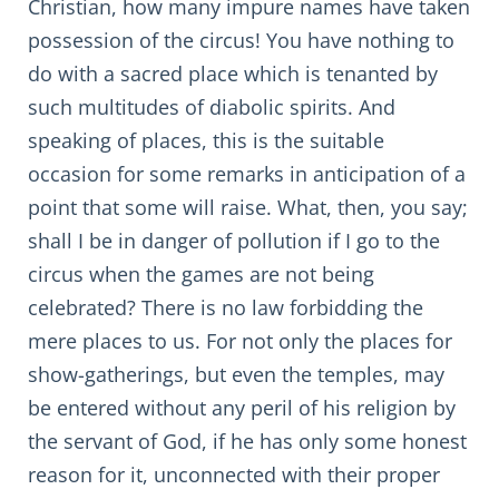
Christian, how many impure names have taken
possession of the circus! You have nothing to
do with a sacred place which is tenanted by
such multitudes of diabolic spirits. And
speaking of places, this is the suitable
occasion for some remarks in anticipation of a
point that some will raise. What, then, you say;
shall I be in danger of pollution if I go to the
circus when the games are not being
celebrated? There is no law forbidding the
mere places to us. For not only the places for
show-gatherings, but even the temples, may
be entered without any peril of his religion by
the servant of God, if he has only some honest
reason for it, unconnected with their proper