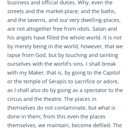
business and official duties. Why, even the
streets and the market-place, and the baths,
and the taverns, and our very dwelling-places,
are not altogether free from idols. Satan and
his angels have filled the whole world. It is not
by merely being in the world, however, that we
lapse from God, but by touching and tainting
ourselves with the world's sins. I shall break
with my Maker, that is, by going to the Capitol
or the temple of Serapis to sacrifice or adore,
as I shall also do by going as a spectator to the
circus and the theatre. The places in
themselves do not contaminate, but what is
done in them; from this even the places
themselves, we maintain, become defiled. The