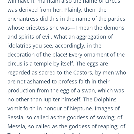
will have it, maintain also the name of circus
was derived from her. Plainly, then, the
enchantress did this in the name of the parties
whose priestess she was—I mean the demons
and spirits of evil. What an aggregation of
idolatries you see, accordingly, in the
decoration of the place! Every ornament of the
circus is a temple by itself. The eggs are
regarded as sacred to the Castors, by men who
are not ashamed to profess faith in their
production from the egg of a swan, which was
no other than Jupiter himself. The Dolphins
vomit forth in honour of Neptune. Images of
Sessia, so called as the goddess of sowing; of
Messia, so called as the goddess of reaping; of