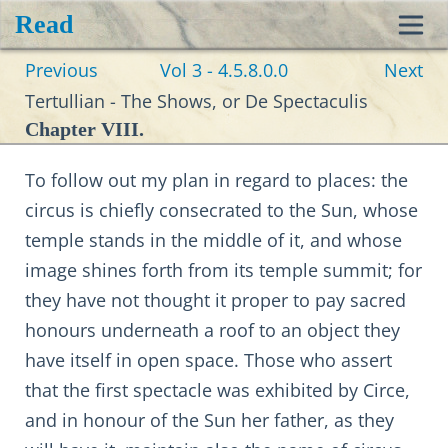
Read
Toggl
Previous
Vol 3 - 4.5.8.0.0
Next
navig
Tertullian - The Shows, or De Spectaculis
Chapter VIII.
To follow out my plan in regard to places: the
circus is chiefly consecrated to the Sun, whose
temple stands in the middle of it, and whose
image shines forth from its temple summit; for
they have not thought it proper to pay sacred
honours underneath a roof to an object they
have itself in open space. Those who assert
that the first spectacle was exhibited by Circe,
and in honour of the Sun her father, as they