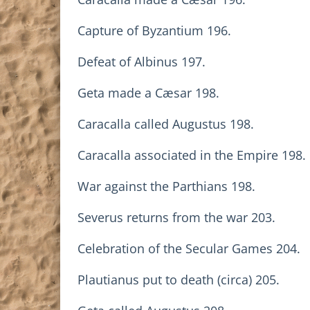
Capture of Byzantium 196.
Defeat of Albinus 197.
Geta made a Cæsar 198.
Caracalla called Augustus 198.
Caracalla associated in the Empire 198.
War against the Parthians 198.
Severus returns from the war 203.
Celebration of the Secular Games 204.
Plautianus put to death (circa) 205.