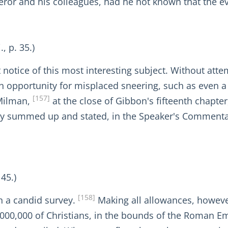
eror and his colleagues, had he not known that the ev
, p. 35.)
ht notice of this most interesting subject. Without att
 opportunity for misplaced sneering, such as even a 
[157]
 Milman,
at the close of Gibbon's fifteenth chapte
ly summed up and stated, in the Speaker's Commentary
 45.)
[158]
on a candid survey.
Making all allowances, however
2,000,000 of Christians, in the bounds of the Roman Em