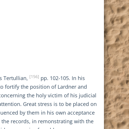
[156]
s Tertullian,
pp. 102-105. In his
 fortify the position of Lardner and
ncerning the holy victim of his judicial
attention. Great stress is to be placed on
influenced by them in his own acceptance
 the records, in remonstrating with the