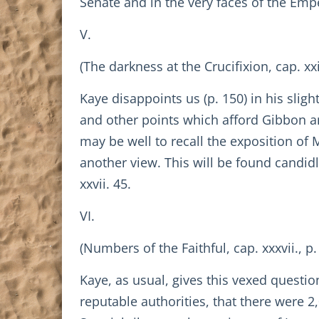
Senate and in the very faces of the Emp
V.
(The darkness at the Crucifixion, cap. xxi.
Kaye disappoints us (p. 150) in his slig
and other points which afford Gibbon an
may be well to recall the exposition of
another view. This will be found candid
xxvii. 45.
VI.
(Numbers of the Faithful, cap. xxxvii., p.
Kaye, as usual, gives this vexed questi
reputable authorities, that there were 