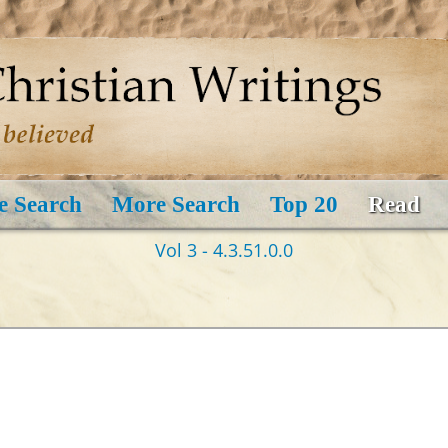
e Search
More Search
Top 20
Read
Vol 3 - 4.3.51.0.0