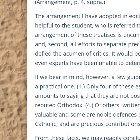
(Arrangement, p. 4, supra.)
The arrangement I have adopted in editin
helpful to the student, who is referred t
arrangement of these treatises is encumb
and, second, all efforts to separate pr
defied the acumen of critics. It would b
even experts have been unable to dete
If we bear in mind, however, a few guidi
a practical one. (1.) Only four of these
amounts to saying that they are not posi
reputed Orthodox. (4.) Of others, writte
valuable and some are noble defences of t
Catholic, and are precious contributions
From these facts, we may readily conclu