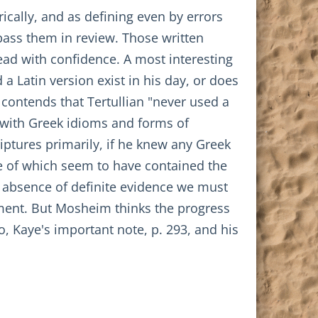
rically, and as defining even by errors
 pass them in review. Those written
read with confidence. A most interesting
a Latin version exist in his day, or does
contends that Tertullian "never used a
y with Greek idioms and forms of
iptures primarily, if he knew any Greek
me of which seem to have contained the
e absence of definite evidence we must
tament. But Mosheim thinks the progress
o, Kaye's important note, p. 293, and his