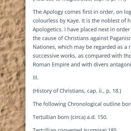
The Apology comes first in order, on lo
colourless by Kaye. It is the noblest of h
Apologetics. I have placed next in order
the cause of Christians against Paganis
Nationes, which may be regarded as a re
successive works, as compared with those
Roman Empire and with divers antagonis
III.
(History of Christians, cap. ii., p. 18.)
The following Chronological outline bo
Tertullian born (circa) a.d. 150.
Tertullian converted (surmise) 185.