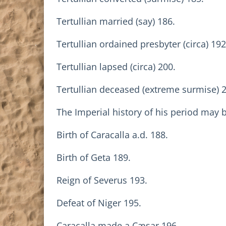
Tertullian married (say) 186.
Tertullian ordained presbyter (circa) 192
Tertullian lapsed (circa) 200.
Tertullian deceased (extreme surmise) 
The Imperial history of his period may 
Birth of Caracalla a.d. 188.
Birth of Geta 189.
Reign of Severus 193.
Defeat of Niger 195.
Caracalla made a Cæsar 196.