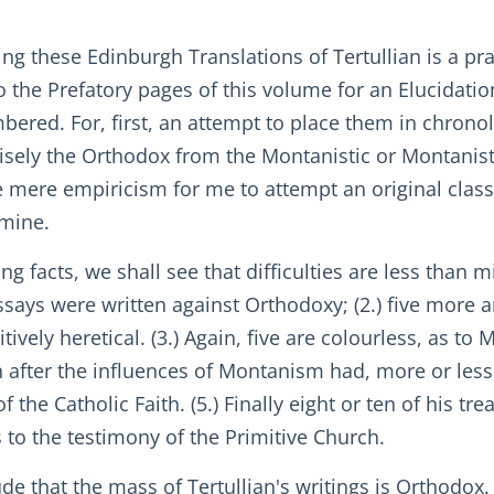
g these Edinburgh Translations of Tertullian is a prac
o the Prefatory pages of this volume for an Elucidation
ered. For, first, an attempt to place them in chronol
ecisely the Orthodox from the Montanistic or Montanis
e mere empiricism for me to attempt an original class
rmine.
ng facts, we shall see that difficulties are less than
 essays were written against Orthodoxy; (2.) five more
tively heretical. (3.) Again, five are colourless, as 
n after the influences of Montanism had, more or less,
he Catholic Faith. (5.) Finally eight or ten of his tr
 to the testimony of the Primitive Church.
de that the mass of Tertullian's writings is Orthodox