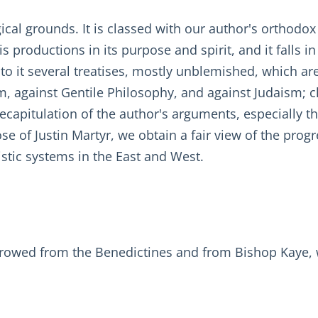
gical grounds. It is classed with our author's ortho
is productions in its purpose and spirit, and it falls i
 to it several treatises, mostly unblemished, which a
m, against Gentile Philosophy, and against Judaism; c
capitulation of the author's arguments, especially th
 of Justin Martyr, we obtain a fair view of the progr
tic systems in the East and West.
rrowed from the Benedictines and from Bishop Kaye, w