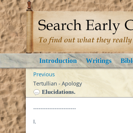
Introduction
Writings
Bibl
Previous
Tertullian - Apology
Elucidations.
------------------------
I.