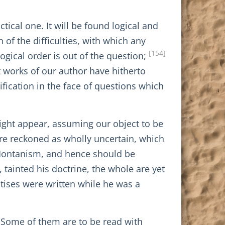
tical one. It will be found logical and
 of the difficulties, with which any
[154]
ogical order is out of the question;
t works of our author have hitherto
ification in the face of questions which
 might appear, assuming our object to be
 are reckoned as wholly uncertain, which
to Montanism, and hence should be
 tainted his doctrine, the whole are yet
eatises were written while he was a
. Some of them are to be read with