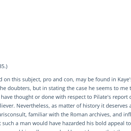
35.)
d on this subject, pro and con, may be found in Kaye'
he doubters, but in stating the case he seems to me to
ave thought or done with respect to Pilate's report co
eliever. Nevertheless, as matter of history it deserves 
 jurisconsult, familiar with the Roman archives, and 
hat such a man would have hazarded his bold appeal to