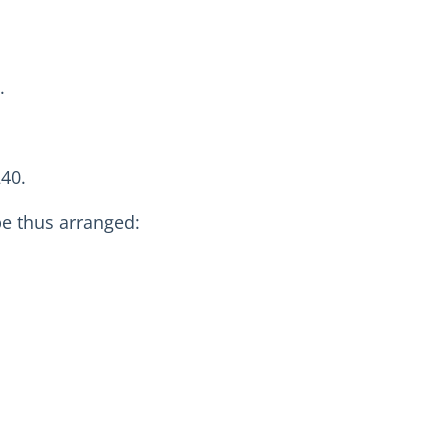
.
240.
be thus arranged: