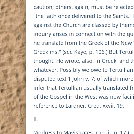
caution; others, again, must be rejected 
"the faith once delivered to the Saints.
against the Church are classed by themse
inquiry arises in connection with the qu
he translate from the Greek of the New 
Greek ms." (see Kaye, p. 106.) But Tertu
thought. He wrote, also, in Greek, and 
whatever. Possibly we owe to Tertullian
disputed text 1 John v. 7; of which mor
infer that Tertullian usually translate
of the Gospel in the West was now facili
reference to Lardner, Cred. xxvii. 19.
II.
(Address to Magistrates, cap. i., p. 17.)