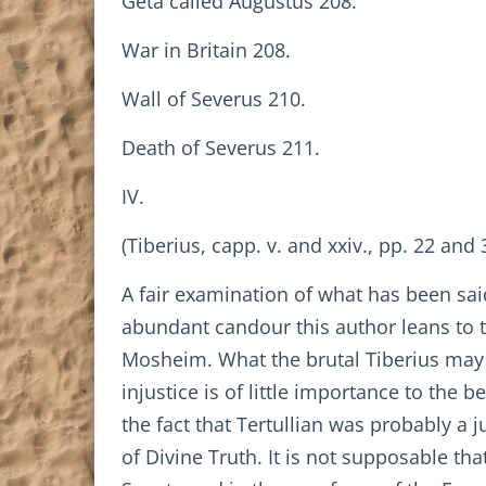
Geta called Augustus 208.
War in Britain 208.
Wall of Severus 210.
Death of Severus 211.
IV.
(Tiberius, capp. v. and xxiv., pp. 22 and 
A fair examination of what has been sai
abundant candour this author leans to t
Mosheim. What the brutal Tiberius may h
injustice is of little importance to the b
the fact that Tertullian was probably a
of Divine Truth. It is not supposable t