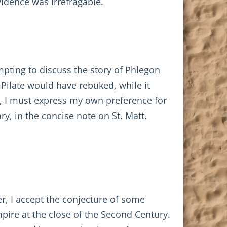
idence was irrefragable.
empting to discuss the story of Phlegon
Pilate would have rebuked, while it
r, I must express my own preference for
, in the concise note on St. Matt.
, I accept the conjecture of some
pire at the close of the Second Century.