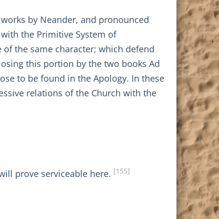
dox works by Neander, and pronounced
n with the Primitive System of
re of the same character; which defend
losing this portion by the two books Ad
ose to be found in the Apology. In these
essive relations of the Church with the
[155]
ill prove serviceable here.