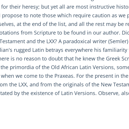
for their heresy; but yet all are most instructive histo
" I propose to note those which require caution as we
lves, at the end of the list, and all the rest may be 
otations from Scripture to be found in our author. Did 
Testament and the LXX? A paradoxical writer (Semler) 
llian's rugged Latin betrays everywhere his familiarit
there is no reason to doubt that he knew the Greek Scr
 the primordia of the Old African Latin Versions, so
e when we come to the Praxeas. For the present in th
d from the LXX, and from the originals of the New Tes
tated by the existence of Latin Versions. Observe, als