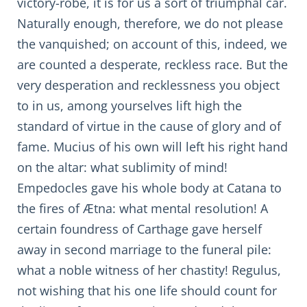
victory-robe, it is for us a sort of triumphal car.
Naturally enough, therefore, we do not please
the vanquished; on account of this, indeed, we
are counted a desperate, reckless race. But the
very desperation and recklessness you object
to in us, among yourselves lift high the
standard of virtue in the cause of glory and of
fame. Mucius of his own will left his right hand
on the altar: what sublimity of mind!
Empedocles gave his whole body at Catana to
the fires of Ætna: what mental resolution! A
certain foundress of Carthage gave herself
away in second marriage to the funeral pile:
what a noble witness of her chastity! Regulus,
not wishing that his one life should count for