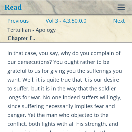
Read
Toggl
Previous
Vol 3 - 4.3.50.0.0
Next
navig
Tertullian - Apology
Chapter L.
In that case, you say, why do you complain of
our persecutions? You ought rather to be
grateful to us for giving you the sufferings you
want. Well, it is quite true that it is our desire
to suffer, but it is in the way that the soldier
longs for war. No one indeed suffers willingly,
since suffering necessarily implies fear and
danger. Yet the man who objected to the
conflict, both fights with all his strength, and