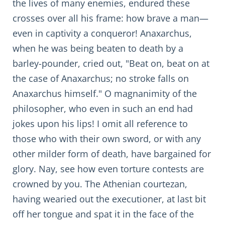
the lives of many enemies, endured these
crosses over all his frame: how brave a man—
even in captivity a conqueror! Anaxarchus,
when he was being beaten to death by a
barley-pounder, cried out, "Beat on, beat on at
the case of Anaxarchus; no stroke falls on
Anaxarchus himself." O magnanimity of the
philosopher, who even in such an end had
jokes upon his lips! I omit all reference to
those who with their own sword, or with any
other milder form of death, have bargained for
glory. Nay, see how even torture contests are
crowned by you. The Athenian courtezan,
having wearied out the executioner, at last bit
off her tongue and spat it in the face of the