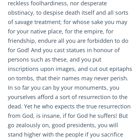
reckless foolhardiness, nor desperate
obstinacy, to despise death itself and all sorts
of savage treatment; for whose sake you may
for your native place, for the empire, for
friendship, endure all you are forbidden to do
for God! And you cast statues in honour of
persons such as these, and you put
inscriptions upon images, and cut out epitaphs
on tombs, that their names may never perish.
In so far you can by your monuments, you
yourselves afford a sort of resurrection to the
dead. Yet he who expects the true resurrection
from God, is insane, if for God he suffers! But
go zealously on, good presidents, you will
stand higher with the people if you sacrifice