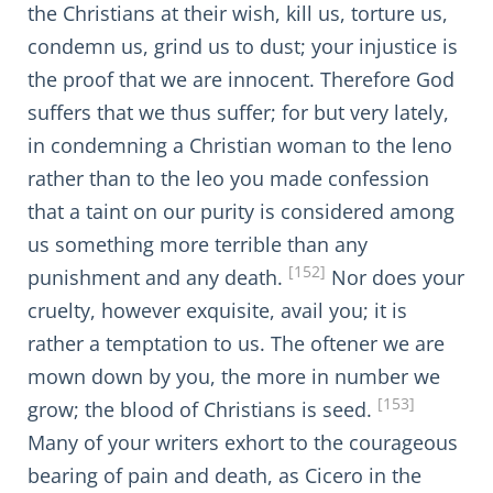
the Christians at their wish, kill us, torture us,
condemn us, grind us to dust; your injustice is
the proof that we are innocent. Therefore God
suffers that we thus suffer; for but very lately,
in condemning a Christian woman to the leno
rather than to the leo you made confession
that a taint on our purity is considered among
us something more terrible than any
[152]
punishment and any death.
Nor does your
cruelty, however exquisite, avail you; it is
rather a temptation to us. The oftener we are
mown down by you, the more in number we
[153]
grow; the blood of Christians is seed.
Many of your writers exhort to the courageous
bearing of pain and death, as Cicero in the