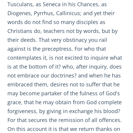
Tusculans, as Seneca in his Chances, as
Diogenes, Pyrrhus, Callinicus; and yet their
words do not find so many disciples as
Christians do, teachers not by words, but by
their deeds. That very obstinacy you rail
against is the preceptress. For who that
contemplates it, is not excited to inquire what
is at the bottom of it? who, after inquiry, does
not embrace our doctrines? and when he has
embraced them, desires not to suffer that he
may become partaker of the fulness of God's
grace, that he may obtain from God complete
forgiveness, by giving in exchange his blood?
For that secures the remission of all offences.
On this account it is that we return thanks on