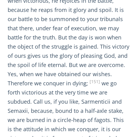
when victorious, he rejoices in the battle,
because he reaps from it glory and spoil. It is
our battle to be summoned to your tribunals
that there, under fear of execution, we may
battle for the truth. But the day is won when
the object of the struggle is gained. This victory
of ours gives us the glory of pleasing God, and
the spoil of life eternal. But we are overcome.
Yes, when we have obtained our wishes.
[151]
Therefore we conquer in dying;
we go
forth victorious at the very time we are
subdued. Call us, if you like, Sarmenticii and
Semaxii, because, bound to a half-axle stake,
we are burned in a circle-heap of fagots. This
is the attitude in which we conquer, it is our