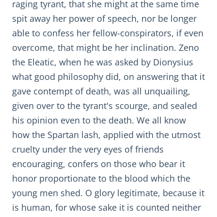
raging tyrant, that she might at the same time
spit away her power of speech, nor be longer
able to confess her fellow-conspirators, if even
overcome, that might be her inclination. Zeno
the Eleatic, when he was asked by Dionysius
what good philosophy did, on answering that it
gave contempt of death, was all unquailing,
given over to the tyrant's scourge, and sealed
his opinion even to the death. We all know
how the Spartan lash, applied with the utmost
cruelty under the very eyes of friends
encouraging, confers on those who bear it
honor proportionate to the blood which the
young men shed. O glory legitimate, because it
is human, for whose sake it is counted neither