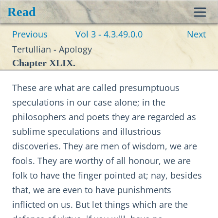
Read
Toggl
Previous
Vol 3 - 4.3.49.0.0
Next
navig
Tertullian - Apology
Chapter XLIX.
These are what are called presumptuous
speculations in our case alone; in the
philosophers and poets they are regarded as
sublime speculations and illustrious
discoveries. They are men of wisdom, we are
fools. They are worthy of all honour, we are
folk to have the finger pointed at; nay, besides
that, we are even to have punishments
inflicted on us. But let things which are the