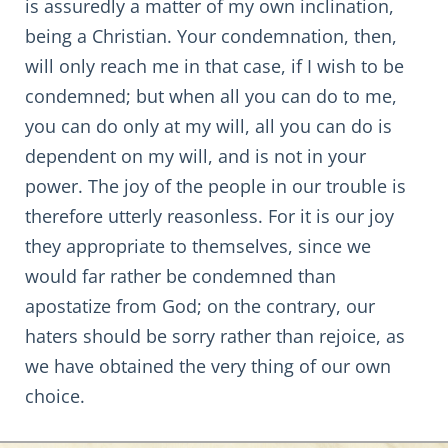
is assuredly a matter of my own inclination,
being a Christian. Your condemnation, then,
will only reach me in that case, if I wish to be
condemned; but when all you can do to me,
you can do only at my will, all you can do is
dependent on my will, and is not in your
power. The joy of the people in our trouble is
therefore utterly reasonless. For it is our joy
they appropriate to themselves, since we
would far rather be condemned than
apostatize from God; on the contrary, our
haters should be sorry rather than rejoice, as
we have obtained the very thing of our own
choice.