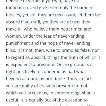
defence of virtue, if you will, have no
foundation, and give them duly the name of
fancies, yet still they are necessary; let them be
absurd if you will, yet they are of use: they
make all who believe them better men and
women, under the fear of never-ending
punishment and the hope of never-ending
bliss. It is not, then, wise to brand as false, nor
to regard as absurd, things the truth of which it
is expedient to presume. On no ground is it
right positively to condemn as bad what
beyond all doubt is profitable. Thus, in fact,
you are guilty of the very presumption of
which you accuse us, in condemning what is
useful. It is equally out of the question to