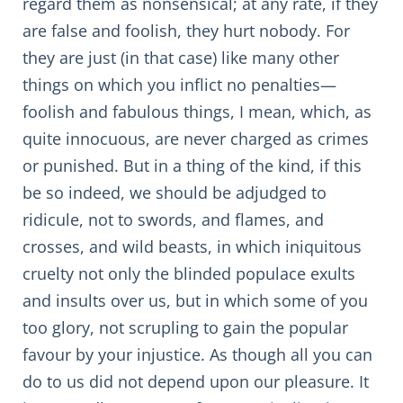
regard them as nonsensical; at any rate, if they
are false and foolish, they hurt nobody. For
they are just (in that case) like many other
things on which you inflict no penalties—
foolish and fabulous things, I mean, which, as
quite innocuous, are never charged as crimes
or punished. But in a thing of the kind, if this
be so indeed, we should be adjudged to
ridicule, not to swords, and flames, and
crosses, and wild beasts, in which iniquitous
cruelty not only the blinded populace exults
and insults over us, but in which some of you
too glory, not scrupling to gain the popular
favour by your injustice. As though all you can
do to us did not depend upon our pleasure. It