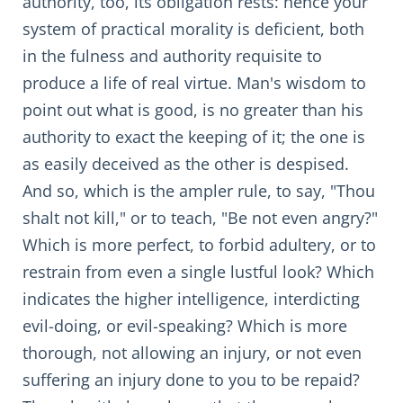
authority, too, its obligation rests: hence your
system of practical morality is deficient, both
in the fulness and authority requisite to
produce a life of real virtue. Man's wisdom to
point out what is good, is no greater than his
authority to exact the keeping of it; the one is
as easily deceived as the other is despised.
And so, which is the ampler rule, to say, "Thou
shalt not kill," or to teach, "Be not even angry?"
Which is more perfect, to forbid adultery, or to
restrain from even a single lustful look? Which
indicates the higher intelligence, interdicting
evil-doing, or evil-speaking? Which is more
thorough, not allowing an injury, or not even
suffering an injury done to you to be repaid?