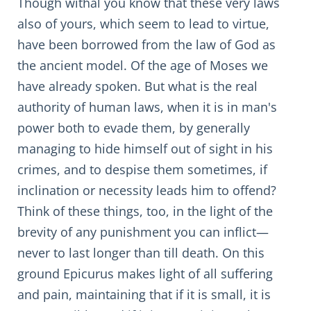
Though withal you know that these very laws
also of yours, which seem to lead to virtue,
have been borrowed from the law of God as
the ancient model. Of the age of Moses we
have already spoken. But what is the real
authority of human laws, when it is in man's
power both to evade them, by generally
managing to hide himself out of sight in his
crimes, and to despise them sometimes, if
inclination or necessity leads him to offend?
Think of these things, too, in the light of the
brevity of any punishment you can inflict—
never to last longer than till death. On this
ground Epicurus makes light of all suffering
and pain, maintaining that if it is small, it is