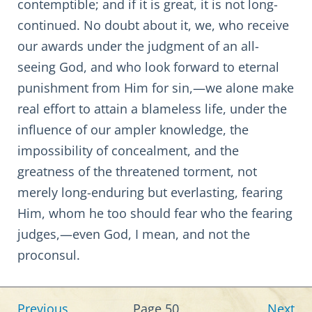
contemptible; and if it is great, it is not long-
continued. No doubt about it, we, who receive
our awards under the judgment of an all-
seeing God, and who look forward to eternal
punishment from Him for sin,—we alone make
real effort to attain a blameless life, under the
influence of our ampler knowledge, the
impossibility of concealment, and the
greatness of the threatened torment, not
merely long-enduring but everlasting, fearing
Him, whom he too should fear who the fearing
judges,—even God, I mean, and not the
proconsul.
Previous
Page 50
Next