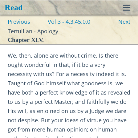
Read
Toggl
Previous
Vol 3 - 4.3.45.0.0
Next
navig
Tertullian - Apology
Chapter XLV.
We, then, alone are without crime. Is there
ought wonderful in that, if it be a very
necessity with us? For a necessity indeed it is.
Taught of God himself what goodness is, we
have both a perfect knowledge of it as revealed
to us by a perfect Master; and faithfully we do
His will, as enjoined on us by a Judge we dare
not despise. But your ideas of virtue you have
got from mere human opinion; on human