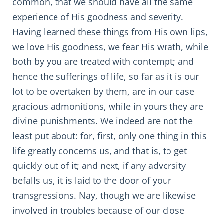
common, that we should have all the same
experience of His goodness and severity.
Having learned these things from His own lips,
we love His goodness, we fear His wrath, while
both by you are treated with contempt; and
hence the sufferings of life, so far as it is our
lot to be overtaken by them, are in our case
gracious admonitions, while in yours they are
divine punishments. We indeed are not the
least put about: for, first, only one thing in this
life greatly concerns us, and that is, to get
quickly out of it; and next, if any adversity
befalls us, it is laid to the door of your
transgressions. Nay, though we are likewise
involved in troubles because of our close