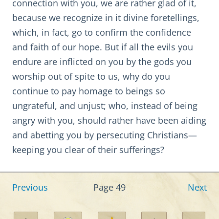
connection with you, we are rather glad of it,
because we recognize in it divine foretellings,
which, in fact, go to confirm the confidence
and faith of our hope. But if all the evils you
endure are inflicted on you by the gods you
worship out of spite to us, why do you
continue to pay homage to beings so
ungrateful, and unjust; who, instead of being
angry with you, should rather have been aiding
and abetting you by persecuting Christians—
keeping you clear of their sufferings?
Previous
Page 49
Next