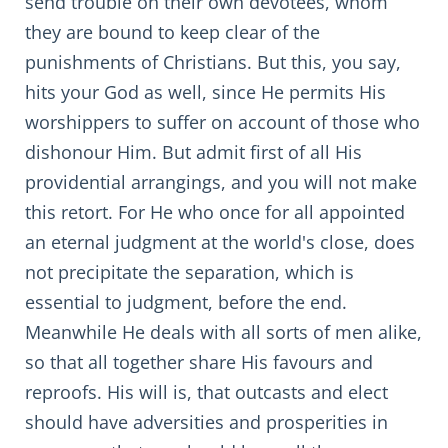
send trouble on their own devotees, whom
they are bound to keep clear of the
punishments of Christians. But this, you say,
hits your God as well, since He permits His
worshippers to suffer on account of those who
dishonour Him. But admit first of all His
providential arrangings, and you will not make
this retort. For He who once for all appointed
an eternal judgment at the world's close, does
not precipitate the separation, which is
essential to judgment, before the end.
Meanwhile He deals with all sorts of men alike,
so that all together share His favours and
reproofs. His will is, that outcasts and elect
should have adversities and prosperities in