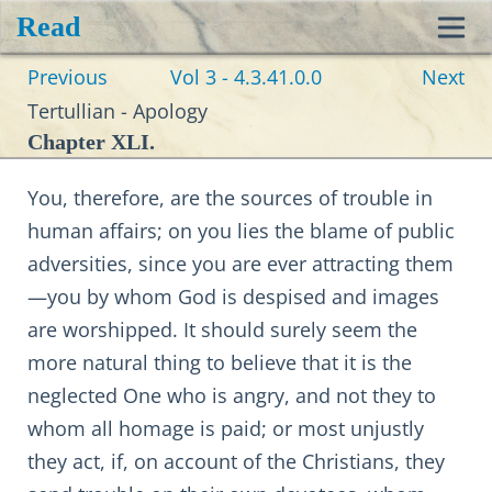
Read
Toggl
Previous
Vol 3 - 4.3.41.0.0
Next
navig
Tertullian - Apology
Chapter XLI.
You, therefore, are the sources of trouble in
human affairs; on you lies the blame of public
adversities, since you are ever attracting them
—you by whom God is despised and images
are worshipped. It should surely seem the
more natural thing to believe that it is the
neglected One who is angry, and not they to
whom all homage is paid; or most unjustly
they act, if, on account of the Christians, they