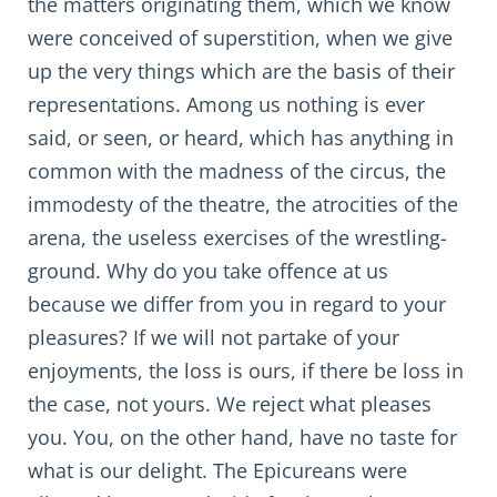
the matters originating them, which we know
were conceived of superstition, when we give
up the very things which are the basis of their
representations. Among us nothing is ever
said, or seen, or heard, which has anything in
common with the madness of the circus, the
immodesty of the theatre, the atrocities of the
arena, the useless exercises of the wrestling-
ground. Why do you take offence at us
because we differ from you in regard to your
pleasures? If we will not partake of your
enjoyments, the loss is ours, if there be loss in
the case, not yours. We reject what pleases
you. You, on the other hand, have no taste for
what is our delight. The Epicureans were