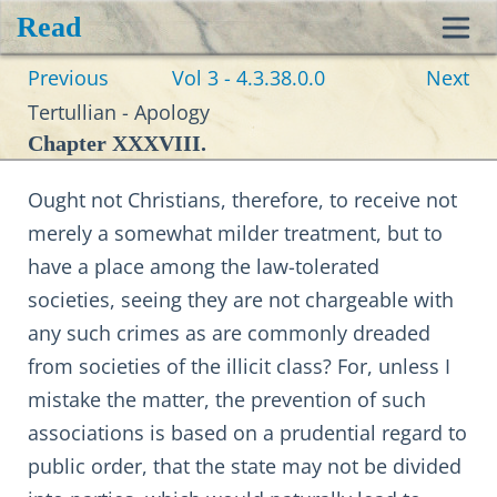
Read
Toggl
Previous
Vol 3 - 4.3.38.0.0
Next
navig
Tertullian - Apology
Chapter XXXVIII.
Ought not Christians, therefore, to receive not
merely a somewhat milder treatment, but to
have a place among the law-tolerated
societies, seeing they are not chargeable with
any such crimes as are commonly dreaded
from societies of the illicit class? For, unless I
mistake the matter, the prevention of such
associations is based on a prudential regard to
public order, that the state may not be divided