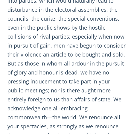
into parties, which would naturally lead to
disturbance in the electoral assemblies, the
councils, the curiæ, the special conventions,
even in the public shows by the hostile
collisions of rival parties; especially when now,
in pursuit of gain, men have begun to consider
their violence an article to be bought and sold.
But as those in whom all ardour in the pursuit
of glory and honour is dead, we have no
pressing inducement to take part in your
public meetings; nor is there aught more
entirely foreign to us than affairs of state. We
acknowledge one all-embracing
commonwealth—the world. We renounce all
your spectacles, as strongly as we renounce