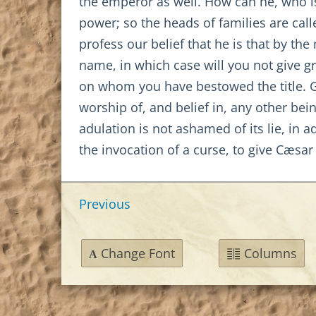
the emperor as well. How can he, who is 
power; so the heads of families are cal
profess our belief that he is that by the 
name, in which case will you not give g
on whom you have bestowed the title. Gi
worship of, and belief in, any other be
adulation is not ashamed of its lie, in a
the invocation of a curse, to give Cæsa
Previous
Change Font
Columns
A