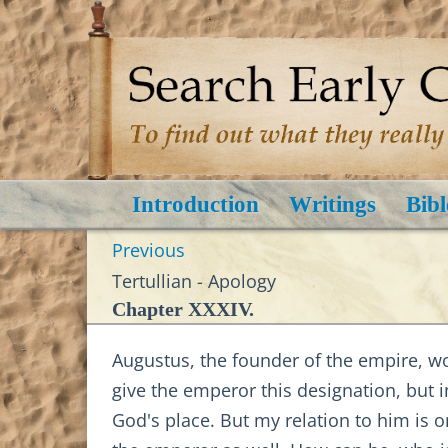
Introduction
Writings
Bibl
Previous
Tertullian - Apology
Chapter XXXIV.
Augustus, the founder of the empire, woul
give the emperor this designation, but 
God's place. But my relation to him is 