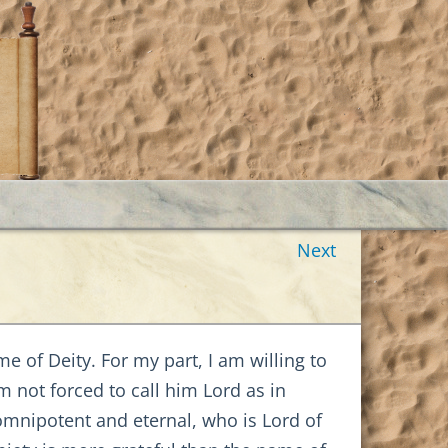
Next
me of Deity. For my part, I am willing to
 not forced to call him Lord as in
 omnipotent and eternal, who is Lord of