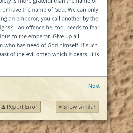
 piety is more grateful than the name of
peror have the name of God. We can only
having an emperor, you call another by the
igns?—an offence he, too, needs to fear
ious to the emperor. Give up all
him who has need of God himself. If such
ast of the evil omen which it bears. It is
Next
Report Error
Show similar
⚠
≈