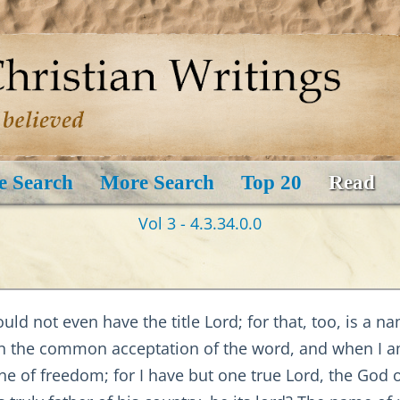
e Search
More Search
Top 20
Read
Vol 3 - 4.3.34.0.0
d not even have the title Lord; for that, too, is a na
in the common acceptation of the word, and when I am
one of freedom; for I have but one true Lord, the God