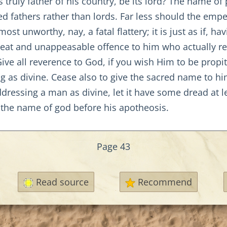
truly father of his country, be its lord? The name of
led fathers rather than lords. Far less should the em
most unworthy, nay, a fatal flattery; it is just as if, 
reat and unappeasable offence to him who actually re
ve all reverence to God, if you wish Him to be propit
ing as divine. Cease also to give the sacred name to 
ddressing a man as divine, let it have some dread at le
r the name of god before his apotheosis.
Page 43
Read source
Recommend