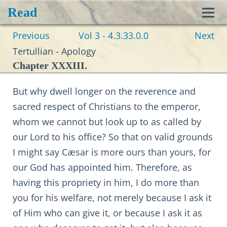
Read
Toggl
Previous
Vol 3 - 4.3.33.0.0
Next
navig
Tertullian - Apology
Chapter XXXIII.
But why dwell longer on the reverence and
sacred respect of Christians to the emperor,
whom we cannot but look up to as called by
our Lord to his office? So that on valid grounds
I might say Cæsar is more ours than yours, for
our God has appointed him. Therefore, as
having this propriety in him, I do more than
you for his welfare, not merely because I ask it
of Him who can give it, or because I ask it as