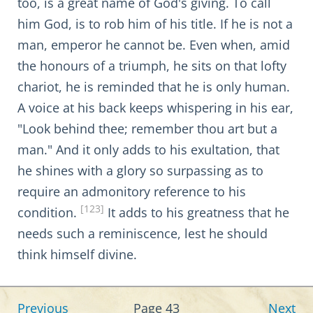
too, is a great name of God's giving. To call
him God, is to rob him of his title. If he is not a
man, emperor he cannot be. Even when, amid
the honours of a triumph, he sits on that lofty
chariot, he is reminded that he is only human.
A voice at his back keeps whispering in his ear,
"Look behind thee; remember thou art but a
man." And it only adds to his exultation, that
he shines with a glory so surpassing as to
require an admonitory reference to his
[123]
condition.
It adds to his greatness that he
needs such a reminiscence, lest he should
think himself divine.
Previous
Page 43
Next