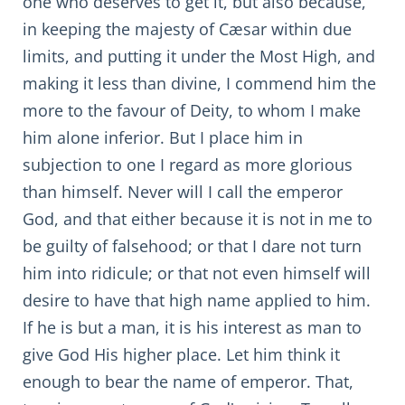
one who deserves to get it, but also because,
in keeping the majesty of Cæsar within due
limits, and putting it under the Most High, and
making it less than divine, I commend him the
more to the favour of Deity, to whom I make
him alone inferior. But I place him in
subjection to one I regard as more glorious
than himself. Never will I call the emperor
God, and that either because it is not in me to
be guilty of falsehood; or that I dare not turn
him into ridicule; or that not even himself will
desire to have that high name applied to him.
If he is but a man, it is his interest as man to
give God His higher place. Let him think it
enough to bear the name of emperor. That,