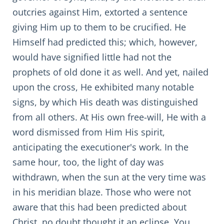
outcries against Him, extorted a sentence
giving Him up to them to be crucified. He
Himself had predicted this; which, however,
would have signified little had not the
prophets of old done it as well. And yet, nailed
upon the cross, He exhibited many notable
signs, by which His death was distinguished
from all others. At His own free-will, He with a
word dismissed from Him His spirit,
anticipating the executioner's work. In the
same hour, too, the light of day was
withdrawn, when the sun at the very time was
in his meridian blaze. Those who were not
aware that this had been predicted about
Christ, no doubt thought it an eclipse. You