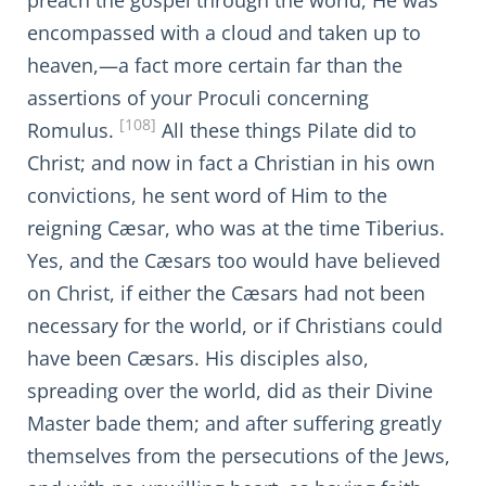
preach the gospel through the world, He was
encompassed with a cloud and taken up to
heaven,—a fact more certain far than the
assertions of your Proculi concerning
[108]
Romulus.
All these things Pilate did to
Christ; and now in fact a Christian in his own
convictions, he sent word of Him to the
reigning Cæsar, who was at the time Tiberius.
Yes, and the Cæsars too would have believed
on Christ, if either the Cæsars had not been
necessary for the world, or if Christians could
have been Cæsars. His disciples also,
spreading over the world, did as their Divine
Master bade them; and after suffering greatly
themselves from the persecutions of the Jews,