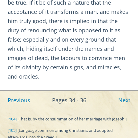
be true. If it be of such a nature that the
acceptance of it transforms a man, and makes
him truly good, there is implied in that the
duty of renouncing what is opposed to it as
false; especially and on every ground that
which, hiding itself under the names and
images of dead, the labours to convince men
of its divinity by certain signs, and miracles,
and oracles.
Previous
Pages 34 - 36
Next
[104]
[That is, by the consummation of her marriage with Joseph.]
[105]
[Language common among Christians, and adopted
afterwards into the Creed.]