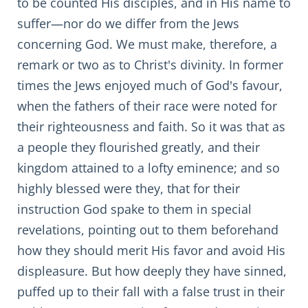
to be counted His disciples, and in His name to
suffer—nor do we differ from the Jews
concerning God. We must make, therefore, a
remark or two as to Christ's divinity. In former
times the Jews enjoyed much of God's favour,
when the fathers of their race were noted for
their righteousness and faith. So it was that as
a people they flourished greatly, and their
kingdom attained to a lofty eminence; and so
highly blessed were they, that for their
instruction God spake to them in special
revelations, pointing out to them beforehand
how they should merit His favor and avoid His
displeasure. But how deeply they have sinned,
puffed up to their fall with a false trust in their