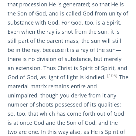
that procession He is generated; so that He is
the Son of God, and is called God from unity of
substance with God. For God, too, is a Spirit.
Even when the ray is shot from the sun, it is
still part of the parent mass; the sun will still
be in the ray, because it is a ray of the sun—
there is no division of substance, but merely
an extension. Thus Christ is Spirit of Spirit, and
[105]
God of God, as light of light is kindled.
The
material matrix remains entire and
unimpaired, though you derive from it any
number of shoots possessed of its qualities;
so, too, that which has come forth out of God
is at once God and the Son of God, and the
two are one. In this way also, as He is Spirit of