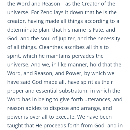
the Word and Reason—as the Creator of the
universe. For Zeno lays it down that he is the
creator, having made all things according to a
determinate plan; that his name is Fate, and
God, and the soul of Jupiter, and the necessity
of all things. Cleanthes ascribes all this to
spirit, which he maintains pervades the
universe. And we, in like manner, hold that the
Word, and Reason, and Power, by which we
have said God made all, have spirit as their
proper and essential substratum, in which the
Word has in being to give forth utterances, and
reason abides to dispose and arrange, and
power is over all to execute. We have been
taught that He proceeds forth from God, and in