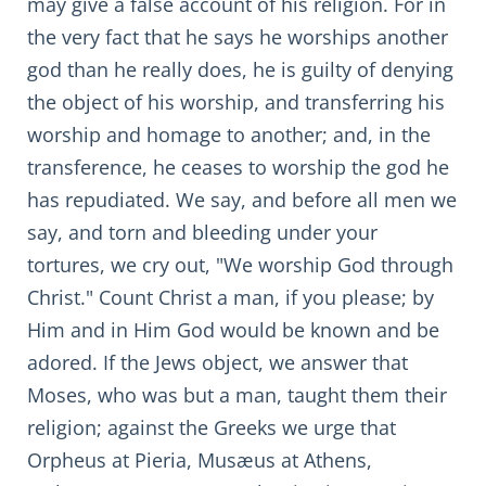
may give a false account of his religion. For in
the very fact that he says he worships another
god than he really does, he is guilty of denying
the object of his worship, and transferring his
worship and homage to another; and, in the
transference, he ceases to worship the god he
has repudiated. We say, and before all men we
say, and torn and bleeding under your
tortures, we cry out, "We worship God through
Christ." Count Christ a man, if you please; by
Him and in Him God would be known and be
adored. If the Jews object, we answer that
Moses, who was but a man, taught them their
religion; against the Greeks we urge that
Orpheus at Pieria, Musæus at Athens,