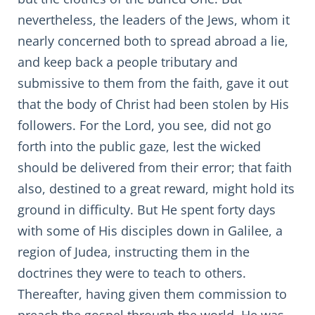
nevertheless, the leaders of the Jews, whom it
nearly concerned both to spread abroad a lie,
and keep back a people tributary and
submissive to them from the faith, gave it out
that the body of Christ had been stolen by His
followers. For the Lord, you see, did not go
forth into the public gaze, lest the wicked
should be delivered from their error; that faith
also, destined to a great reward, might hold its
ground in difficulty. But He spent forty days
with some of His disciples down in Galilee, a
region of Judea, instructing them in the
doctrines they were to teach to others.
Thereafter, having given them commission to