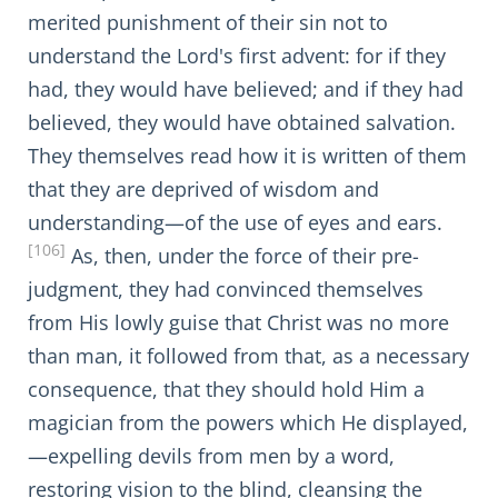
merited punishment of their sin not to
understand the Lord's first advent: for if they
had, they would have believed; and if they had
believed, they would have obtained salvation.
They themselves read how it is written of them
that they are deprived of wisdom and
understanding—of the use of eyes and ears.
[106]
As, then, under the force of their pre-
judgment, they had convinced themselves
from His lowly guise that Christ was no more
than man, it followed from that, as a necessary
consequence, that they should hold Him a
magician from the powers which He displayed,
—expelling devils from men by a word,
restoring vision to the blind, cleansing the