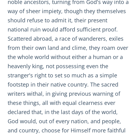
noble ancestors, turning from God's way into a
way of sheer impiety, though they themselves
should refuse to admit it, their present
national ruin would afford sufficient proof.
Scattered abroad, a race of wanderers, exiles
from their own land and clime, they roam over
the whole world without either a human or a
heavenly king, not possessing even the
stranger's right to set so much as a simple
footstep in their native country. The sacred
writers withal, in giving previous warning of
these things, all with equal clearness ever
declared that, in the last days of the world,
God would, out of every nation, and people,
and country, choose for Himself more faithful