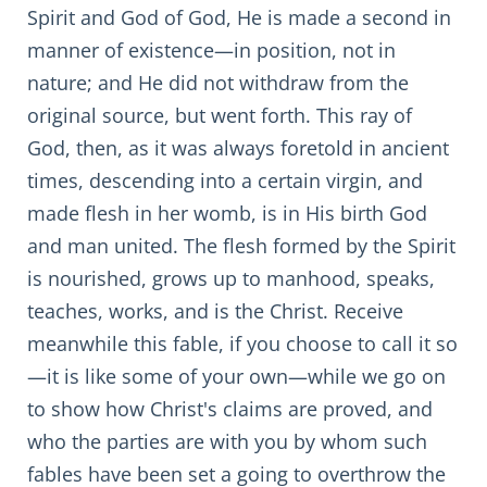
Spirit and God of God, He is made a second in
manner of existence—in position, not in
nature; and He did not withdraw from the
original source, but went forth. This ray of
God, then, as it was always foretold in ancient
times, descending into a certain virgin, and
made flesh in her womb, is in His birth God
and man united. The flesh formed by the Spirit
is nourished, grows up to manhood, speaks,
teaches, works, and is the Christ. Receive
meanwhile this fable, if you choose to call it so
—it is like some of your own—while we go on
to show how Christ's claims are proved, and
who the parties are with you by whom such
fables have been set a going to overthrow the