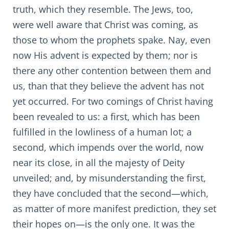
truth, which they resemble. The Jews, too,
were well aware that Christ was coming, as
those to whom the prophets spake. Nay, even
now His advent is expected by them; nor is
there any other contention between them and
us, than that they believe the advent has not
yet occurred. For two comings of Christ having
been revealed to us: a first, which has been
fulfilled in the lowliness of a human lot; a
second, which impends over the world, now
near its close, in all the majesty of Deity
unveiled; and, by misunderstanding the first,
they have concluded that the second—which,
as matter of more manifest prediction, they set
their hopes on—is the only one. It was the