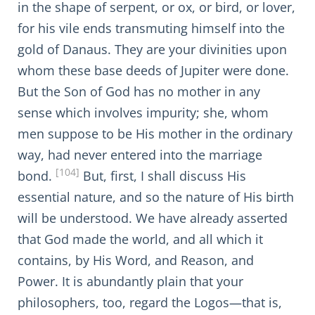
in the shape of serpent, or ox, or bird, or lover,
for his vile ends transmuting himself into the
gold of Danaus. They are your divinities upon
whom these base deeds of Jupiter were done.
But the Son of God has no mother in any
sense which involves impurity; she, whom
men suppose to be His mother in the ordinary
way, had never entered into the marriage
[104]
bond.
But, first, I shall discuss His
essential nature, and so the nature of His birth
will be understood. We have already asserted
that God made the world, and all which it
contains, by His Word, and Reason, and
Power. It is abundantly plain that your
philosophers, too, regard the Logos—that is,