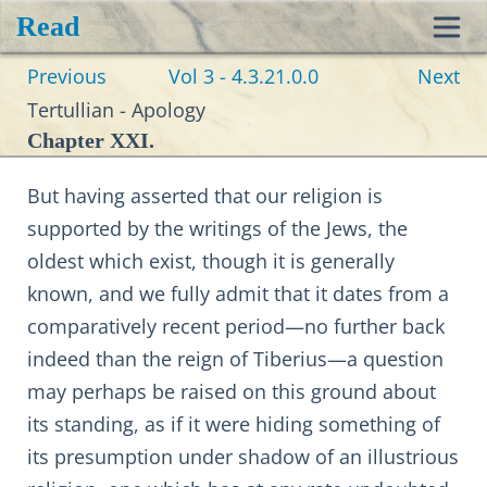
Read
Toggl
Previous
Vol 3 - 4.3.21.0.0
Next
navig
Tertullian - Apology
Chapter XXI.
But having asserted that our religion is
supported by the writings of the Jews, the
oldest which exist, though it is generally
known, and we fully admit that it dates from a
comparatively recent period—no further back
indeed than the reign of Tiberius—a question
may perhaps be raised on this ground about
its standing, as if it were hiding something of
its presumption under shadow of an illustrious