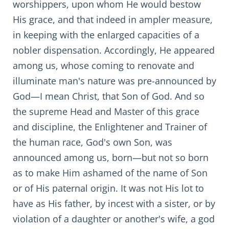
worshippers, upon whom He would bestow
His grace, and that indeed in ampler measure,
in keeping with the enlarged capacities of a
nobler dispensation. Accordingly, He appeared
among us, whose coming to renovate and
illuminate man's nature was pre-announced by
God—I mean Christ, that Son of God. And so
the supreme Head and Master of this grace
and discipline, the Enlightener and Trainer of
the human race, God's own Son, was
announced among us, born—but not so born
as to make Him ashamed of the name of Son
or of His paternal origin. It was not His lot to
have as His father, by incest with a sister, or by
violation of a daughter or another's wife, a god