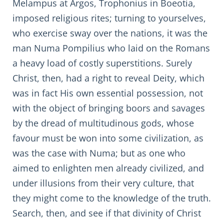
Melampus at Argos, Trophonius in Boeotia,
imposed religious rites; turning to yourselves,
who exercise sway over the nations, it was the
man Numa Pompilius who laid on the Romans
a heavy load of costly superstitions. Surely
Christ, then, had a right to reveal Deity, which
was in fact His own essential possession, not
with the object of bringing boors and savages
by the dread of multitudinous gods, whose
favour must be won into some civilization, as
was the case with Numa; but as one who
aimed to enlighten men already civilized, and
under illusions from their very culture, that
they might come to the knowledge of the truth.
Search, then, and see if that divinity of Christ