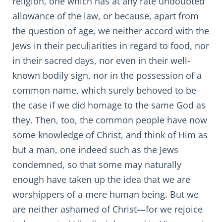
religion, one which has at any rate undoubted
allowance of the law, or because, apart from
the question of age, we neither accord with the
Jews in their peculiarities in regard to food, nor
in their sacred days, nor even in their well-
known bodily sign, nor in the possession of a
common name, which surely behoved to be
the case if we did homage to the same God as
they. Then, too, the common people have now
some knowledge of Christ, and think of Him as
but a man, one indeed such as the Jews
condemned, so that some may naturally
enough have taken up the idea that we are
worshippers of a mere human being. But we
are neither ashamed of Christ—for we rejoice