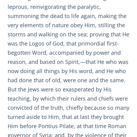
leprous, reinvigorating the paralytic,
summoning the dead to life again, making the
very elements of nature obey Him, stilling the
storms and walking on the sea; proving that He
was the Logos of God, that primordial first-
begotten Word, accompanied by power and
reason, and based on Spirit,—that He who was
now doing all things by His word, and He who
had done that of old, were one and the same.
But the Jews were so exasperated by His
teaching, by which their rulers and chiefs were
convicted of the truth, chiefly because so many
turned aside to Him, that at last they brought
Him before Pontius Pilate, at that time Roman
governor of Syria; and, by the violence of their