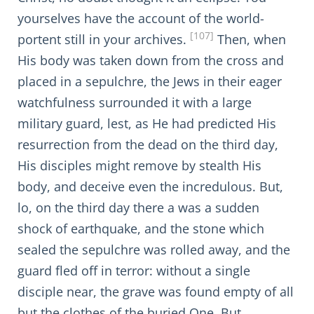
yourselves have the account of the world-
[107]
portent still in your archives.
Then, when
His body was taken down from the cross and
placed in a sepulchre, the Jews in their eager
watchfulness surrounded it with a large
military guard, lest, as He had predicted His
resurrection from the dead on the third day,
His disciples might remove by stealth His
body, and deceive even the incredulous. But,
lo, on the third day there a was a sudden
shock of earthquake, and the stone which
sealed the sepulchre was rolled away, and the
guard fled off in terror: without a single
disciple near, the grave was found empty of all
but the clothes of the buried One. But