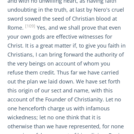
and with no unwilling heart, as having faith
undoubting in the truth, at last by Nero's cruel
sword sowed the seed of Christian blood at
[109]
Rome.
Yes, and we shall prove that even
your own gods are effective witnesses for
Christ. It is a great matter if, to give you faith in
Christians, I can bring forward the authority of
the very beings on account of whom you
refuse them credit. Thus far we have carried
out the plan we laid down. We have set forth
this origin of our sect and name, with this
account of the Founder of Christianity. Let no
one henceforth charge us with infamous
wickedness; let no one think that it is
otherwise than we have represented, for none