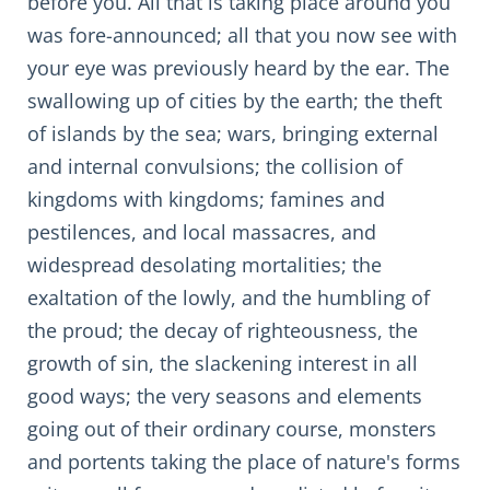
before you. All that is taking place around you
was fore-announced; all that you now see with
your eye was previously heard by the ear. The
swallowing up of cities by the earth; the theft
of islands by the sea; wars, bringing external
and internal convulsions; the collision of
kingdoms with kingdoms; famines and
pestilences, and local massacres, and
widespread desolating mortalities; the
exaltation of the lowly, and the humbling of
the proud; the decay of righteousness, the
growth of sin, the slackening interest in all
good ways; the very seasons and elements
going out of their ordinary course, monsters
and portents taking the place of nature's forms