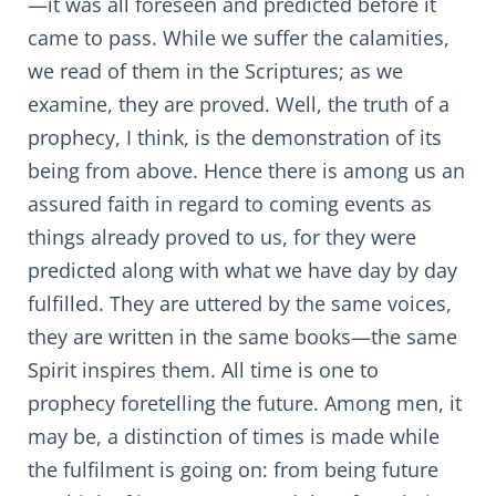
—it was all foreseen and predicted before it
came to pass. While we suffer the calamities,
we read of them in the Scriptures; as we
examine, they are proved. Well, the truth of a
prophecy, I think, is the demonstration of its
being from above. Hence there is among us an
assured faith in regard to coming events as
things already proved to us, for they were
predicted along with what we have day by day
fulfilled. They are uttered by the same voices,
they are written in the same books—the same
Spirit inspires them. All time is one to
prophecy foretelling the future. Among men, it
may be, a distinction of times is made while
the fulfilment is going on: from being future