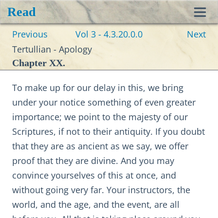
Read
Toggl
Previous
Vol 3 - 4.3.20.0.0
Next
navig
Tertullian - Apology
Chapter XX.
To make up for our delay in this, we bring
under your notice something of even greater
importance; we point to the majesty of our
Scriptures, if not to their antiquity. If you doubt
that they are as ancient as we say, we offer
proof that they are divine. And you may
convince yourselves of this at once, and
without going very far. Your instructors, the
world, and the age, and the event, are all