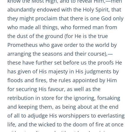
know the Most High, and to reveal Him,—men
abundantly endowed with the Holy Spirit, that
they might proclaim that there is one God only
who made all things, who formed man from
the dust of the ground (for He is the true
Prometheus who gave order to the world by
arranging the seasons and their course),—
these have further set before us the proofs He
has given of His majesty in His judgments by
floods and fires, the rules appointed by Him
for securing His favour, as well as the
retribution in store for the ignoring, forsaking
and keeping them, as being about at the end
of all to adjudge His worshippers to everlasting
life, and the wicked to the doom of fire at once