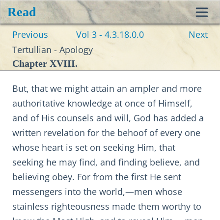
Read
Toggl
Previous
Vol 3 - 4.3.18.0.0
Next
navig
Tertullian - Apology
Chapter XVIII.
But, that we might attain an ampler and more
authoritative knowledge at once of Himself,
and of His counsels and will, God has added a
written revelation for the behoof of every one
whose heart is set on seeking Him, that
seeking he may find, and finding believe, and
believing obey. For from the first He sent
messengers into the world,—men whose
stainless righteousness made them worthy to