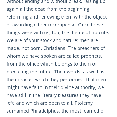
without ending and without break, raising up
again all the dead from the beginning,
reforming and renewing them with the object
of awarding either recompense. Once these
things were with us, too, the theme of ridicule.
We are of your stock and nature: men are
made, not born, Christians. The preachers of
whom we have spoken are called prophets,
from the office which belongs to them of
predicting the future. Their words, as well as
the miracles which they performed, that men
might have faith in their divine authority, we
have still in the literary treasures they have
left, and which are open to all. Ptolemy,
surnamed Philadelphus, the most learned of