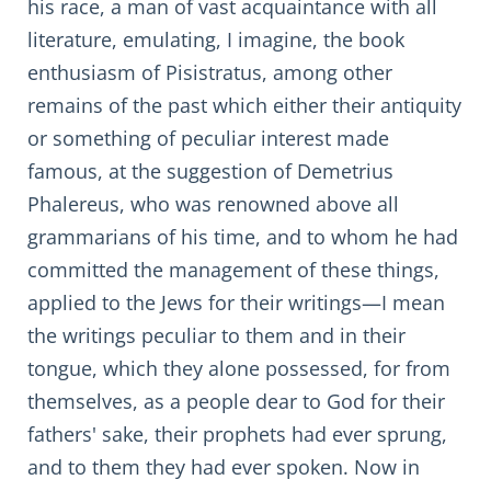
his race, a man of vast acquaintance with all
literature, emulating, I imagine, the book
enthusiasm of Pisistratus, among other
remains of the past which either their antiquity
or something of peculiar interest made
famous, at the suggestion of Demetrius
Phalereus, who was renowned above all
grammarians of his time, and to whom he had
committed the management of these things,
applied to the Jews for their writings—I mean
the writings peculiar to them and in their
tongue, which they alone possessed, for from
themselves, as a people dear to God for their
fathers' sake, their prophets had ever sprung,
and to them they had ever spoken. Now in