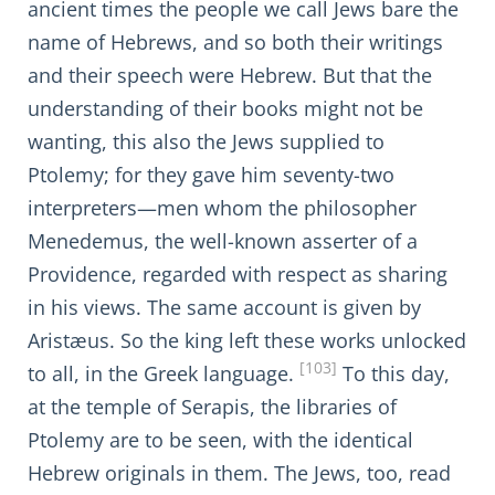
ancient times the people we call Jews bare the
name of Hebrews, and so both their writings
and their speech were Hebrew. But that the
understanding of their books might not be
wanting, this also the Jews supplied to
Ptolemy; for they gave him seventy-two
interpreters—men whom the philosopher
Menedemus, the well-known asserter of a
Providence, regarded with respect as sharing
in his views. The same account is given by
Aristæus. So the king left these works unlocked
[103]
to all, in the Greek language.
To this day,
at the temple of Serapis, the libraries of
Ptolemy are to be seen, with the identical
Hebrew originals in them. The Jews, too, read