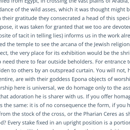
elled from Egypt, in crossing the vast plains of Arabia
idance of the wild asses, which it was thought might b
their gratitude they consecrated a head of this specie
uppose, it was taken for granted that we too are devo
osite of tacit in telling lies) informs us in the work 
 the temple to see the arcana of the Jewish religion,
ct, the very place for its exhibition would be the shri
need there to fear outside beholders. For entrance t
idden to others by an outspread curtain. You will not,
ntire, are with their goddess Epona objects of worship
rship here is universal, we do homage only to the ass
that adoration he is sharer with us. If you offer homag
 is the same: it is of no consequence the form, if you
from the stock of the cross, or the Pharian Ceres as s
 Every stake fixed in an upright position is a portio