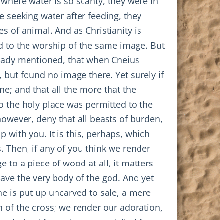
, where water is so scanty, they were in
e seeking water after feeding, they
s of animal. And as Christianity is
ted to the worship of the same image. But
already mentioned, that when Cneius
 but found no image there. Yet surely if
ne; and that all the more that the
o the holy place was permitted to the
 however, deny that all beasts of burden,
 with you. It is this, perhaps, which
. Then, if any of you think we render
e to a piece of wood at all, it matters
 have the very body of the god. And yet
he is put up uncarved to sale, a mere
n of the cross; we render our adoration,