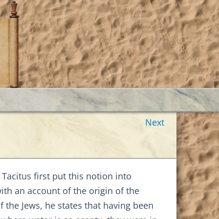
Next
Tacitus first put this notion into
with an account of the origin of the
of the Jews, he states that having been