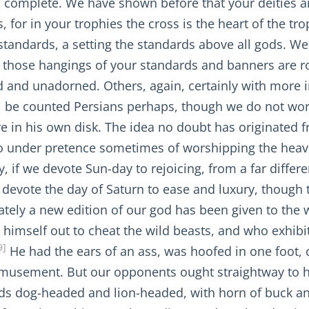
 and complete. We have shown before that your deitie
, for in your trophies the cross is the heart of the tr
standards, a setting the standards above all gods. We
 those hangings of your standards and banners are rob
 and unadorned. Others, again, certainly with more i
ll be counted Persians perhaps, though we do not wor
re in his own disk. The idea no doubt has originated 
o under pretence sometimes of worshipping the heave
y, if we devote Sun-day to rejoicing, from a far diff
evote the day of Saturn to ease and luxury, though 
tely a new edition of our god has been given to the wor
himself out to cheat the wild beasts, and who exhibite
9]
He had the ears of an ass, was hoofed in one foot, 
amusement. But our opponents ought straightway to 
ds dog-headed and lion-headed, with horn of buck and