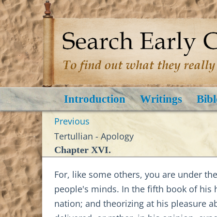
Introduction
Writings
Bibl
Previous
Tertullian - Apology
Chapter XVI.
For, like some others, you are under the
people's minds. In the fifth book of his 
nation; and theorizing at his pleasure a