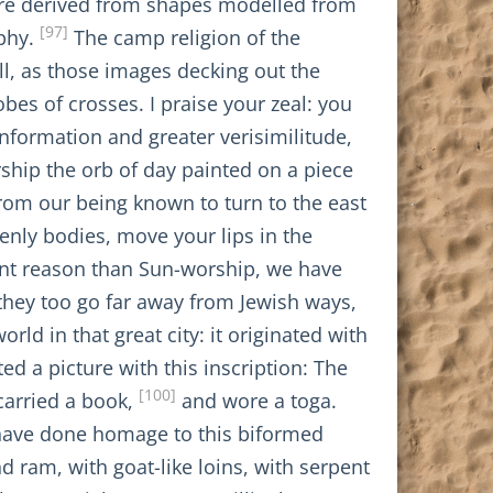
s are derived from shapes modelled from
[97]
ophy.
The camp religion of the
ll, as those images decking out the
es of crosses. I praise your zeal: you
nformation and greater verisimilitude,
ship the orb of day painted on a piece
from our being known to turn to the east
nly bodies, move your lips in the
erent reason than Sun-worship, we have
they too go far away from Jewish ways,
ld in that great city: it originated with
d a picture with this inscription: The
[100]
carried a book,
and wore a toga.
have done homage to this biformed
 ram, with goat-like loins, with serpent