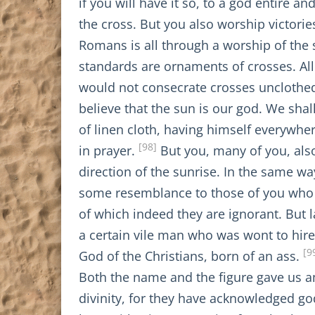
if you will have it so, to a god entire
the cross. But you also worship victories
Romans is all through a worship of the 
standards are ornaments of crosses. All
would not consecrate crosses unclothed
believe that the sun is our god. We sha
of linen cloth, having himself everywhe
[98]
in prayer.
But you, many of you, als
direction of the sunrise. In the same wa
some resemblance to those of you who d
of which indeed they are ignorant. But la
a certain vile man who was wont to hire 
[9
God of the Christians, born of an ass.
Both the name and the figure gave us 
divinity, for they have acknowledged go