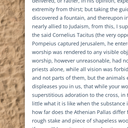
delivered, or rather, in his opinion, exp
extremity from thirst; but taking the gu
discovered a fountain, and thereupon in 
nearly allied to Judaism, from this, I s
the said Cornelius Tacitus (the very opp
Pompeius captured Jerusalem, he entered
worship was rendered to any visible obje
worship, however unreasonable, had no 
priests alone, while all vision was forb
and not parts of them, but the animals e
displeases you in us, that while your wo
superstitious adoration to the cross, in 
little what it is like when the substance
how far does the Athenian Pallas differ 
rough stake and piece of shapeless wood?