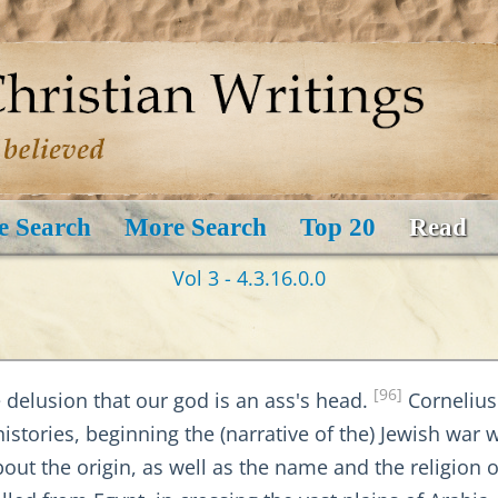
e Search
More Search
Top 20
Read
Vol 3 - 4.3.16.0.0
[96]
 delusion that our god is an ass's head.
Cornelius 
histories, beginning the (narrative of the) Jewish war 
bout the origin, as well as the name and the religion 