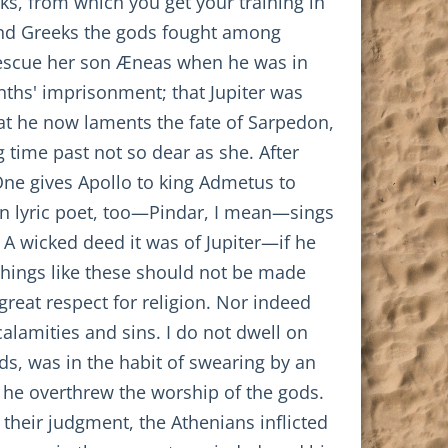
ks, from which you get your training in
s and Greeks the gods fought among
rescue her son Æneas when he was in
nths' imprisonment; that Jupiter was
hat he now laments the fate of Sarpedon,
 time past not so dear as she. After
 One gives Apollo to king Admetus to
wn lyric poet, too—Pindar, I mean—sings
. A wicked deed it was of Jupiter—if he
Things like these should not be made
great respect for religion. Nor indeed
 calamities and sins. I do not dwell on
ds, was in the habit of swearing by an
t he overthrew the worship of the gods.
g their judgment, the Athenians inflicted