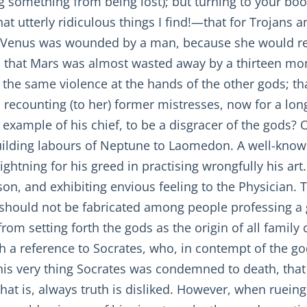
g something from being lost); but turning to your boo
hat utterly ridiculous things I find!—that for Trojan
that Venus was wounded by a man, because she would 
e; that Mars was almost wasted away by a thirteen mo
 the same violence at the hands of the other gods; t
 recounting (to her) former mistresses, now for a long
 example of his chief, to be a disgracer of the gods?
building labours of Neptune to Laomedon. A well-kno
ightning for his greed in practising wrongfully his art
on, and exhibiting envious feeling to the Physician. 
hey should not be fabricated among people professing a 
from setting forth the gods as the origin of all family
h a reference to Socrates, who, in contempt of the go
 this very thing Socrates was condemned to death, tha
that is, always truth is disliked. However, when ruein