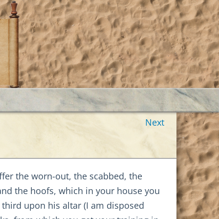
Next
ffer the worn-out, the scabbed, the
 and the hoofs, which in your house you
 third upon his altar (I am disposed