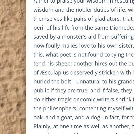
rather to praise your wisdom in rescuin
wisdom and the nobler duties of life, w
themselves like pairs of gladiators; 
peril of his life from the same Diomed
saved by a monster's aid from suffering
now foully makes love to his own sister,
this, what poet is not found copying the
tend his sheep; another hires out the 
of Æsculapius deservedly stricken with l
hurled the bolt—unnatural to his grands
public if they are true; and if false, t
do either tragic or comic writers shrink 
the philosophers, contenting myself wit
oak, and a goat, and a dog. In fact, for
Plainly, at one time as well as another, 