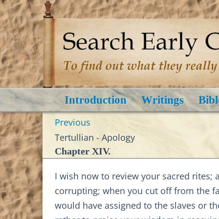
Introduction
Writings
Bibl
Previous
Tertullian - Apology
Chapter XIV.
I wish now to review your sacred rites; 
corrupting; when you cut off from the f
would have assigned to the slaves or the