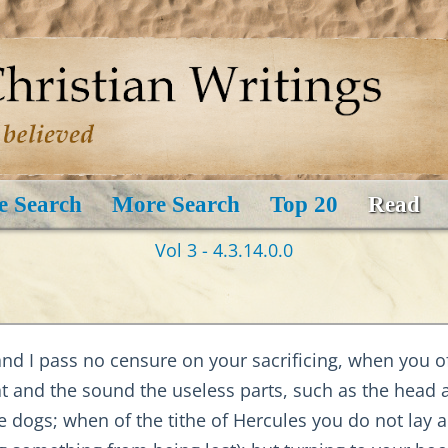
e Search
More Search
Top 20
Read
Vol 3 - 4.3.14.0.0
and I pass no censure on your sacrificing, when you o
at and the sound the useless parts, such as the head
 dogs; when of the tithe of Hercules you do not lay a